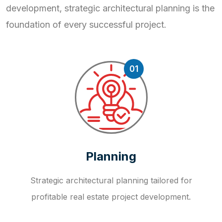
development, strategic
architectural planning is the
foundation of every successful project.
01
Planning
Strategic architectural planning tailored for
profitable real estate project development.