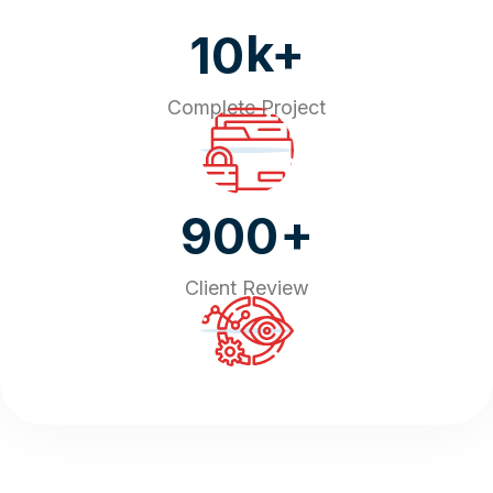
k+
10
Complete Project
+
900
Client Review