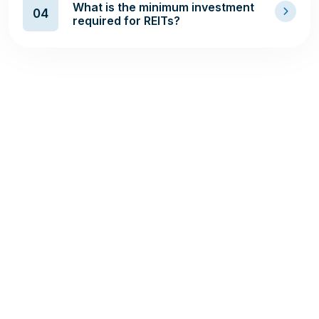
What is the minimum investment
04
required for REITs?