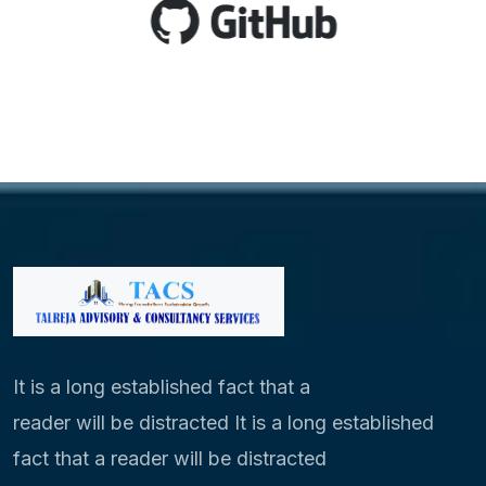
It is a long established fact that a
reader will be distracted It is a long established
fact that a reader will be distracted