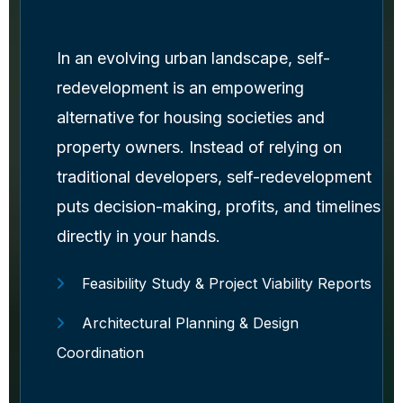
In an evolving urban landscape, self-
redevelopment is an empowering
alternative for housing societies and
property owners. Instead of relying on
traditional developers, self-redevelopment
puts decision-making, profits, and timelines
directly in your hands.
Feasibility Study & Project Viability Reports
Architectural Planning & Design
Coordination