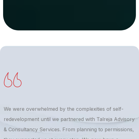
We were overwhelmed by the complexities of self-
T
redevelopment until we partnered with Talreja Advisory
r
& Consultancy Services. From planning to permissions,
a