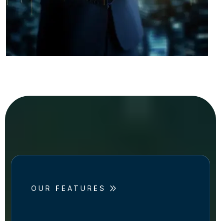
OUR FEATURES