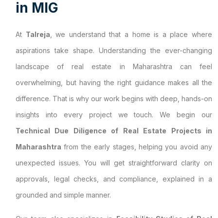
i
n
M
I
G
At
Talreja
, we understand that a home is a place where
aspirations take shape. Understanding the ever-changing
landscape of real estate in Maharashtra can feel
overwhelming, but having the right guidance makes all the
difference. That is why our work begins with deep, hands-on
insights into every project we touch. We begin our
Technical Due Diligence of Real Estate Projects in
Maharashtra
from the early stages, helping you avoid any
unexpected issues. You will get straightforward clarity on
approvals, legal checks, and compliance, explained in a
grounded and simple manner.