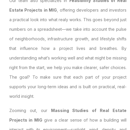
Our team also specializes in
Feasibility Studies of Real
Estate Projects in MIG
, offering developers and investors
a practical look into what realy works. This goes beyond just
numbers on a spreadsheet—we take into account the pulse
of neighborhoods, infrastructure growth, and lifestyle shifts
that influence how a project lives and breathes. By
understanding what’s working well and what might be missing
right from the start, we help you make clearer, safer choices.
The goal? To make sure that each part of your project
supports your long-term ideas and is built on practical, real-
world insight.
Zooming out, our
Massing Studies of Real Estate
Projects in MIG
give a clear sense of how a building will
interact with its environment—sunlight, wind, density, and