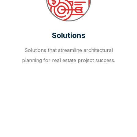
Solutions
Solutions that streamline architectural
planning for real estate project success.
OUR FAQ
R
E
I
T
I
N
V
E
S
T
M
E
N
T
A
D
V
I
S
O
R
Y
S
E
R
V
I
C
E
S