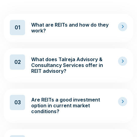
What are REITs and how do they
01
work?
What does Talreja Advisory &
02
Consultancy Services offer in
REIT advisory?
Are REITs a good investment
03
option in current market
conditions?