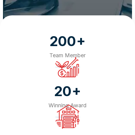
+
200
Team Member
+
20
Winning Award