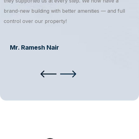
they supported us at every step. We now have a
s
brand-new building with better amenities — and full
a
control over our property!
Mr. Ramesh Nair