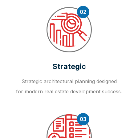
02
Strategic
Strategic architectural planning designed
for modern real estate development success.
03