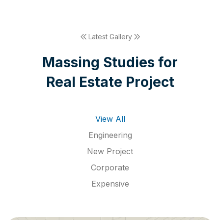
Latest Gallery
M
a
s
s
i
n
g
S
t
u
d
i
e
s
f
o
r
R
e
a
l
E
s
t
a
t
e
P
r
o
j
e
c
t
View All
Engineering
New Project
Corporate
Expensive