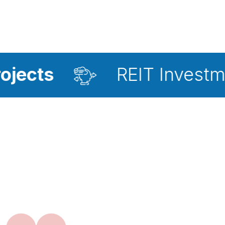
REIT Investment Adviso