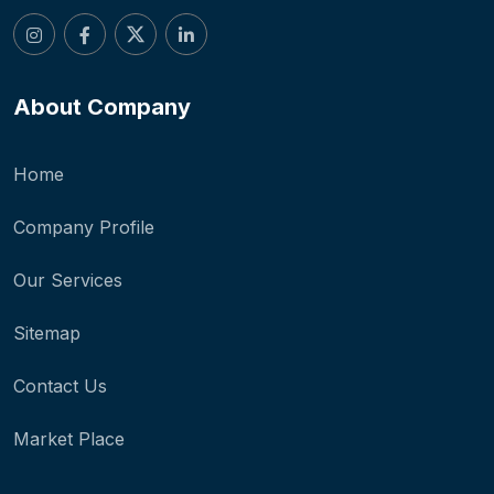
About Company
Home
Company Profile
Our Services
Sitemap
Contact Us
Market Place