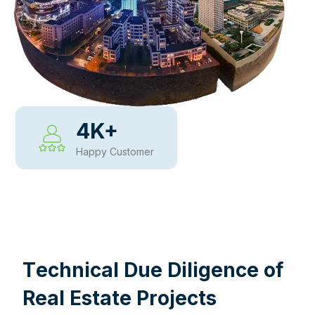
4
K+
Happy Customer
WHY CHOOSE US
T
e
c
h
n
i
c
a
l
D
u
e
D
i
l
i
g
e
n
c
e
o
f
R
e
a
l
E
s
t
a
t
e
P
r
o
j
e
c
t
s