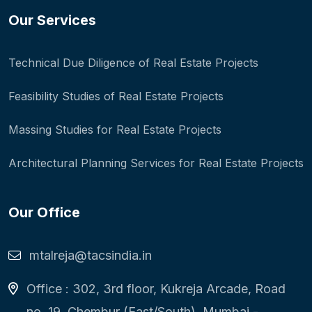
Our Services
Technical Due Diligence of Real Estate Projects
Feasibility Studies of Real Estate Projects
Massing Studies for Real Estate Projects
Architectural Planning Services for Real Estate Projects
Our Office
mtalreja@tacsindia.in
Office : 302, 3rd floor, Kukreja Arcade, Road
no. 19, Chembur (East/South), Mumbai -