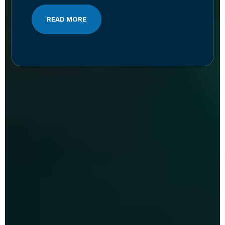
READ MORE