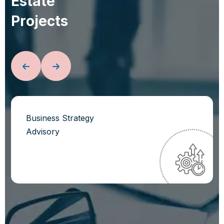
E
s
t
a
t
e
P
r
o
j
e
c
t
s
Business Strategy
Advisory