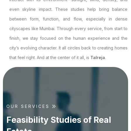
even skyline impact. These studies help bring balance
between form, function, and flow, especially in dense
cityscapes like Mumbai. Through every service, from start to
finish, we stay focused on the human experience and the
city’s evolving character. It all circles back to creating homes
that feel right. And at the center of it all, is
Talreja
.
OUR SERVICES
F
e
a
s
i
b
i
l
i
t
y
S
t
u
d
i
e
s
o
f
R
e
a
l