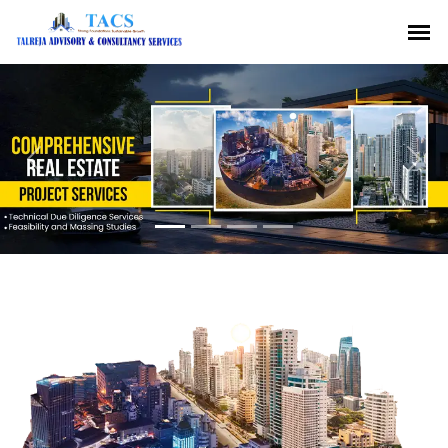
Previous
Nex