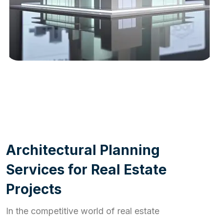
WORK PROCESS
A
r
c
h
i
t
e
c
t
u
r
a
l
P
l
a
n
n
i
n
g
S
e
r
v
i
c
e
s
f
o
r
R
e
a
l
E
s
t
a
t
e
P
r
o
j
e
c
t
s
In the competitive world of real estate