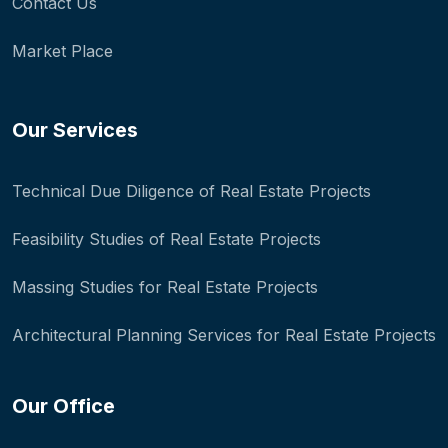
Contact Us
Market Place
Our Services
Technical Due Diligence of Real Estate Projects
Feasibility Studies of Real Estate Projects
Massing Studies for Real Estate Projects
Architectural Planning Services for Real Estate Projects
Our Office