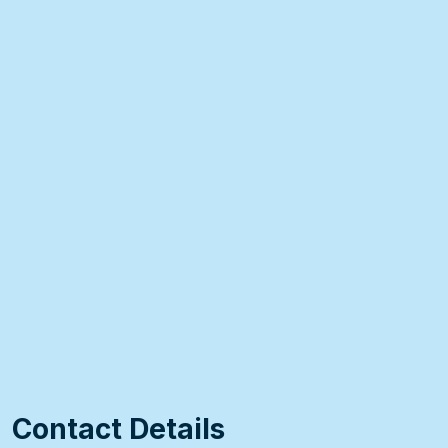
Contact Details