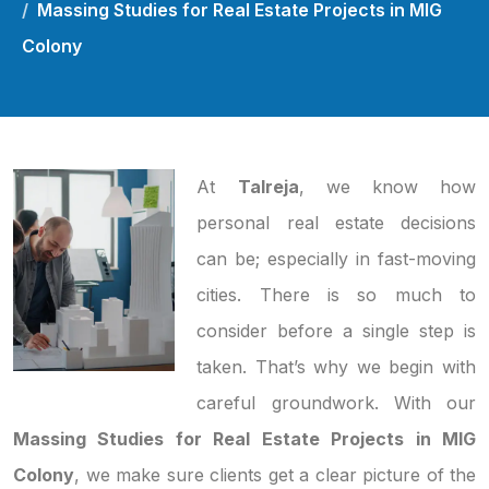
Massing Studies for Real Estate Projects in MIG
Colony
At
Talreja
, we know how
personal real estate decisions
can be; especially in fast-moving
cities. There is so much to
consider before a single step is
taken. That’s why we begin with
careful groundwork. With our
Massing Studies for Real Estate Projects in MIG
Colony
, we make sure clients get a clear picture of the