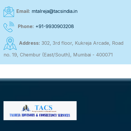
Email:
mtalreja@tacsindia.in
Phone:
+91-9930903208
Address:
302, 3rd floor, Kukreja Arcade, Road
no. 19, Chembur (East/South), Mumbai - 400071