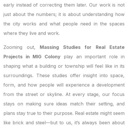
early instead of correcting them later. Our work is not
just about the numbers; it is about understanding how
the city works and what people need in the spaces
where they live and work.
Zooming out,
Massing Studies for Real Estate
Projects in MIG Colony
play an important role in
shaping what a building or township will feel like in its
surroundings. These studies offer insight into space,
form, and how people will experience a development
from the street or skyline. At every stage, our focus
stays on making sure ideas match their setting, and
plans stay true to their purpose. Real estate might seem
like brick and steel—but to us, it’s always been about