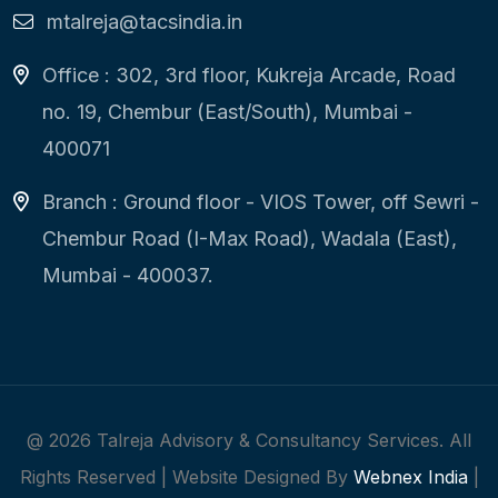
mtalreja@tacsindia.in
Office : 302, 3rd floor, Kukreja Arcade, Road
no. 19, Chembur (East/South), Mumbai -
400071
Branch : Ground floor - VIOS Tower, off Sewri -
Chembur Road (I-Max Road), Wadala (East),
Mumbai - 400037.
@
2026
Talreja Advisory & Consultancy Services. All
Rights Reserved | Website Designed By
Webnex India
|