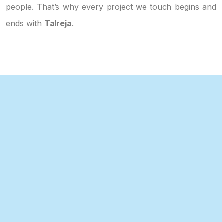
people. That’s why every project we touch begins and
ends with
Talreja
.