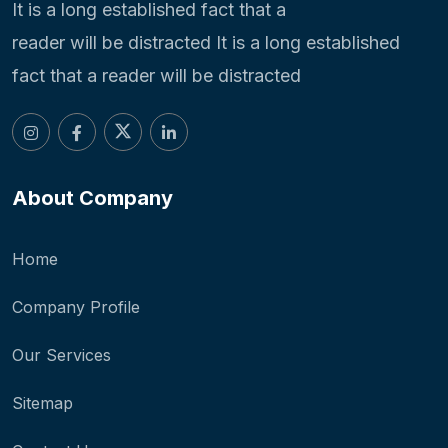
It is a long established fact that a
reader will be distracted It is a long established
fact that a reader will be distracted
About Company
Home
Company Profile
Our Services
Sitemap