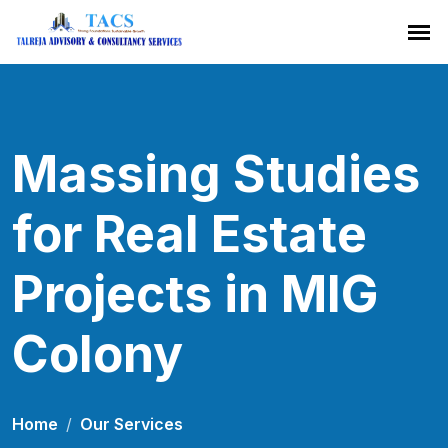
Massing Studies
for Real Estate
Projects in MIG
Colony
Home
Our Services