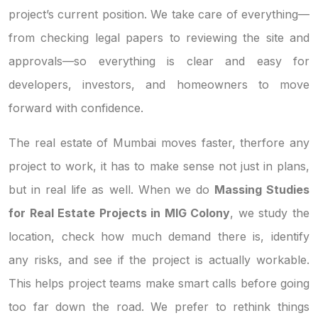
project’s current position. We take care of everything—
from checking legal papers to reviewing the site and
approvals—so everything is clear and easy for
developers, investors, and homeowners to move
forward with confidence.
The real estate of Mumbai moves faster, therfore any
project to work, it has to make sense not just in plans,
but in real life as well. When we do
Massing Studies
for Real Estate Projects in MIG Colony
, we study the
location, check how much demand there is, identify
any risks, and see if the project is actually workable.
This helps project teams make smart calls before going
too far down the road. We prefer to rethink things