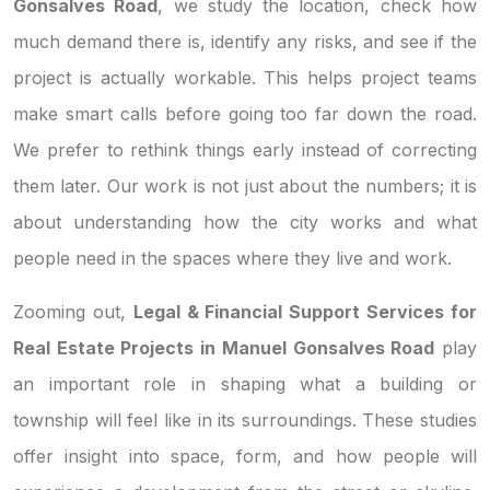
Gonsalves Road
, we study the location, check how
much demand there is, identify any risks, and see if the
project is actually workable. This helps project teams
make smart calls before going too far down the road.
We prefer to rethink things early instead of correcting
them later. Our work is not just about the numbers; it is
about understanding how the city works and what
people need in the spaces where they live and work.
Zooming out,
Legal & Financial Support Services for
Real Estate Projects in Manuel Gonsalves Road
play
an important role in shaping what a building or
township will feel like in its surroundings. These studies
offer insight into space, form, and how people will