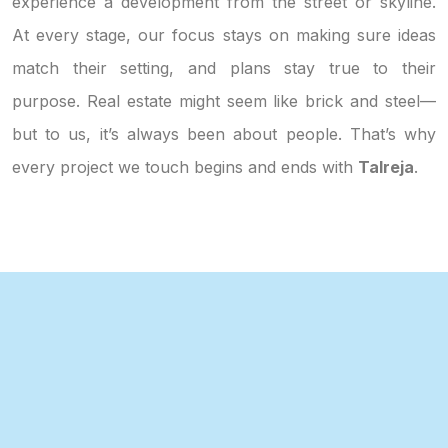
experience a development from the street or skyline.
At every stage, our focus stays on making sure ideas
match their setting, and plans stay true to their
purpose. Real estate might seem like brick and steel—
but to us, it’s always been about people. That’s why
every project we touch begins and ends with
Talreja
.