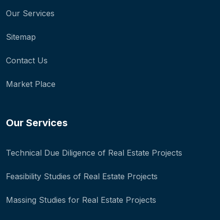
Our Services
Sitemap
Contact Us
Market Place
Our Services
Technical Due Diligence of Real Estate Projects
Feasibility Studies of Real Estate Projects
Massing Studies for Real Estate Projects