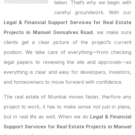
taken. That’s why we begin with
careful groundwork. With our
Legal & Financial Support Services for Real Estate
Projects in Manuel Gonsalves Road
, we make sure
clients get a clear picture of the project’s current
position. We take care of everything—from checking
legal papers to reviewing the site and approvals—so
everything is clear and easy for developers, investors,
and homeowners to move forward with confidence.
The real estate of Mumbai moves faster, therfore any
project to work, it has to make sense not just in plans,
but in real life as well. When we do
Legal & Financial
Support Services for Real Estate Projects in Manuel