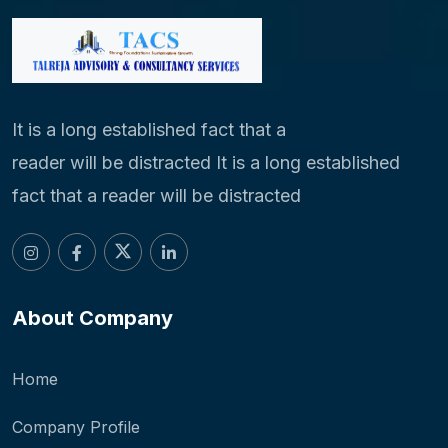
It is a long established fact that a
reader will be distracted It is a long established
fact that a reader will be distracted
About Company
Home
Company Profile