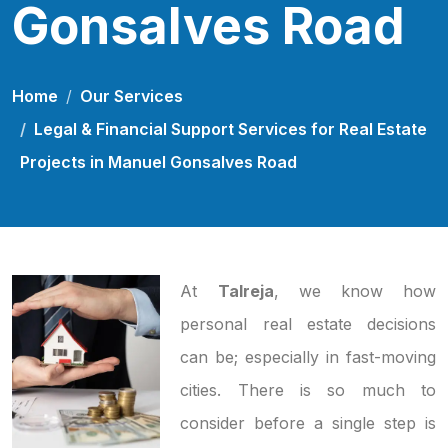
Gonsalves Road
Home
Our Services
Legal & Financial Support Services for Real Estate
Projects in Manuel Gonsalves Road
At
Talreja
, we know how
personal real estate decisions
can be; especially in fast-moving
cities. There is so much to
consider before a single step is