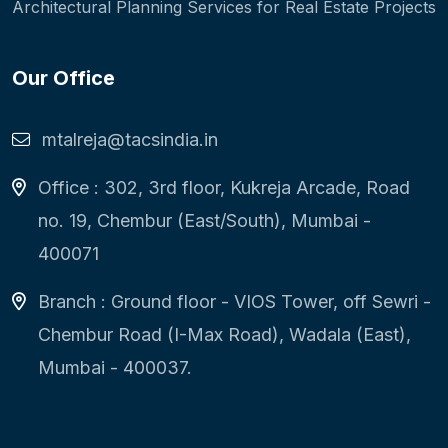
Architectural Planning Services for Real Estate Projects
Our Office
mtalreja@tacsindia.in
Office : 302, 3rd floor, Kukreja Arcade, Road
no. 19, Chembur (East/South), Mumbai -
400071
Branch : Ground floor - VIOS Tower, off Sewri -
Chembur Road (I-Max Road), Wadala (East),
Mumbai - 400037.