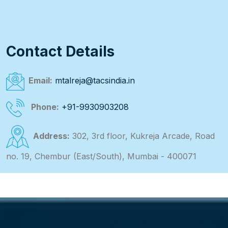
Contact Details
Email:
mtalreja@tacsindia.in
Phone:
+91-9930903208
Address:
302, 3rd floor, Kukreja Arcade, Road
no. 19, Chembur (East/South), Mumbai - 400071