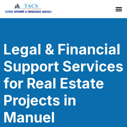
Legal & Financial
Support Services
for Real Estate
Projects in
Manuel