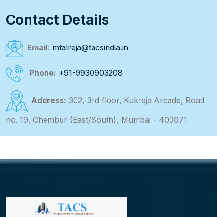
Contact Details
Email:
mtalreja@tacsindia.in
Phone:
+91-9930903208
Address:
302, 3rd floor, Kukreja Arcade, Road
no. 19, Chembur (East/South), Mumbai - 400071