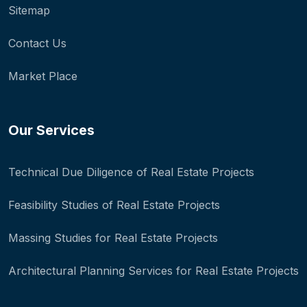
Sitemap
Contact Us
Market Place
Our Services
Technical Due Diligence of Real Estate Projects
Feasibility Studies of Real Estate Projects
Massing Studies for Real Estate Projects
Architectural Planning Services for Real Estate Projects