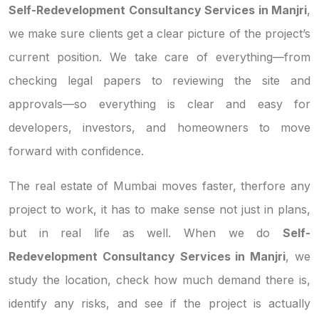
Self-Redevelopment Consultancy Services in Manjri
,
we make sure clients get a clear picture of the project’s
current position. We take care of everything—from
checking legal papers to reviewing the site and
approvals—so everything is clear and easy for
developers, investors, and homeowners to move
forward with confidence.
The real estate of Mumbai moves faster, therfore any
project to work, it has to make sense not just in plans,
but in real life as well. When we do
Self-
Redevelopment Consultancy Services in Manjri
, we
study the location, check how much demand there is,
identify any risks, and see if the project is actually