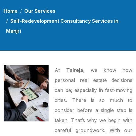
Home
Our Services
Self-Redevelopment Consultancy Services in
Manjri
At
Talreja
, we know how
personal real estate decisions
can be; especially in fast-moving
cities. There is so much to
consider before a single step is
taken. That’s why we begin with
careful groundwork. With our