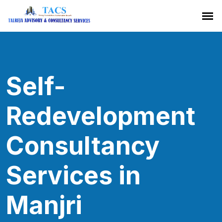
Self-
Redevelopment
Consultancy
Services in
Manjri