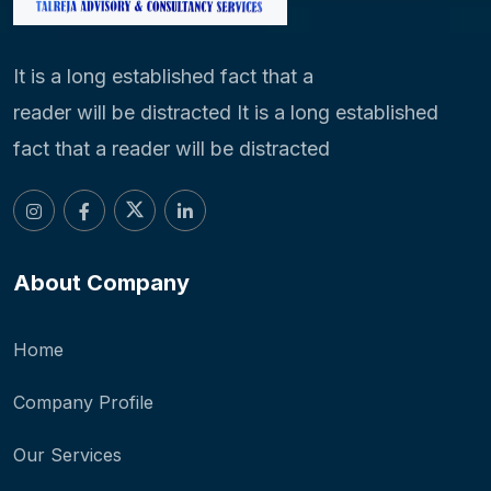
It is a long established fact that a
reader will be distracted It is a long established
fact that a reader will be distracted
About Company
Home
Company Profile
Our Services