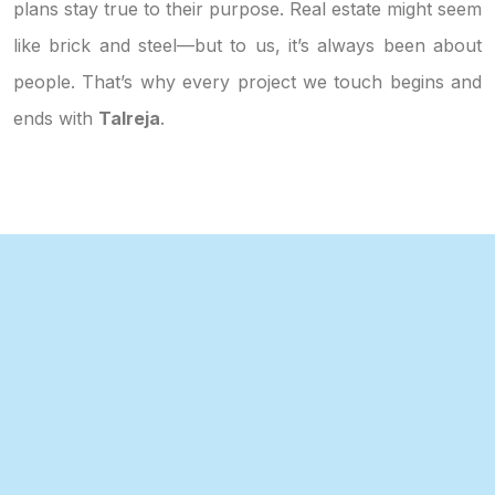
plans stay true to their purpose. Real estate might seem
like brick and steel—but to us, it’s always been about
people. That’s why every project we touch begins and
ends with
Talreja
.