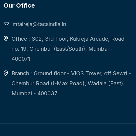
Our Office
mtalreja@tacsindia.in
Office : 302, 3rd floor, Kukreja Arcade, Road
no. 19, Chembur (East/South), Mumbai -
400071
Branch : Ground floor - VIOS Tower, off Sewri -
Chembur Road (I-Max Road), Wadala (East),
Mumbai - 400037.