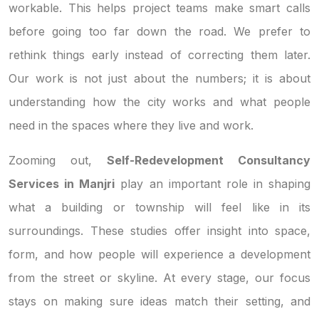
workable. This helps project teams make smart calls
before going too far down the road. We prefer to
rethink things early instead of correcting them later.
Our work is not just about the numbers; it is about
understanding how the city works and what people
need in the spaces where they live and work.
Zooming out,
Self-Redevelopment Consultancy
Services in Manjri
play an important role in shaping
what a building or township will feel like in its
surroundings. These studies offer insight into space,
form, and how people will experience a development
from the street or skyline. At every stage, our focus
stays on making sure ideas match their setting, and