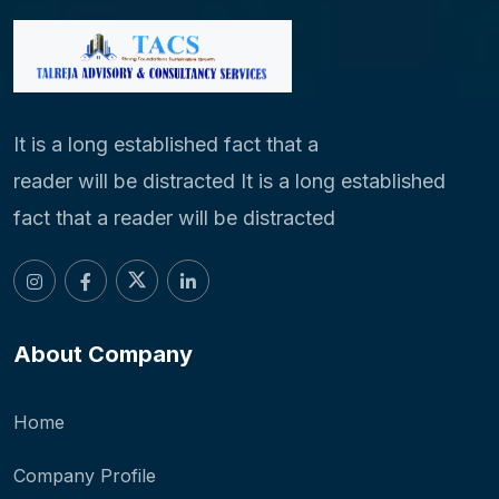
It is a long established fact that a
reader will be distracted It is a long established
fact that a reader will be distracted
About Company
Home
Company Profile