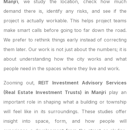
Manjri
, we study the location, check how much
demand there is, identify any risks, and see if the
project is actually workable. This helps project teams
make smart calls before going too far down the road.
We prefer to rethink things early instead of correcting
them later. Our work is not just about the numbers; it is
about understanding how the city works and what
people need in the spaces where they live and work.
Zooming out,
REIT Investment Advisory Services
(Real Estate Investment Trusts) in Manjri
play an
important role in shaping what a building or township
will feel like in its surroundings. These studies offer
insight into space, form, and how people will