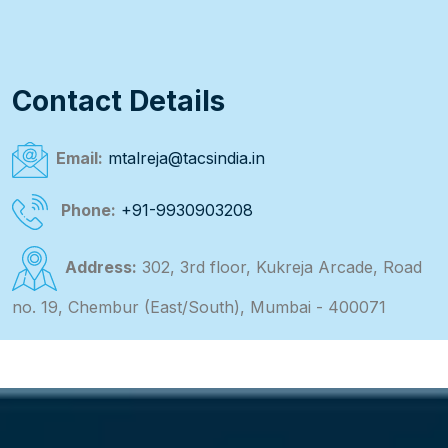
Contact Details
Email:
mtalreja@tacsindia.in
Phone:
+91-9930903208
Address:
302, 3rd floor, Kukreja Arcade, Road
no. 19, Chembur (East/South), Mumbai - 400071