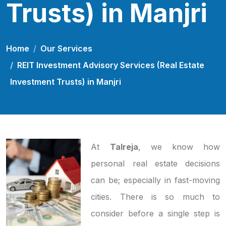
Trusts) in Manjri
Home
Our Services
REIT Investment Advisory Services (Real Estate
Investment Trusts) in Manjri
At
Talreja
, we know how
personal real estate decisions
can be; especially in fast-moving
cities. There is so much to
consider before a single step is