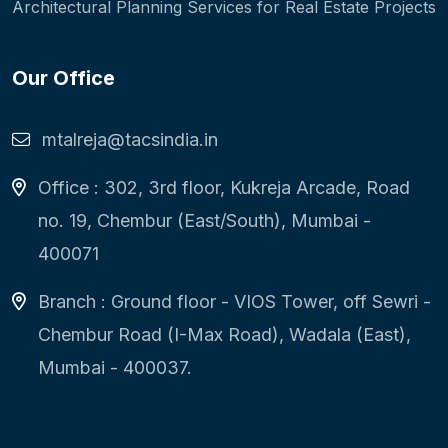
Architectural Planning Services for Real Estate Projects
Our Office
mtalreja@tacsindia.in
Office : 302, 3rd floor, Kukreja Arcade, Road
no. 19, Chembur (East/South), Mumbai -
400071
Branch : Ground floor - VIOS Tower, off Sewri -
Chembur Road (I-Max Road), Wadala (East),
Mumbai - 400037.