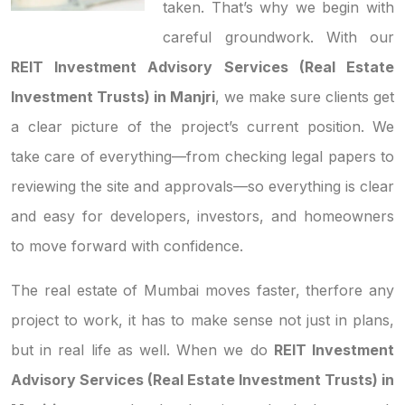
taken. That’s why we begin with
careful groundwork. With our
REIT Investment Advisory Services (Real Estate
Investment Trusts) in Manjri
, we make sure clients get
a clear picture of the project’s current position. We
take care of everything—from checking legal papers to
reviewing the site and approvals—so everything is clear
and easy for developers, investors, and homeowners
to move forward with confidence.
The real estate of Mumbai moves faster, therfore any
project to work, it has to make sense not just in plans,
but in real life as well. When we do
REIT Investment
Advisory Services (Real Estate Investment Trusts) in