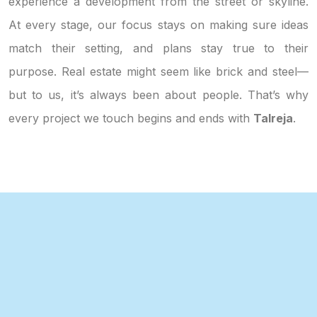
experience a development from the street or skyline.
At every stage, our focus stays on making sure ideas
match their setting, and plans stay true to their
purpose. Real estate might seem like brick and steel—
but to us, it’s always been about people. That’s why
every project we touch begins and ends with
Talreja
.