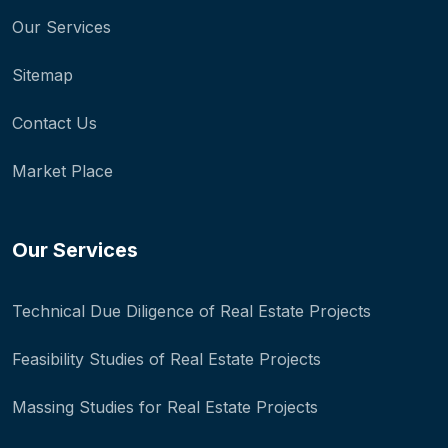
Our Services
Sitemap
Contact Us
Market Place
Our Services
Technical Due Diligence of Real Estate Projects
Feasibility Studies of Real Estate Projects
Massing Studies for Real Estate Projects