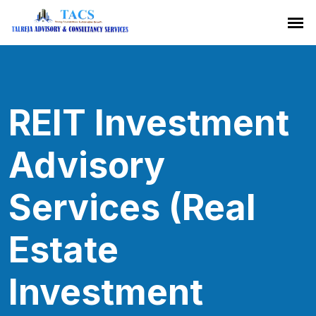
REIT Investment
Advisory
Services (Real
Estate
Investment