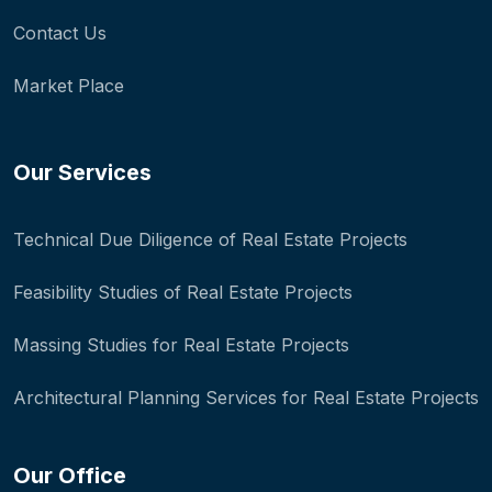
Contact Us
Market Place
Our Services
Technical Due Diligence of Real Estate Projects
Feasibility Studies of Real Estate Projects
Massing Studies for Real Estate Projects
Architectural Planning Services for Real Estate Projects
Our Office