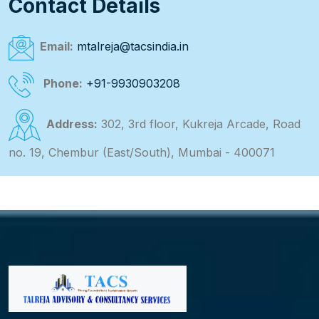
Contact Details
Email:
mtalreja@tacsindia.in
Phone:
+91-9930903208
Address:
302, 3rd floor, Kukreja Arcade, Road
no. 19, Chembur (East/South), Mumbai - 400071