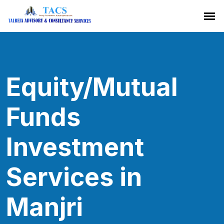
Equity/Mutual
Funds
Investment
Services in
Manjri