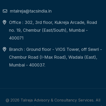
mtalreja@tacsindia.in
Office : 302, 3rd floor, Kukreja Arcade, Road
no. 19, Chembur (East/South), Mumbai -
400071
Branch : Ground floor - VIOS Tower, off Sewri -
Chembur Road (I-Max Road), Wadala (East),
Mumbai - 400037.
@
2026
Talreja Advisory & Consultancy Services. All