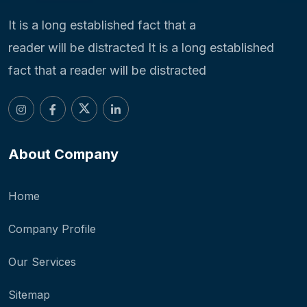
It is a long established fact that a
reader will be distracted It is a long established
fact that a reader will be distracted
About Company
Home
Company Profile
Our Services
Sitemap