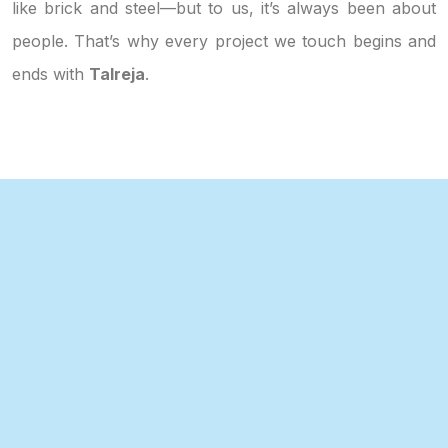
like brick and steel—but to us, it’s always been about
people. That’s why every project we touch begins and
ends with
Talreja
.