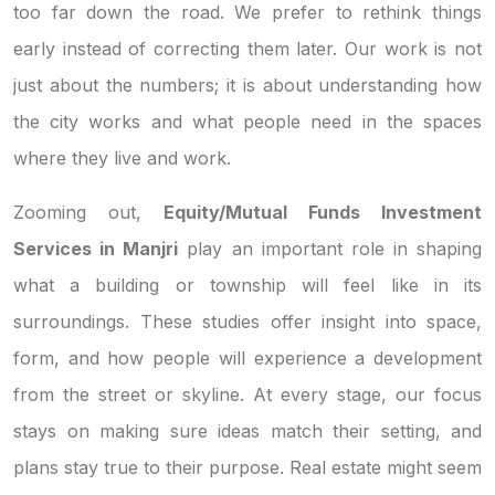
too far down the road. We prefer to rethink things
early instead of correcting them later. Our work is not
just about the numbers; it is about understanding how
the city works and what people need in the spaces
where they live and work.
Zooming out,
Equity/Mutual Funds Investment
Services in Manjri
play an important role in shaping
what a building or township will feel like in its
surroundings. These studies offer insight into space,
form, and how people will experience a development
from the street or skyline. At every stage, our focus
stays on making sure ideas match their setting, and
plans stay true to their purpose. Real estate might seem