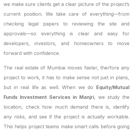
we make sure clients get a clear picture of the project’s
current position. We take care of everything—from
checking legal papers to reviewing the site and
approvals—so everything is clear and easy for
developers, investors, and homeowners to move
forward with confidence.
The real estate of Mumbai moves faster, therfore any
project to work, it has to make sense not just in plans,
but in real life as well. When we do
Equity/Mutual
Funds Investment Services in Manjri
, we study the
location, check how much demand there is, identify
any risks, and see if the project is actually workable.
This helps project teams make smart calls before going