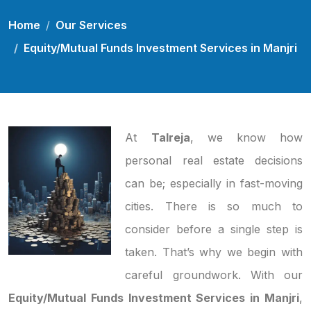
Home
Our Services
Equity/Mutual Funds Investment Services in Manjri
At
Talreja
, we know how
personal real estate decisions
can be; especially in fast-moving
cities. There is so much to
consider before a single step is
taken. That’s why we begin with
careful groundwork. With our
Equity/Mutual Funds Investment Services in Manjri
,