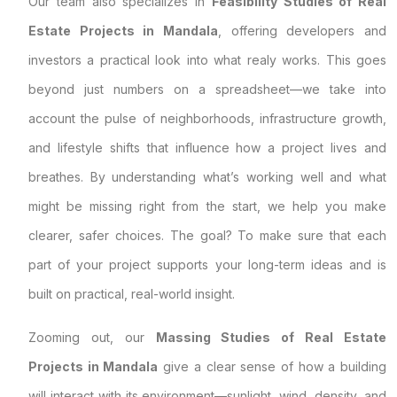
Our team also specializes in
Feasibility Studies of Real
Estate Projects in Mandala
, offering developers and
investors a practical look into what realy works. This goes
beyond just numbers on a spreadsheet—we take into
account the pulse of neighborhoods, infrastructure growth,
and lifestyle shifts that influence how a project lives and
breathes. By understanding what’s working well and what
might be missing right from the start, we help you make
clearer, safer choices. The goal? To make sure that each
part of your project supports your long-term ideas and is
built on practical, real-world insight.
Zooming out, our
Massing Studies of Real Estate
Projects in Mandala
give a clear sense of how a building
will interact with its environment—sunlight, wind, density, and