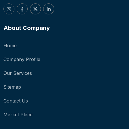
About Company
Home
Company Profile
Our Services
Sitemap
Contact Us
Market Place