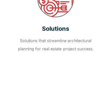
Solutions
Solutions that streamline architectural
planning for real estate project success.
OUR FAQ
R
E
I
T
I
N
V
E
S
T
M
E
N
T
A
D
V
I
S
O
R
Y
S
E
R
V
I
C
E
S