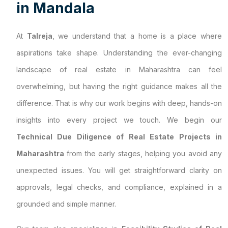
i
n
M
a
n
d
a
l
a
At
Talreja
, we understand that a home is a place where
aspirations take shape. Understanding the ever-changing
landscape of real estate in Maharashtra can feel
overwhelming, but having the right guidance makes all the
difference. That is why our work begins with deep, hands-on
insights into every project we touch. We begin our
Technical Due Diligence of Real Estate Projects in
Maharashtra
from the early stages, helping you avoid any
unexpected issues. You will get straightforward clarity on
approvals, legal checks, and compliance, explained in a
grounded and simple manner.