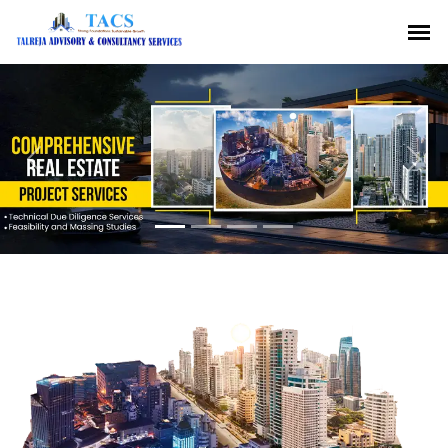
Previous
Nex