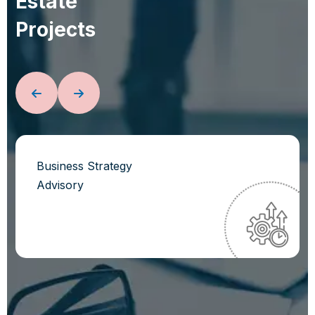
E
s
t
a
t
e
P
r
o
j
e
c
t
s
Business Strategy
Advisory