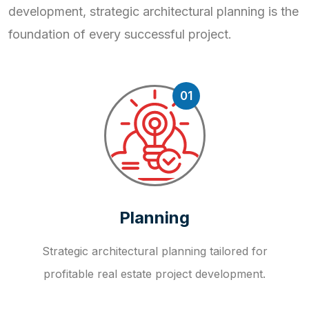
development, strategic
architectural planning is the
foundation of every successful project.
01
Planning
Strategic architectural planning tailored for
profitable real estate project development.