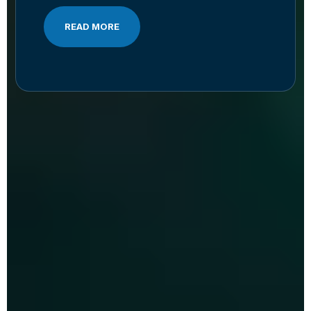
READ MORE