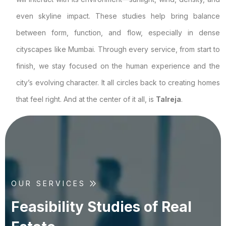
even skyline impact. These studies help bring balance
between form, function, and flow, especially in dense
cityscapes like Mumbai. Through every service, from start to
finish, we stay focused on the human experience and the
city’s evolving character. It all circles back to creating homes
that feel right. And at the center of it all, is
Talreja
.
OUR SERVICES
F
e
a
s
i
b
i
l
i
t
y
S
t
u
d
i
e
s
o
f
R
e
a
l