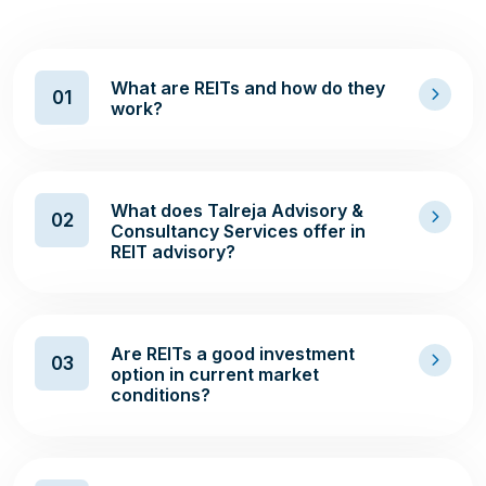
What are REITs and how do they
01
work?
What does Talreja Advisory &
02
Consultancy Services offer in
REIT advisory?
Are REITs a good investment
03
option in current market
conditions?