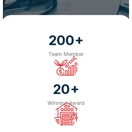
+
200
Team Member
+
20
Winning Award