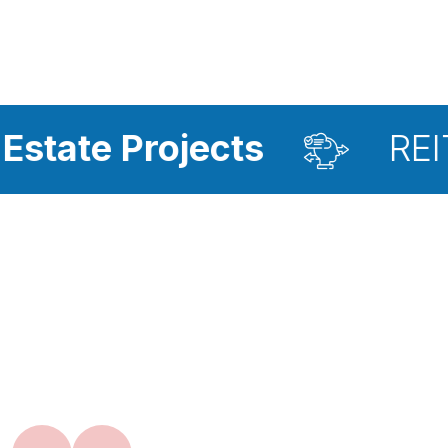
rojects
REIT Investm