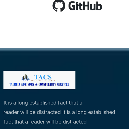
It is a long established fact that a
reader will be distracted It is a long established
fact that a reader will be distracted