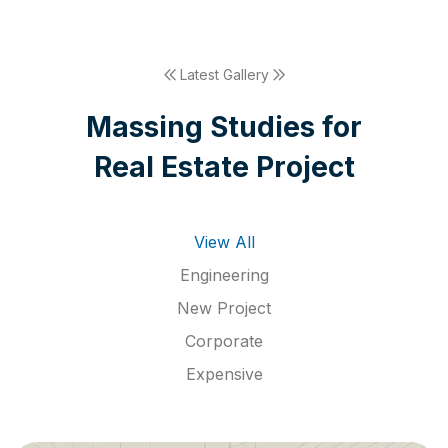
Latest Gallery
M
a
s
s
i
n
g
S
t
u
d
i
e
s
f
o
r
R
e
a
l
E
s
t
a
t
e
P
r
o
j
e
c
t
View All
Engineering
New Project
Corporate
Expensive