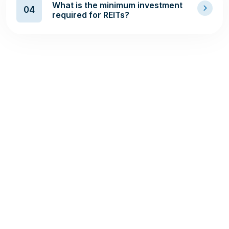
What is the minimum investment
04
required for REITs?