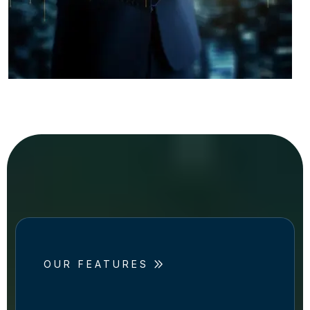
OUR FEATURES