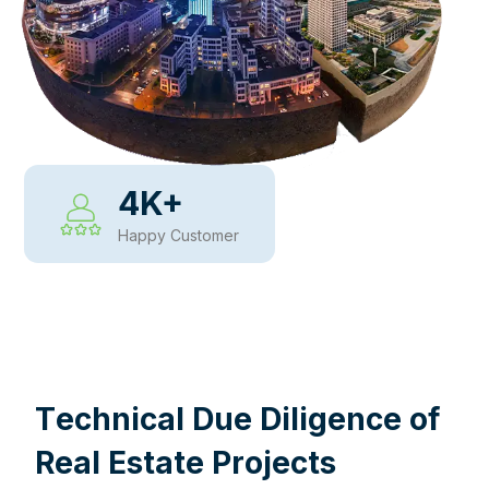
4
K+
Happy Customer
WHY CHOOSE US
T
e
c
h
n
i
c
a
l
D
u
e
D
i
l
i
g
e
n
c
e
o
f
R
e
a
l
E
s
t
a
t
e
P
r
o
j
e
c
t
s