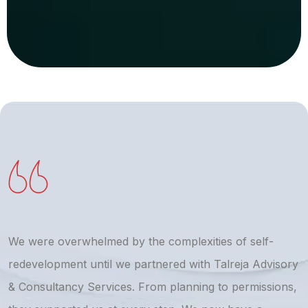
We were overwhelmed by the complexities of self-
T
redevelopment until we partnered with Talreja Advisory
r
& Consultancy Services. From planning to permissions,
a