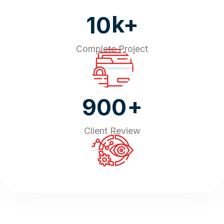
k+
10
Complete Project
+
900
Client Review