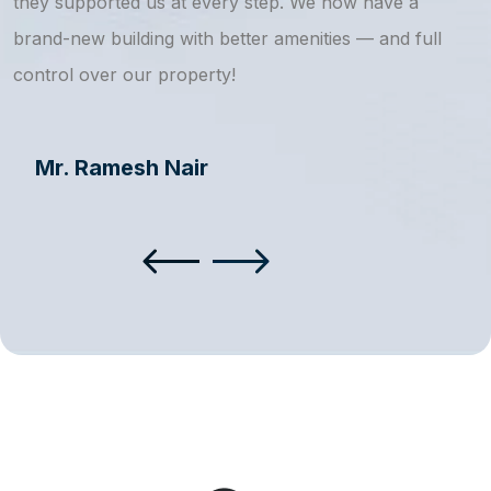
they supported us at every step. We now have a
s
brand-new building with better amenities — and full
a
control over our property!
Mr. Ramesh Nair