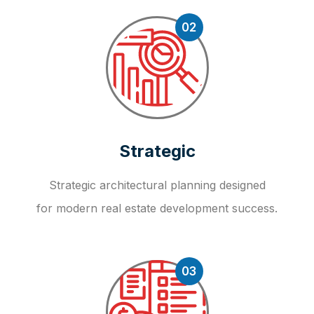
02
Strategic
Strategic architectural planning designed
for modern real estate development success.
03