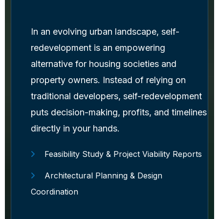
In an evolving urban landscape, self-
redevelopment is an empowering
alternative for housing societies and
property owners. Instead of relying on
traditional developers, self-redevelopment
puts decision-making, profits, and timelines
directly in your hands.
Feasibility Study & Project Viability Reports
Architectural Planning & Design
Coordination