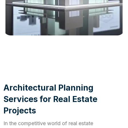
WORK PROCESS
A
r
c
h
i
t
e
c
t
u
r
a
l
P
l
a
n
n
i
n
g
S
e
r
v
i
c
e
s
f
o
r
R
e
a
l
E
s
t
a
t
e
P
r
o
j
e
c
t
s
In the competitive world of real estate