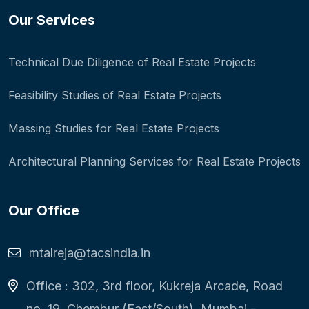
Our Services
Technical Due Diligence of Real Estate Projects
Feasibility Studies of Real Estate Projects
Massing Studies for Real Estate Projects
Architectural Planning Services for Real Estate Projects
Our Office
mtalreja@tacsindia.in
Office : 302, 3rd floor, Kukreja Arcade, Road
no. 19, Chembur (East/South), Mumbai -