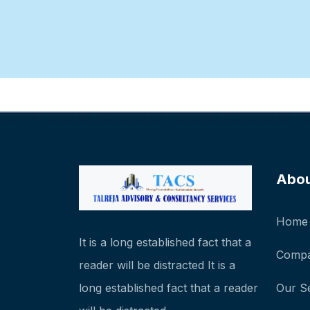
Abo
Home
It is a long established fact that a
Compa
reader will be distracted It is a
long established fact that a reader
Our S