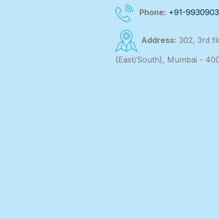
Phone:
+91-993090
Address:
302, 3rd f
(East/South), Mumbai - 40