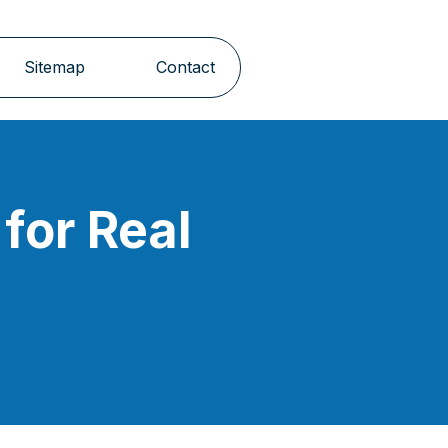
Sitemap
Contact
for Real