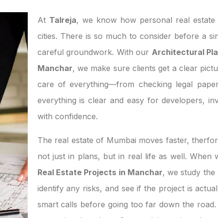
At
Talreja
, we know how personal real estate d
cities. There is so much to consider before a si
careful groundwork. With our
Architectural Pla
Manchar
, we make sure clients get a clear pictu
care of everything—from checking legal paper
everything is clear and easy for developers, 
with confidence.
The real estate of Mumbai moves faster, therfor
not just in plans, but in real life as well. Whe
Real Estate Projects in Manchar
, we study the
identify any risks, and see if the project is act
smart calls before going too far down the road. 