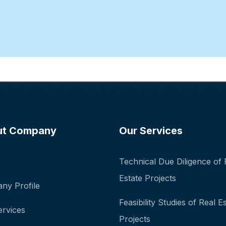
ut Company
Our Services
Technical Due Diligence of 
Estate Projects
ny Profile
Feasibility Studies of Real E
ervices
Projects