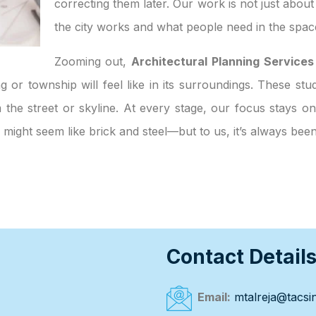
correcting them later. Our work is not just abou
the city works and what people need in the spac
Zooming out,
Architectural Planning Services
g or township will feel like in its surroundings. These stu
the street or skyline. At every stage, our focus stays on
te might seem like brick and steel—but to us, it’s always be
Contact Detail
Email:
mtalreja@tacsin