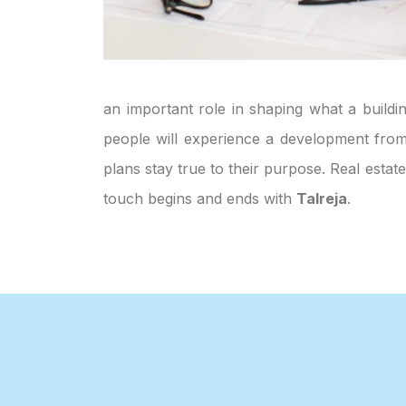
an important role in shaping what a buildin
people will experience a development from 
plans stay true to their purpose. Real esta
touch begins and ends with
Talreja
.