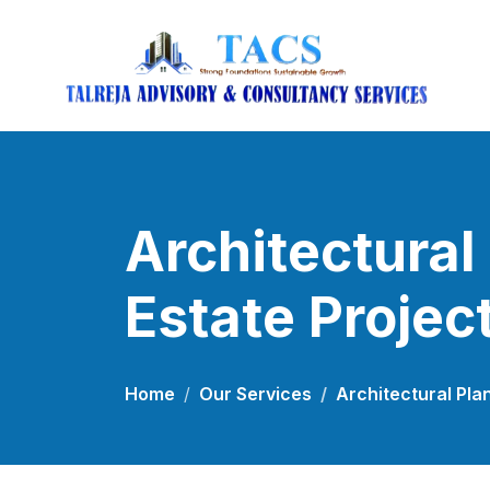
Architectural
Estate Projec
Home
Our Services
Architectural Pla