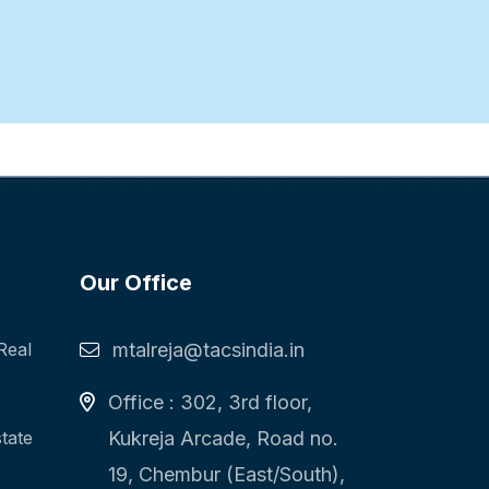
Our Office
Real
mtalreja@tacsindia.in
Office : 302, 3rd floor,
state
Kukreja Arcade, Road no.
19, Chembur (East/South),