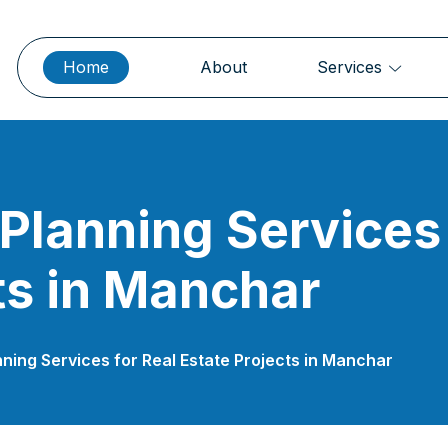
Home
About
Services
 Planning Services 
ts in Manchar
nning Services for Real Estate Projects in Manchar