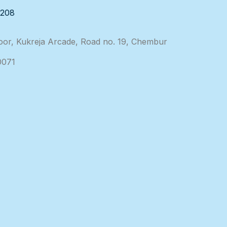
3208
loor, Kukreja Arcade, Road no. 19, Chembur
0071