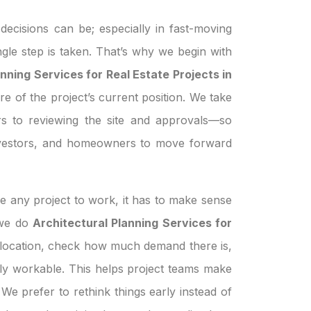
ecisions can be; especially in fast-moving
ngle step is taken. That’s why we begin with
nning Services for Real Estate Projects in
re of the project’s current position. We take
s to reviewing the site and approvals—so
investors, and homeowners to move forward
e any project to work, it has to make sense
n we do
Architectural Planning Services for
 location, check how much demand there is,
ually workable. This helps project teams make
We prefer to rethink things early instead of