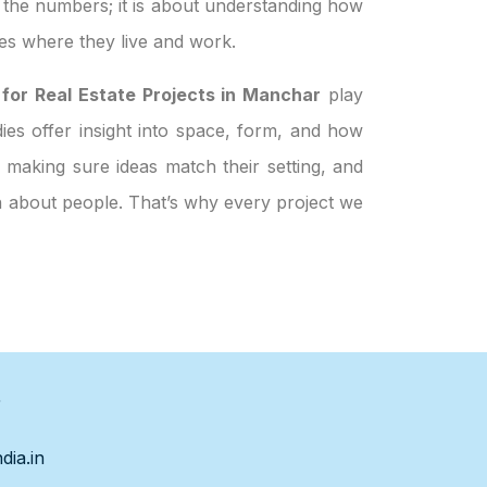
t the numbers; it is about understanding how
es where they live and work.
 for Real Estate Projects in Manchar
play
dies offer insight into space, form, and how
 making sure ideas match their setting, and
en about people. That’s why every project we
s
dia.in