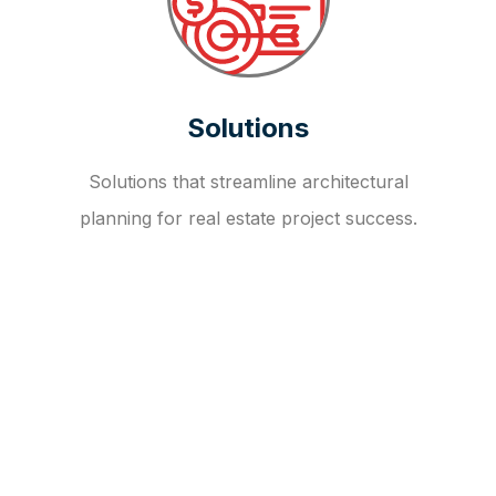
Solutions
Solutions that streamline architectural
planning for real estate project success.
OUR FAQ