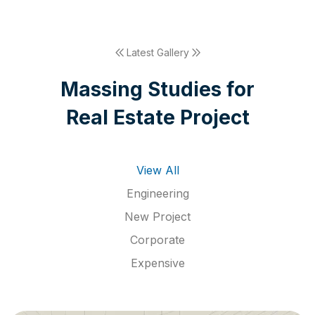
Latest Gallery
M
a
s
s
i
n
g
S
t
u
d
i
e
s
f
o
r
R
e
a
l
E
s
t
a
t
e
P
r
o
j
e
c
t
View All
Engineering
New Project
Corporate
Expensive