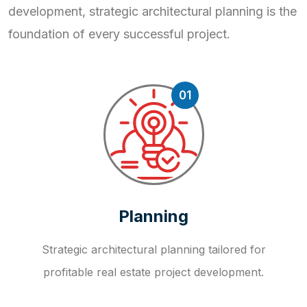
development, strategic
architectural planning is the
foundation of every successful project.
01
Planning
Strategic architectural planning tailored for
profitable real estate project development.