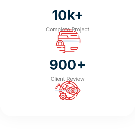
k+
10
Complete Project
+
900
Client Review