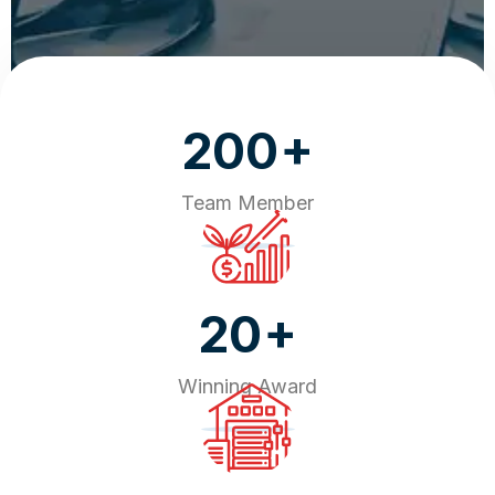
+
200
Team Member
+
20
Winning Award