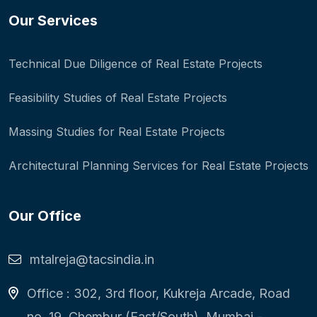
Our Services
Technical Due Diligence of Real Estate Projects
Feasibility Studies of Real Estate Projects
Massing Studies for Real Estate Projects
Architectural Planning Services for Real Estate Projects
Our Office
mtalreja@tacsindia.in
Office : 302, 3rd floor, Kukreja Arcade, Road
no. 19, Chembur (East/South), Mumbai -