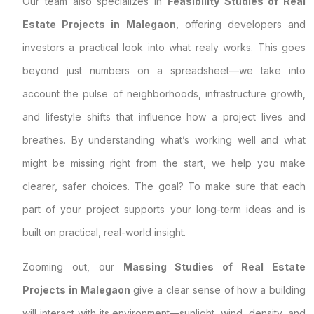
Our team also specializes in
Feasibility Studies of Real
Estate Projects in Malegaon
, offering developers and
investors a practical look into what realy works. This goes
beyond just numbers on a spreadsheet—we take into
account the pulse of neighborhoods, infrastructure growth,
and lifestyle shifts that influence how a project lives and
breathes. By understanding what’s working well and what
might be missing right from the start, we help you make
clearer, safer choices. The goal? To make sure that each
part of your project supports your long-term ideas and is
built on practical, real-world insight.
Zooming out, our
Massing Studies of Real Estate
Projects in Malegaon
give a clear sense of how a building
will interact with its environment—sunlight, wind, density, and