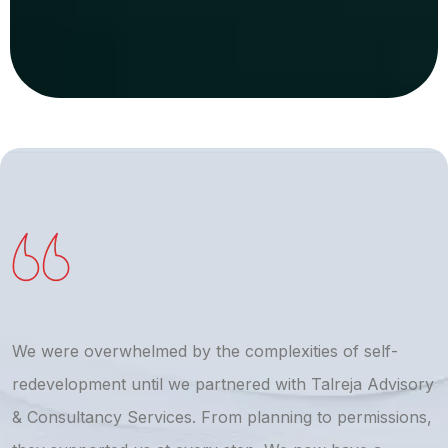
We were overwhelmed by the complexities of self-
T
redevelopment until we partnered with Talreja Advisory
r
& Consultancy Services. From planning to permissions,
a