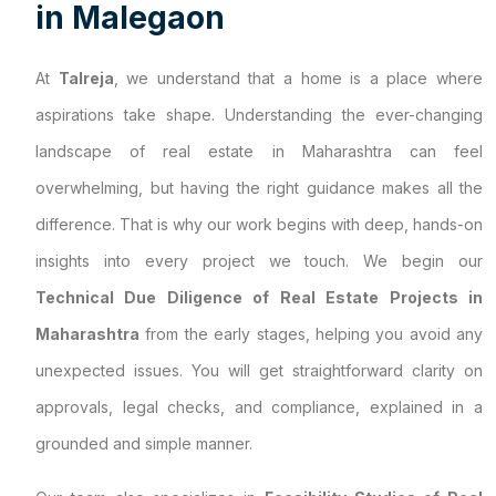
i
n
M
a
l
e
g
a
o
n
At
Talreja
, we understand that a home is a place where
aspirations take shape. Understanding the ever-changing
landscape of real estate in Maharashtra can feel
overwhelming, but having the right guidance makes all the
difference. That is why our work begins with deep, hands-on
insights into every project we touch. We begin our
Technical Due Diligence of Real Estate Projects in
Maharashtra
from the early stages, helping you avoid any
unexpected issues. You will get straightforward clarity on
approvals, legal checks, and compliance, explained in a
grounded and simple manner.