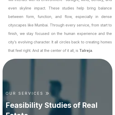
even skyline impact. These studies help bring balance
between form, function, and flow, especially in dense
cityscapes like Mumbai. Through every service, from start to
finish, we stay focused on the human experience and the
city’s evolving character. It all circles back to creating homes
that feel right. And at the center of it all, is
Talreja
.
OUR SERVICES
F
e
a
s
i
b
i
l
i
t
y
S
t
u
d
i
e
s
o
f
R
e
a
l