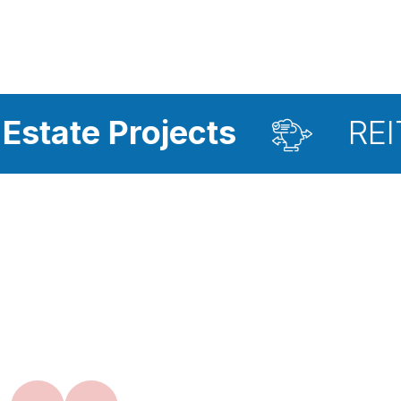
rojects
REIT Investm