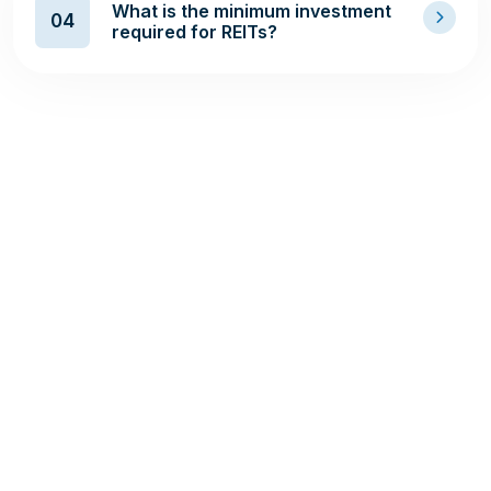
What is the minimum investment
04
required for REITs?