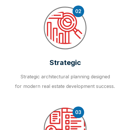
02
Strategic
Strategic architectural planning designed
for modern real estate development success.
03