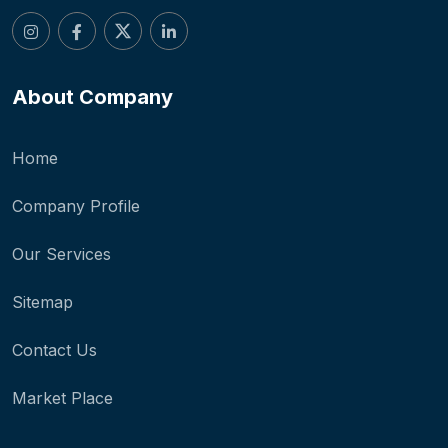
About Company
Home
Company Profile
Our Services
Sitemap
Contact Us
Market Place