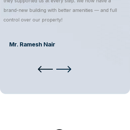
they supported us at every step. We now have a
s
brand-new building with better amenities — and full
a
control over our property!
Mr. Ramesh Nair