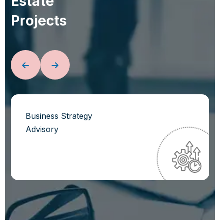
E
s
t
a
t
e
P
r
o
j
e
c
t
s
Business Strategy
Advisory