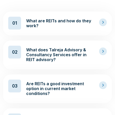
What are REITs and how do they
01
work?
What does Talreja Advisory &
02
Consultancy Services offer in
REIT advisory?
Are REITs a good investment
03
option in current market
conditions?