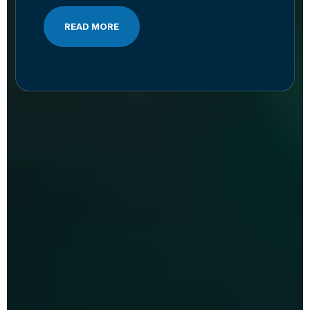
READ MORE