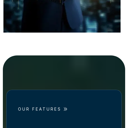
OUR FEATURES