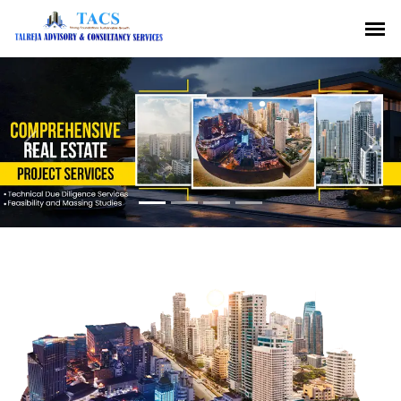
Previous
Nex