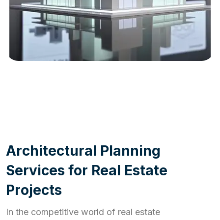
WORK PROCESS
A
r
c
h
i
t
e
c
t
u
r
a
l
P
l
a
n
n
i
n
g
S
e
r
v
i
c
e
s
f
o
r
R
e
a
l
E
s
t
a
t
e
P
r
o
j
e
c
t
s
In the competitive world of real estate