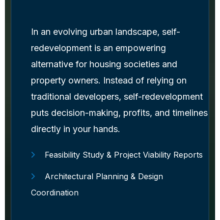
In an evolving urban landscape, self-
redevelopment is an empowering
alternative for housing societies and
property owners. Instead of relying on
traditional developers, self-redevelopment
puts decision-making, profits, and timelines
directly in your hands.
Feasibility Study & Project Viability Reports
Architectural Planning & Design
Coordination