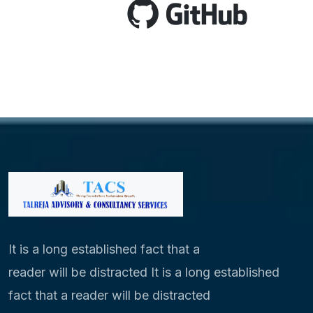
It is a long established fact that a
reader will be distracted It is a long established
fact that a reader will be distracted