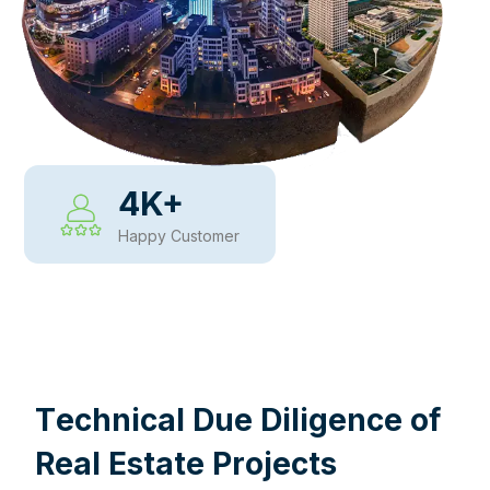
4
K+
Happy Customer
WHY CHOOSE US
T
e
c
h
n
i
c
a
l
D
u
e
D
i
l
i
g
e
n
c
e
o
f
R
e
a
l
E
s
t
a
t
e
P
r
o
j
e
c
t
s