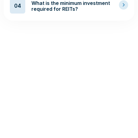
What is the minimum investment
04
required for REITs?