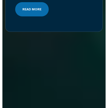
READ MORE