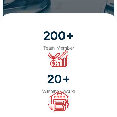
+
200
Team Member
+
20
Winning Award