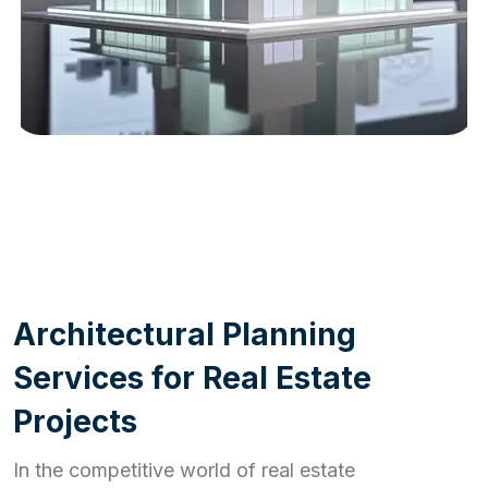
WORK PROCESS
A
r
c
h
i
t
e
c
t
u
r
a
l
P
l
a
n
n
i
n
g
S
e
r
v
i
c
e
s
f
o
r
R
e
a
l
E
s
t
a
t
e
P
r
o
j
e
c
t
s
In the competitive world of real estate