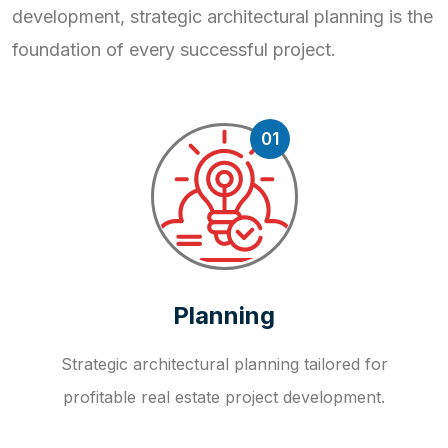
development, strategic
architectural planning is the
foundation of every successful project.
01
Planning
Strategic architectural planning tailored for
profitable real estate project development.