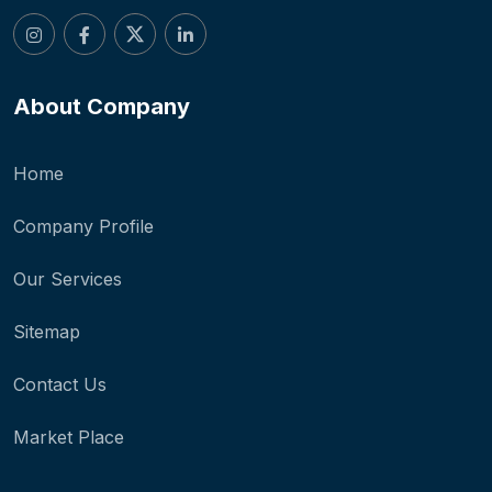
About Company
Home
Company Profile
Our Services
Sitemap
Contact Us
Market Place