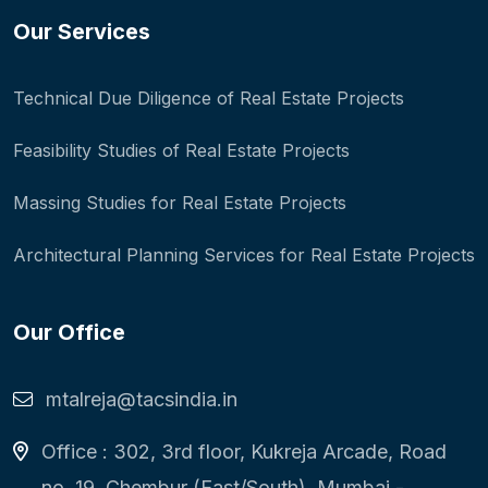
Our Services
Technical Due Diligence of Real Estate Projects
Feasibility Studies of Real Estate Projects
Massing Studies for Real Estate Projects
Architectural Planning Services for Real Estate Projects
Our Office
mtalreja@tacsindia.in
Office : 302, 3rd floor, Kukreja Arcade, Road
no. 19, Chembur (East/South), Mumbai -