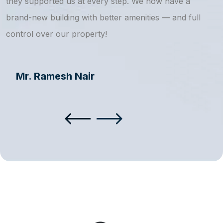
they supported us at every step. We now have a
s
brand-new building with better amenities — and full
a
control over our property!
Mr. Ramesh Nair