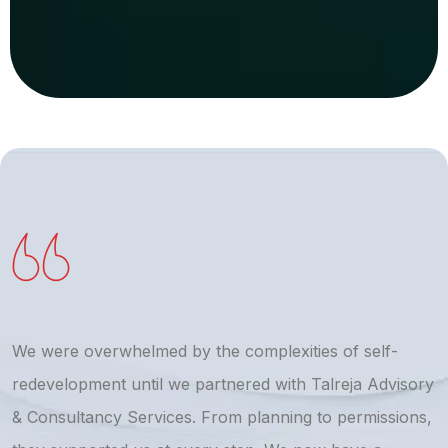
We were overwhelmed by the complexities of self-
T
redevelopment until we partnered with Talreja Advisory
r
& Consultancy Services. From planning to permissions,
a