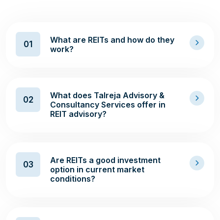
What are REITs and how do they
01
work?
What does Talreja Advisory &
02
Consultancy Services offer in
REIT advisory?
Are REITs a good investment
03
option in current market
conditions?