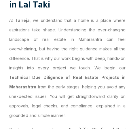
i
n
L
a
l
T
a
k
i
At
Talreja
, we understand that a home is a place where
aspirations take shape. Understanding the ever-changing
landscape of real estate in Maharashtra can feel
overwhelming, but having the right guidance makes all the
difference. That is why our work begins with deep, hands-on
insights into every project we touch. We begin our
Technical Due Diligence of Real Estate Projects in
Maharashtra
from the early stages, helping you avoid any
unexpected issues. You will get straightforward clarity on
approvals, legal checks, and compliance, explained in a
grounded and simple manner.