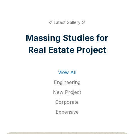
Latest Gallery
M
a
s
s
i
n
g
S
t
u
d
i
e
s
f
o
r
R
e
a
l
E
s
t
a
t
e
P
r
o
j
e
c
t
View All
Engineering
New Project
Corporate
Expensive