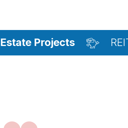
ojects
REIT Investme