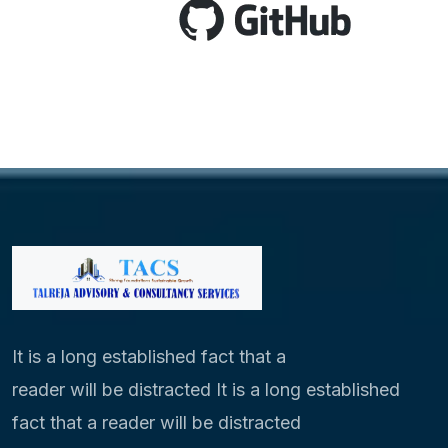
It is a long established fact that a
reader will be distracted It is a long established
fact that a reader will be distracted