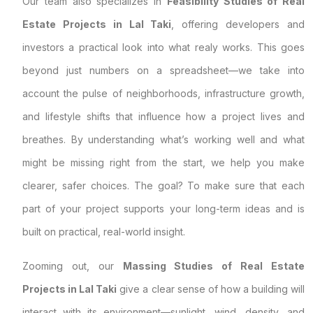
Our team also specializes in
Feasibility Studies of Real
Estate Projects in Lal Taki
, offering developers and
investors a practical look into what realy works. This goes
beyond just numbers on a spreadsheet—we take into
account the pulse of neighborhoods, infrastructure growth,
and lifestyle shifts that influence how a project lives and
breathes. By understanding what’s working well and what
might be missing right from the start, we help you make
clearer, safer choices. The goal? To make sure that each
part of your project supports your long-term ideas and is
built on practical, real-world insight.
Zooming out, our
Massing Studies of Real Estate
Projects in Lal Taki
give a clear sense of how a building will
interact with its environment—sunlight, wind, density, and