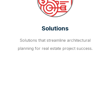
Solutions
Solutions that streamline architectural
planning for real estate project success.
OUR FAQ
R
E
I
T
I
N
V
E
S
T
M
E
N
T
A
D
V
I
S
O
R
Y
S
E
R
V
I
C
E
S