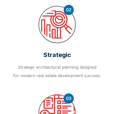
02
Strategic
Strategic architectural planning designed
for modern real estate development success.
03