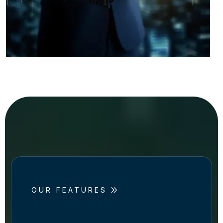
OUR FEATURES