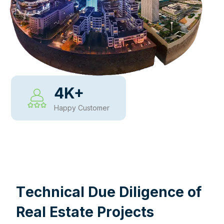
4
K+
Happy Customer
WHY CHOOSE US
T
e
c
h
n
i
c
a
l
D
u
e
D
i
l
i
g
e
n
c
e
o
f
R
e
a
l
E
s
t
a
t
e
P
r
o
j
e
c
t
s