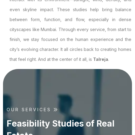
even skyline impact. These studies help bring balance
between form, function, and flow, especially in dense
cityscapes like Mumbai. Through every service, from start to
finish, we stay focused on the human experience and the
city’s evolving character. It all circles back to creating homes
that feel right. And at the center of it all, is
Talreja
.
OUR SERVICES
F
e
a
s
i
b
i
l
i
t
y
S
t
u
d
i
e
s
o
f
R
e
a
l