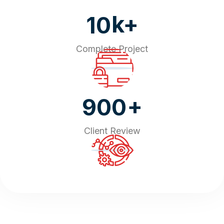
k+
10
Complete Project
+
900
Client Review