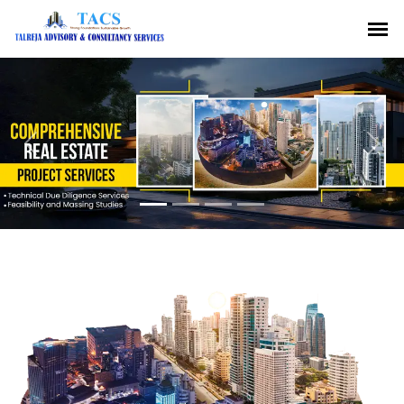
Previous
Nex