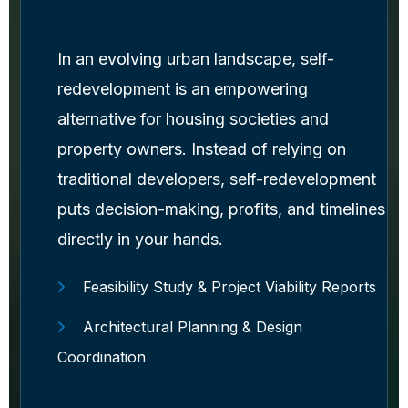
In an evolving urban landscape, self-
redevelopment is an empowering
alternative for housing societies and
property owners. Instead of relying on
traditional developers, self-redevelopment
puts decision-making, profits, and timelines
directly in your hands.
Feasibility Study & Project Viability Reports
Architectural Planning & Design
Coordination