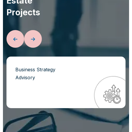
E
s
t
a
t
e
P
r
o
j
e
c
t
s
Business Strategy
Advisory