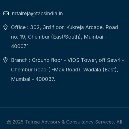
mtalreja@tacsindia.in
Office : 302, 3rd floor, Kukreja Arcade, Road
no. 19, Chembur (East/South), Mumbai -
400071
Branch : Ground floor - VIOS Tower, off Sewri -
Chembur Road (I-Max Road), Wadala (East),
Mumbai - 400037.
@
2026
Talreja Advisory & Consultancy Services. All