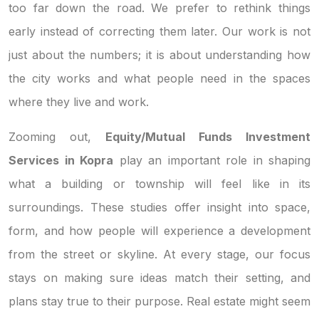
too far down the road. We prefer to rethink things
early instead of correcting them later. Our work is not
just about the numbers; it is about understanding how
the city works and what people need in the spaces
where they live and work.
Zooming out,
Equity/Mutual Funds Investment
Services in Kopra
play an important role in shaping
what a building or township will feel like in its
surroundings. These studies offer insight into space,
form, and how people will experience a development
from the street or skyline. At every stage, our focus
stays on making sure ideas match their setting, and
plans stay true to their purpose. Real estate might seem