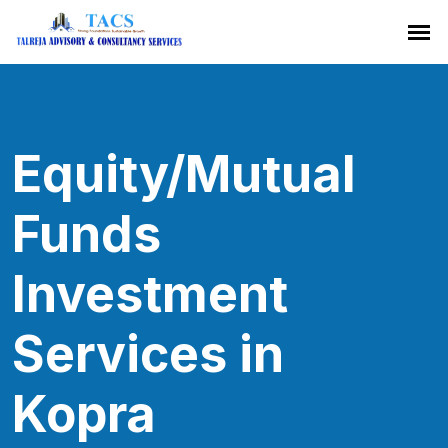
Equity/Mutual
Funds
Investment
Services in
Kopra