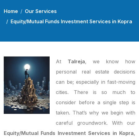
Home
Our Services
Equity/Mutual Funds Investment Services in Kopra
At
Talreja
, we know how
personal real estate decisions
can be; especially in fast-moving
cities. There is so much to
consider before a single step is
taken. That’s why we begin with
careful groundwork. With our
Equity/Mutual Funds Investment Services in Kopra
,