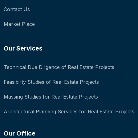
Contact Us
Market Place
Our Services
Technical Due Diligence of Real Estate Projects
Feasibility Studies of Real Estate Projects
Massing Studies for Real Estate Projects
Architectural Planning Services for Real Estate Projects
Our Office