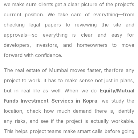
we make sure clients get a clear picture of the project’s
current position. We take care of everything—from
checking legal papers to reviewing the site and
approvals—so everything is clear and easy for
developers, investors, and homeowners to move
forward with confidence.
The real estate of Mumbai moves faster, therfore any
project to work, it has to make sense not just in plans,
but in real life as well. When we do
Equity/Mutual
Funds Investment Services in Kopra
, we study the
location, check how much demand there is, identify
any risks, and see if the project is actually workable.
This helps project teams make smart calls before going