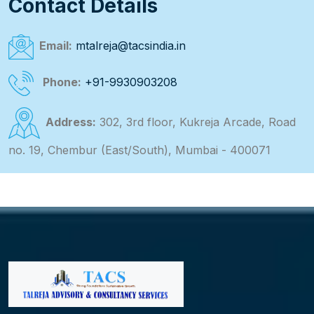
Contact Details
Email:
mtalreja@tacsindia.in
Phone:
+91-9930903208
Address:
302, 3rd floor, Kukreja Arcade, Road
no. 19, Chembur (East/South), Mumbai - 400071