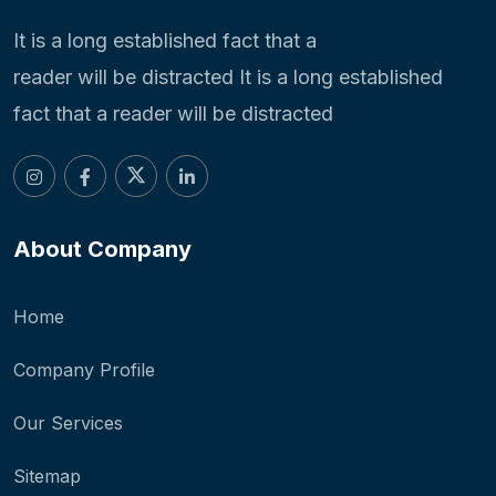
It is a long established fact that a
reader will be distracted It is a long established
fact that a reader will be distracted
About Company
Home
Company Profile
Our Services
Sitemap