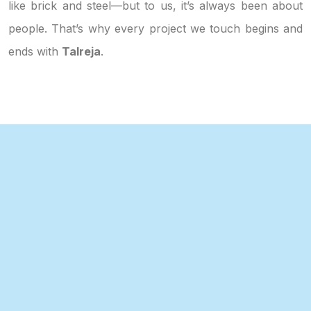
like brick and steel—but to us, it’s always been about
people. That’s why every project we touch begins and
ends with
Talreja
.