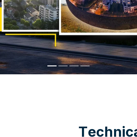
WHY CHOOSE US
T
e
c
h
n
i
c