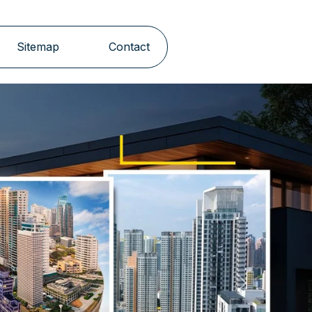
Sitemap
Contact
Next