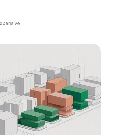
xpensive