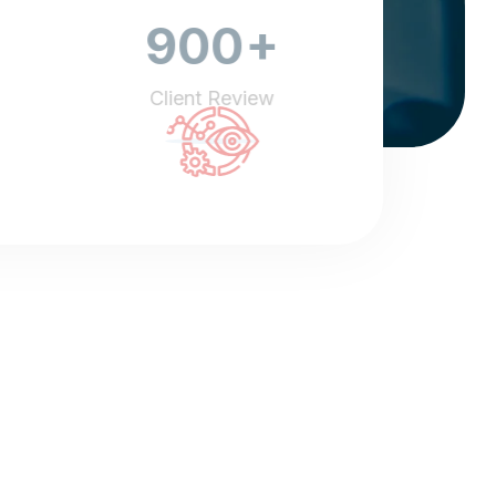
+
900
Client Review