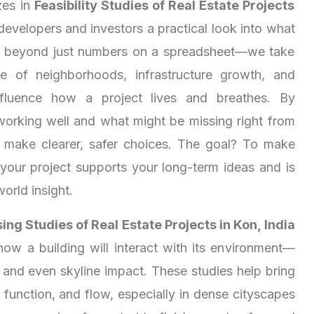
zes in
Feasibility Studies of Real Estate Projects
 developers and investors a practical look into what
s beyond just numbers on a spreadsheet—we take
e of neighborhoods, infrastructure growth, and
 influence how a project lives and breathes. By
working well and what might be missing right from
u make clearer, safer choices. The goal? To make
 your project supports your long-term ideas and is
world insight.
ng Studies of Real Estate Projects in Kon, India
how a building will interact with its environment—
, and even skyline impact. These studies help bring
function, and flow, especially in dense cityscapes