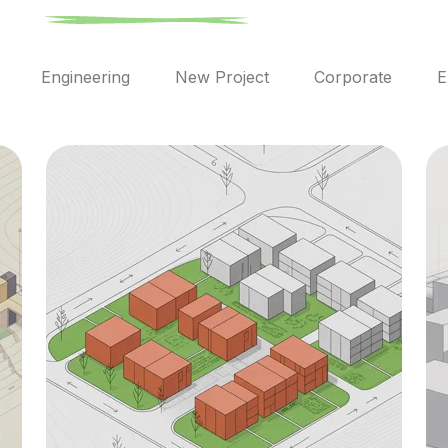
l
Engineering
New Project
Corporate
E