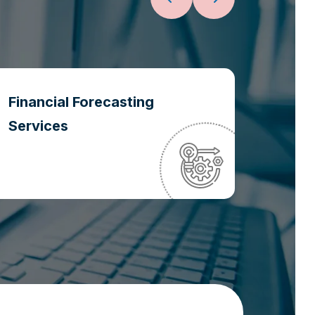
Financial Forecasting
Oper
Services
Optim