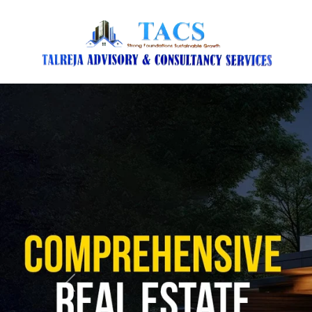
Previous