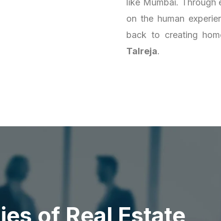
like Mumbai. Through e
on the human experienc
back to creating homes
Talreja
.
d
i
e
s
o
f
R
e
a
l
E
s
t
a
t
e