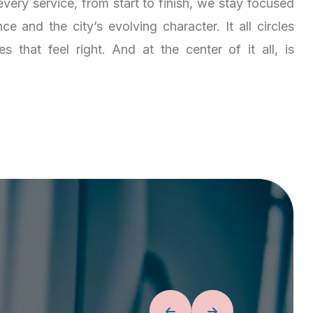
very service, from start to finish, we stay focused
e and the city’s evolving character. It all circles
 that feel right. And at the center of it all, is