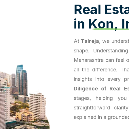
R
e
a
l
E
s
t
i
n
K
o
n
,
I
At
Talreja
, we underst
shape. Understanding
Maharashtra can feel 
all the difference. T
insights into every 
Diligence of Real E
stages, helping you
straightforward clari
explained in a grounde