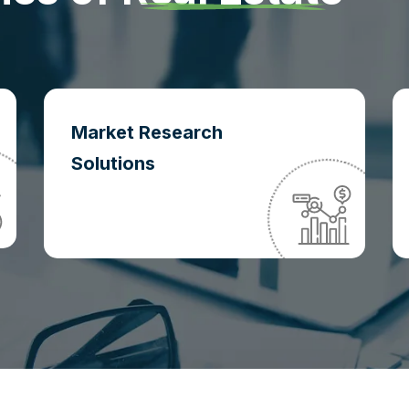
Market Research
Solutions