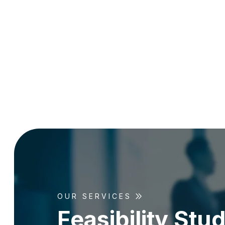
OUR SERVICES
F
e
a
s
i
b
i
l
i
t
y
S
t
u