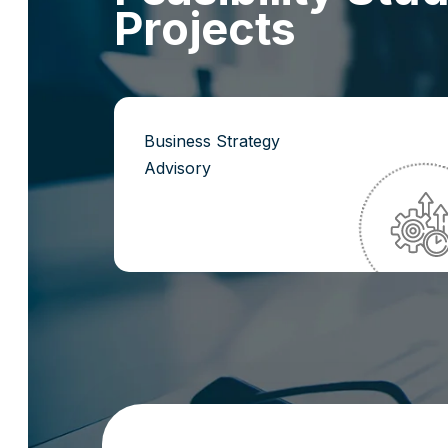
P
r
o
j
e
c
t
s
Business Strategy
Advisory