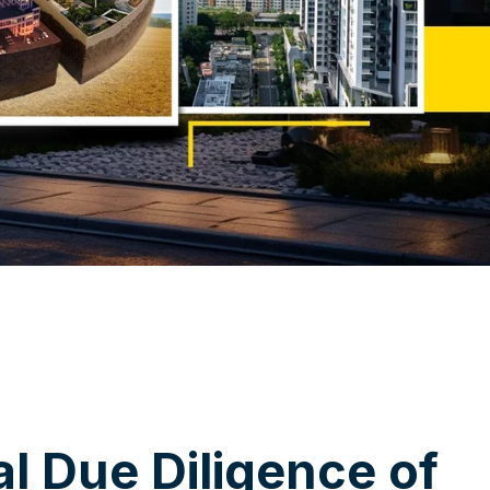
a
l
D
u
e
D
i
l
i
g
e
n
c
e
o
f