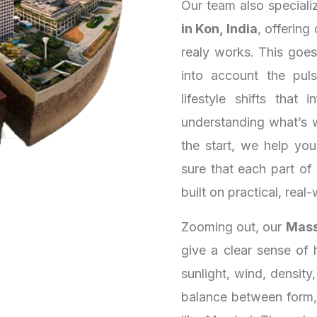
Our team also speciali
in Kon, India
, offering
realy works. This goe
into account the puls
lifestyle shifts that
understanding what’s 
the start, we help yo
sure that each part of
built on practical, real-
Zooming out, our
Massi
give a clear sense of 
sunlight, wind, density
balance between form, 