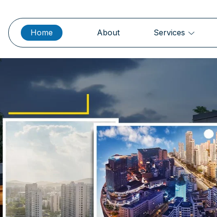
Home
About
Services