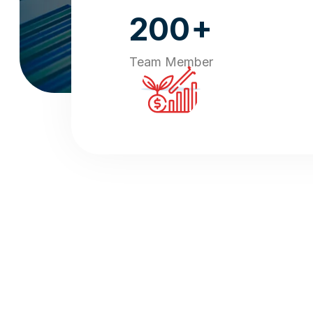
+
200
Team Member