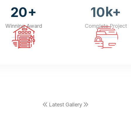
+
k+
20
10
Winning Award
Complete Project
Latest Gallery