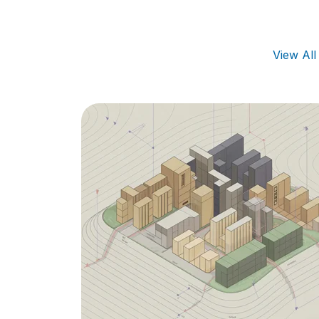
View Al