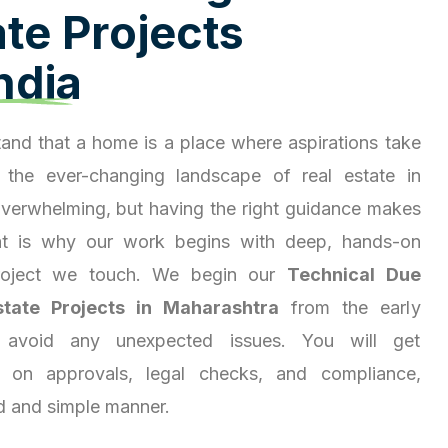
a
t
e
P
r
o
j
e
c
t
s
n
d
i
a
and that a home is a place where aspirations take
 the ever-changing landscape of real estate in
overwhelming, but having the right guidance makes
hat is why our work begins with deep, hands-on
project we touch. We begin our
Technical Due
state Projects in Maharashtra
from the early
 avoid any unexpected issues. You will get
ty on approvals, legal checks, and compliance,
d and simple manner.