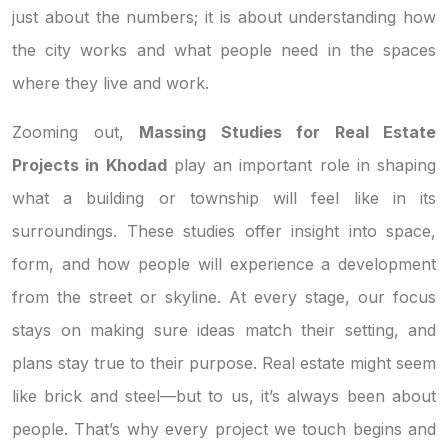
just about the numbers; it is about understanding how
the city works and what people need in the spaces
where they live and work.
Zooming out,
Massing Studies for Real Estate
Projects in Khodad
play an important role in shaping
what a building or township will feel like in its
surroundings. These studies offer insight into space,
form, and how people will experience a development
from the street or skyline. At every stage, our focus
stays on making sure ideas match their setting, and
plans stay true to their purpose. Real estate might seem
like brick and steel—but to us, it’s always been about
people. That’s why every project we touch begins and