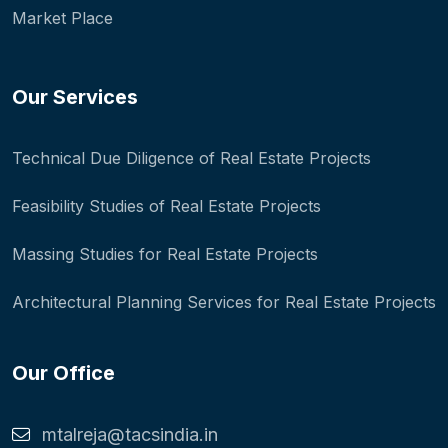
Market Place
Our Services
Technical Due Diligence of Real Estate Projects
Feasibility Studies of Real Estate Projects
Massing Studies for Real Estate Projects
Architectural Planning Services for Real Estate Projects
Our Office
mtalreja@tacsindia.in