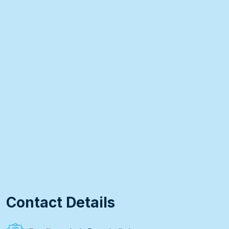
Contact Details