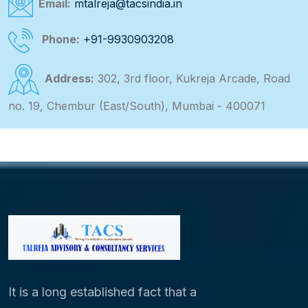
Email:
mtalreja@tacsindia.in
Phone:
+91-9930903208
Address:
302, 3rd floor, Kukreja Arcade, Road
no. 19, Chembur (East/South), Mumbai - 400071
It is a long established fact that a