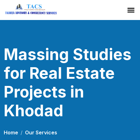
Massing Studies
for Real Estate
Projects in
Khodad
Home
Our Services