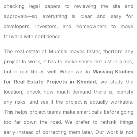
checking legal papers to reviewing the site and
approvals—so everything is clear and easy for
developers, investors, and homeowners to move
forward with confidence.
The real estate of Mumbai moves faster, therfore any
project to work, it has to make sense not just in plans,
but in real life as well. When we do
Massing Studies
for Real Estate Projects in Khodad
, we study the
location, check how much demand there is, identify
any risks, and see if the project is actually workable.
This helps project teams make smart calls before going
too far down the road. We prefer to rethink things
early instead of correcting them later. Our work is not