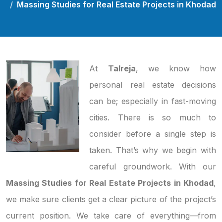
Massing Studies for Real Estate Projects in Khodad
At
Talreja
, we know how
personal real estate decisions
can be; especially in fast-moving
cities. There is so much to
consider before a single step is
taken. That’s why we begin with
careful groundwork. With our
Massing Studies for Real Estate Projects in Khodad
,
we make sure clients get a clear picture of the project’s
current position. We take care of everything—from