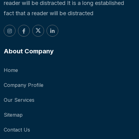
reader will be distracted It is a long established
fact that a reader will be distracted
About Company
Home
Company Profile
Our Services
Sitemap
Contact Us