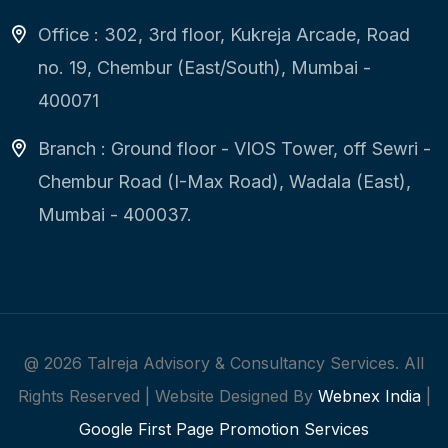
Office : 302, 3rd floor, Kukreja Arcade, Road
no. 19, Chembur (East/South), Mumbai -
400071
Branch : Ground floor - VIOS Tower, off Sewri -
Chembur Road (I-Max Road), Wadala (East),
Mumbai - 400037.
@
2026
Talreja Advisory & Consultancy Services. All
Rights Reserved | Website Designed By
Webnex India
|
Google First Page Promotion Services