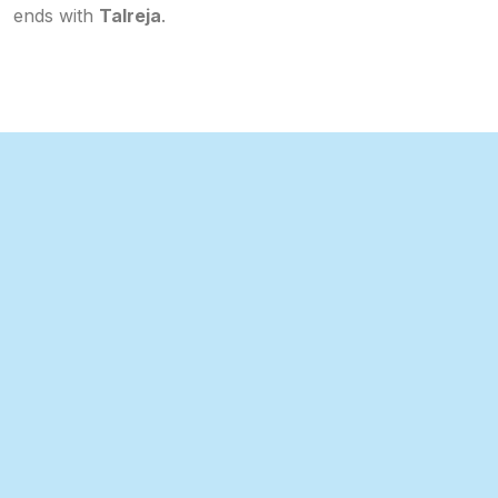
ends with
Talreja
.