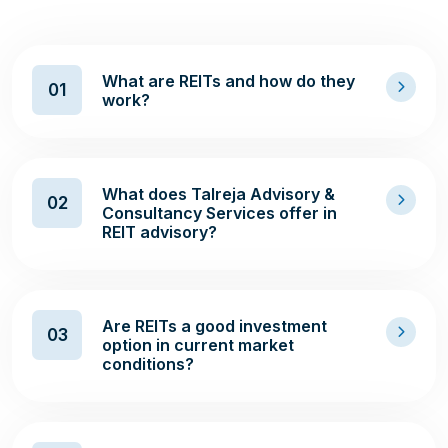
What are REITs and how do they
01
work?
What does Talreja Advisory &
02
Consultancy Services offer in
REIT advisory?
Are REITs a good investment
03
option in current market
conditions?