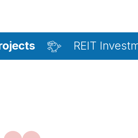
REIT Investment Advis