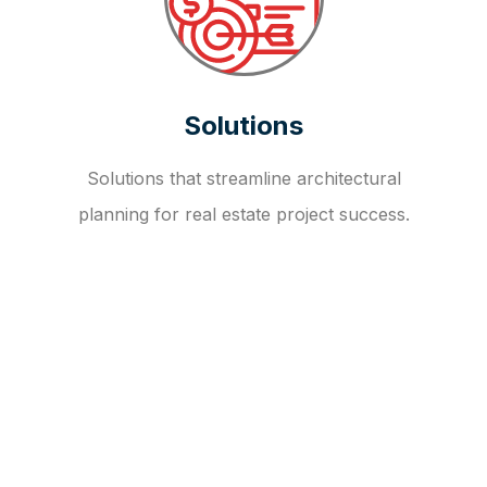
Solutions
Solutions that streamline architectural
planning for real estate project success.
OUR FAQ
R
E
I
T
I
N
V
E
S
T
M
E
N
T
A
D
V
I
S
O
R
Y
S
E
R
V
I
C
E
S