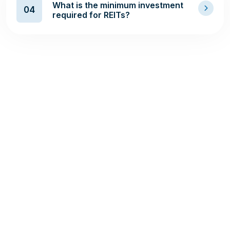
What is the minimum investment
04
required for REITs?