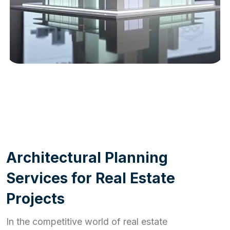
WORK PROCESS
A
r
c
h
i
t
e
c
t
u
r
a
l
P
l
a
n
n
i
n
g
S
e
r
v
i
c
e
s
f
o
r
R
e
a
l
E
s
t
a
t
e
P
r
o
j
e
c
t
s
In the competitive world of real estate