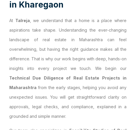
i
n
K
h
a
r
e
g
a
o
n
At
Talreja
, we understand that a home is a place where
aspirations take shape. Understanding the ever-changing
landscape of real estate in Maharashtra can feel
overwhelming, but having the right guidance makes all the
difference. That is why our work begins with deep, hands-on
insights into every project we touch. We begin our
Technical Due Diligence of Real Estate Projects in
Maharashtra
from the early stages, helping you avoid any
unexpected issues. You will get straightforward clarity on
approvals, legal checks, and compliance, explained in a
grounded and simple manner.