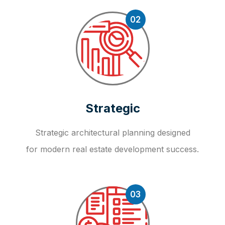
02
Strategic
Strategic architectural planning designed
for modern real estate development success.
03