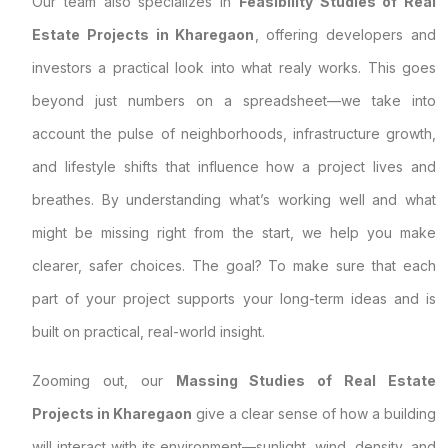
Our team also specializes in
Feasibility Studies of Real
Estate Projects in Kharegaon
, offering developers and
investors a practical look into what realy works. This goes
beyond just numbers on a spreadsheet—we take into
account the pulse of neighborhoods, infrastructure growth,
and lifestyle shifts that influence how a project lives and
breathes. By understanding what’s working well and what
might be missing right from the start, we help you make
clearer, safer choices. The goal? To make sure that each
part of your project supports your long-term ideas and is
built on practical, real-world insight.
Zooming out, our
Massing Studies of Real Estate
Projects in Kharegaon
give a clear sense of how a building
will interact with its environment—sunlight, wind, density, and