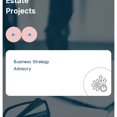
E
s
t
a
t
e
P
r
o
j
e
c
t
s
Business Strategy
Advisory