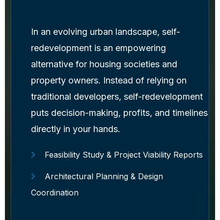
In an evolving urban landscape, self-
redevelopment is an empowering
alternative for housing societies and
property owners. Instead of relying on
traditional developers, self-redevelopment
puts decision-making, profits, and timelines
directly in your hands.
Feasibility Study & Project Viability Reports
Architectural Planning & Design
Coordination