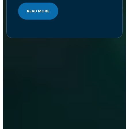
READ MORE