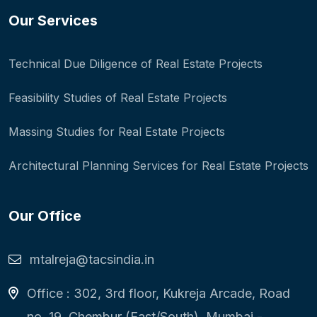
Our Services
Technical Due Diligence of Real Estate Projects
Feasibility Studies of Real Estate Projects
Massing Studies for Real Estate Projects
Architectural Planning Services for Real Estate Projects
Our Office
mtalreja@tacsindia.in
Office : 302, 3rd floor, Kukreja Arcade, Road
no. 19, Chembur (East/South), Mumbai -