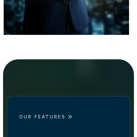
OUR FEATURES