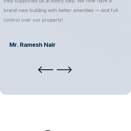
they supported us at every step. We now have a
s
brand-new building with better amenities — and full
a
control over our property!
Mr. Ramesh Nair