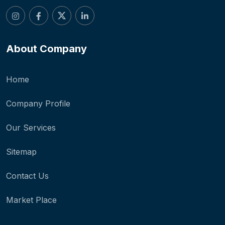
About Company
Home
Company Profile
Our Services
Sitemap
Contact Us
Market Place