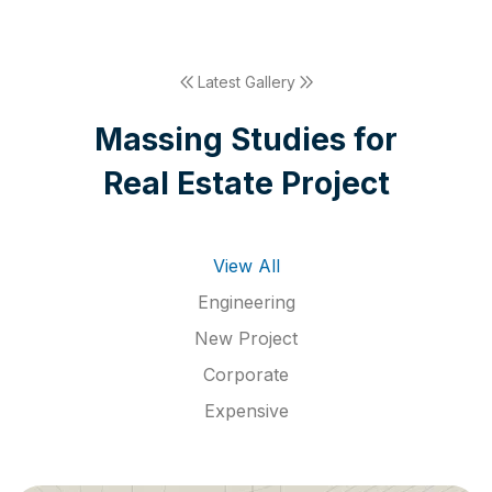
Latest Gallery
M
a
s
s
i
n
g
S
t
u
d
i
e
s
f
o
r
R
e
a
l
E
s
t
a
t
e
P
r
o
j
e
c
t
View All
Engineering
New Project
Corporate
Expensive