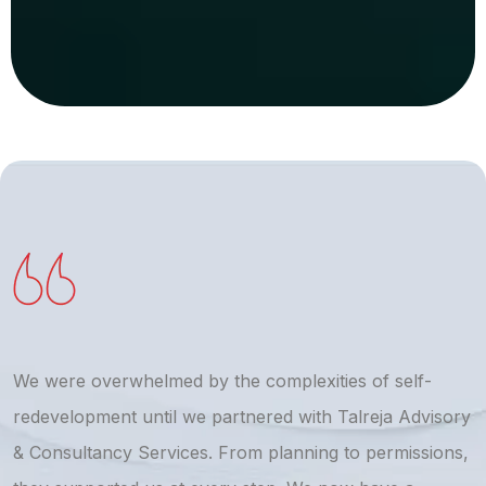
We were overwhelmed by the complexities of self-
T
redevelopment until we partnered with Talreja Advisory
r
& Consultancy Services. From planning to permissions,
a