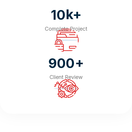
k+
10
Complete Project
+
900
Client Review