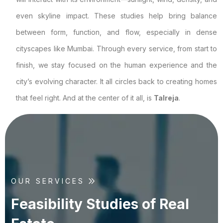
even skyline impact. These studies help bring balance
between form, function, and flow, especially in dense
cityscapes like Mumbai. Through every service, from start to
finish, we stay focused on the human experience and the
city’s evolving character. It all circles back to creating homes
that feel right. And at the center of it all, is
Talreja
.
OUR SERVICES
F
e
a
s
i
b
i
l
i
t
y
S
t
u
d
i
e
s
o
f
R
e
a
l