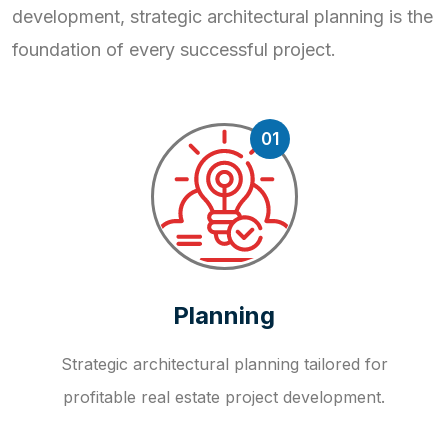
development, strategic
architectural planning is the
foundation of every successful project.
01
Planning
Strategic architectural planning tailored for
profitable real estate project development.