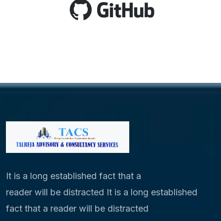
It is a long established fact that a
reader will be distracted It is a long established
fact that a reader will be distracted