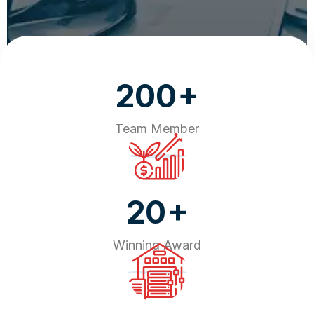
+
200
Team Member
+
20
Winning Award