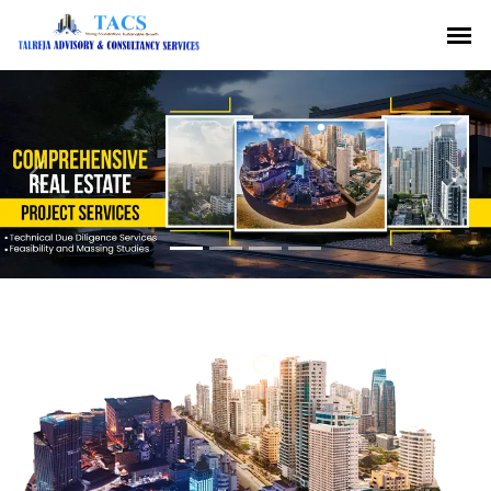
Previous
Nex