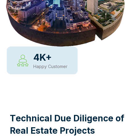
4
K+
Happy Customer
WHY CHOOSE US
T
e
c
h
n
i
c
a
l
D
u
e
D
i
l
i
g
e
n
c
e
o
f
R
e
a
l
E
s
t
a
t
e
P
r
o
j
e
c
t
s