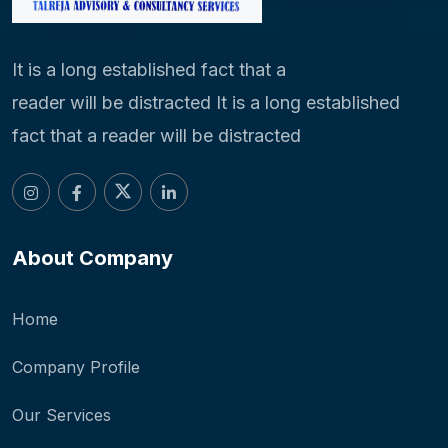
It is a long established fact that a
reader will be distracted It is a long established
fact that a reader will be distracted
About Company
Home
Company Profile
Our Services