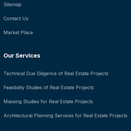
Sitemap
Contact Us
Market Place
Our Services
Technical Due Diligence of Real Estate Projects
Feasibility Studies of Real Estate Projects
Massing Studies for Real Estate Projects
Architectural Planning Services for Real Estate Projects