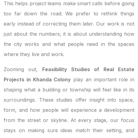
This helps project teams make smart calls before going
too far down the road. We prefer to rethink things
early instead of correcting them later. Our work is not
just about the numbers; it is about understanding how
the city works and what people need in the spaces
where they live and work.
Zooming out,
Feasibility Studies of Real Estate
Projects in Khanda Colony
play an important role in
shaping what a building or township will feel like in its
surroundings. These studies offer insight into space,
form, and how people will experience a development
from the street or skyline. At every stage, our focus
stays on making sure ideas match their setting, and