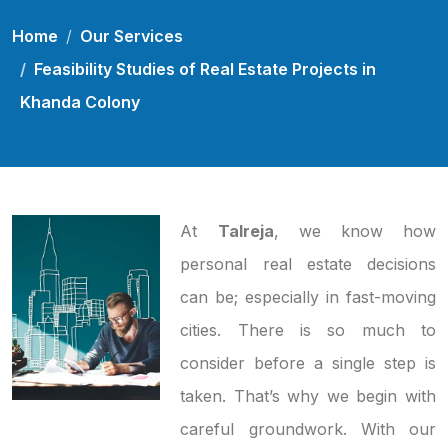
Home
Our Services
Feasibility Studies of Real Estate Projects in
Khanda Colony
At
Talreja
, we know how
personal real estate decisions
can be; especially in fast-moving
cities. There is so much to
consider before a single step is
taken. That’s why we begin with
careful groundwork. With our