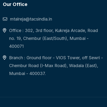
Our Office
mtalreja@tacsindia.in
Office : 302, 3rd floor, Kukreja Arcade, Road
no. 19, Chembur (East/South), Mumbai -
400071
Branch : Ground floor - VIOS Tower, off Sewri -
Chembur Road (I-Max Road), Wadala (East),
Mumbai - 400037.