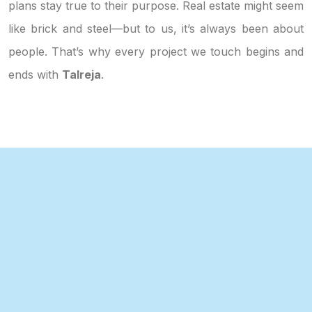
plans stay true to their purpose. Real estate might seem
like brick and steel—but to us, it’s always been about
people. That’s why every project we touch begins and
ends with
Talreja
.