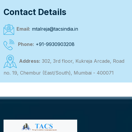
Contact Details
Email:
mtalreja@tacsindia.in
Phone:
+91-9930903208
Address:
302, 3rd floor, Kukreja Arcade, Road
no. 19, Chembur (East/South), Mumbai - 400071