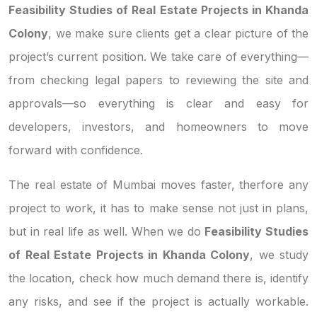
Feasibility Studies of Real Estate Projects in Khanda
Colony
, we make sure clients get a clear picture of the
project’s current position. We take care of everything—
from checking legal papers to reviewing the site and
approvals—so everything is clear and easy for
developers, investors, and homeowners to move
forward with confidence.
The real estate of Mumbai moves faster, therfore any
project to work, it has to make sense not just in plans,
but in real life as well. When we do
Feasibility Studies
of Real Estate Projects in Khanda Colony
, we study
the location, check how much demand there is, identify
any risks, and see if the project is actually workable.