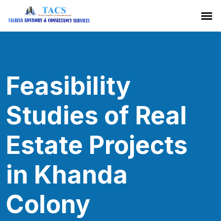
Feasibility
Studies of Real
Estate Projects
in Khanda
Colony