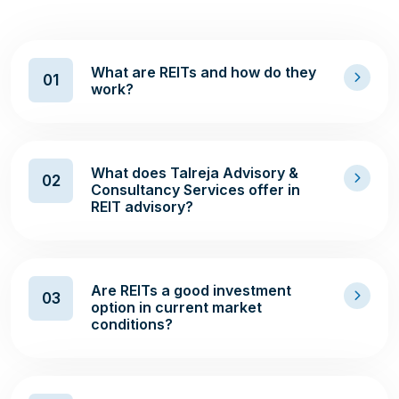
What are REITs and how do they
01
work?
What does Talreja Advisory &
02
Consultancy Services offer in
REIT advisory?
Are REITs a good investment
03
option in current market
conditions?