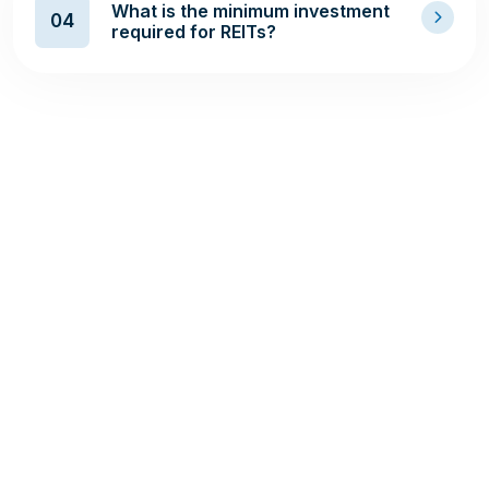
What is the minimum investment
04
required for REITs?