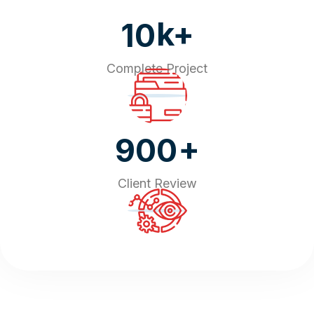
k+
10
Complete Project
+
900
Client Review