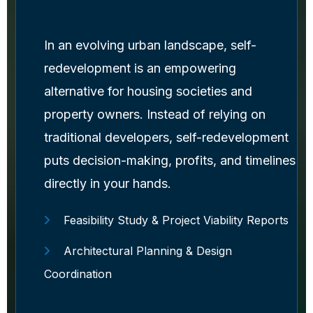
In an evolving urban landscape, self-
redevelopment is an empowering
alternative for housing societies and
property owners. Instead of relying on
traditional developers, self-redevelopment
puts decision-making, profits, and timelines
directly in your hands.
Feasibility Study & Project Viability Reports
Architectural Planning & Design
Coordination