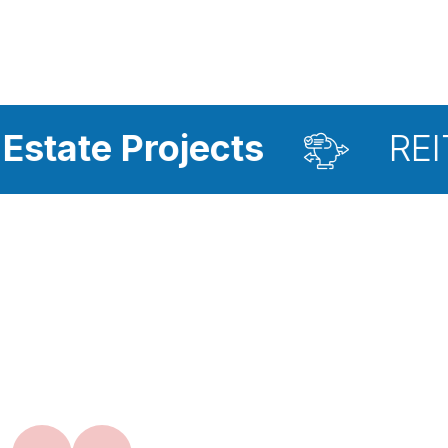
rojects
REIT Investm