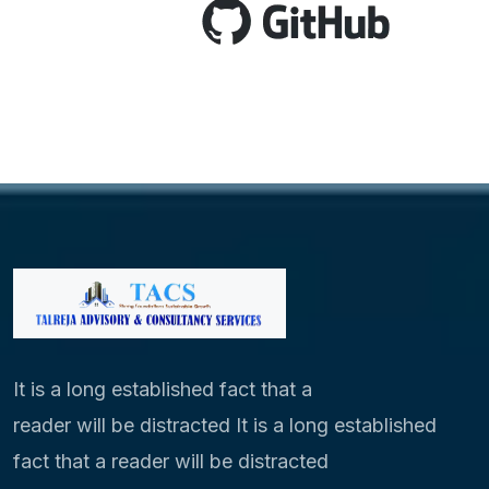
It is a long established fact that a
reader will be distracted It is a long established
fact that a reader will be distracted