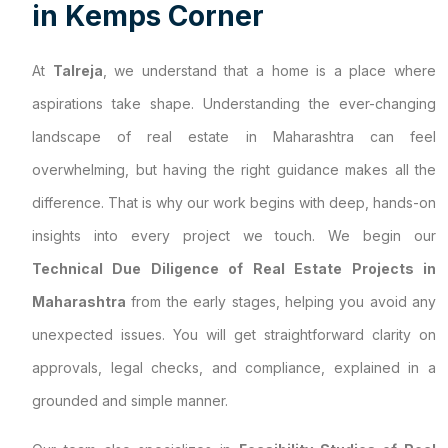
i
n
K
e
m
p
s
C
o
r
n
e
r
At
Talreja
, we understand that a home is a place where
aspirations take shape. Understanding the ever-changing
landscape of real estate in Maharashtra can feel
overwhelming, but having the right guidance makes all the
difference. That is why our work begins with deep, hands-on
insights into every project we touch. We begin our
Technical Due Diligence of Real Estate Projects in
Maharashtra
from the early stages, helping you avoid any
unexpected issues. You will get straightforward clarity on
approvals, legal checks, and compliance, explained in a
grounded and simple manner.