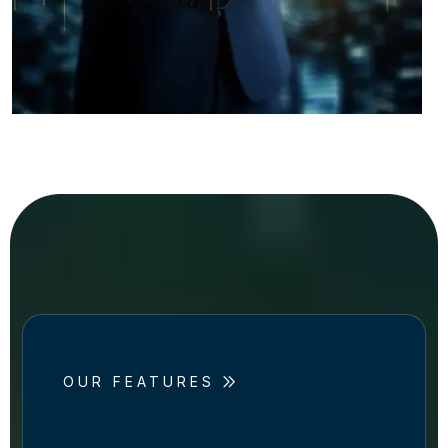
OUR FEATURES