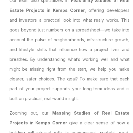
Our team also specializes in
Feasibility Studies of Real
Estate Projects in Kemps Corner
, offering developers
and investors a practical look into what realy works. This
goes beyond just numbers on a spreadsheet—we take into
account the pulse of neighborhoods, infrastructure growth,
and lifestyle shifts that influence how a project lives and
breathes. By understanding what’s working well and what
might be missing right from the start, we help you make
clearer, safer choices. The goal? To make sure that each
part of your project supports your long-term ideas and is
built on practical, real-world insight.
Zooming out, our
Massing Studies of Real Estate
Projects in Kemps Corner
give a clear sense of how a
building will interact with its environment—sunlight, wind,