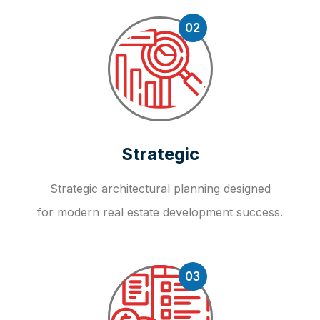
02
Strategic
Strategic architectural planning designed
for modern real estate development success.
03