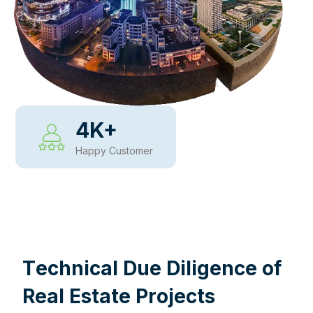
4
K+
Happy Customer
WHY CHOOSE US
T
e
c
h
n
i
c
a
l
D
u
e
D
i
l
i
g
e
n
c
e
o
f
R
e
a
l
E
s
t
a
t
e
P
r
o
j
e
c
t
s