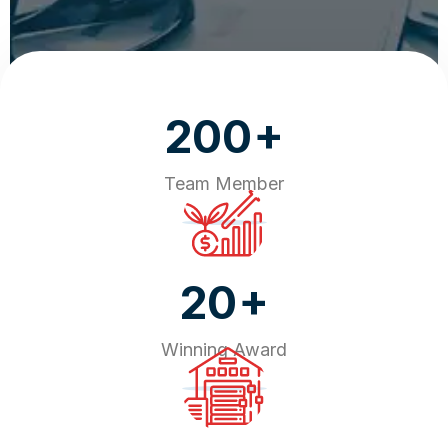
+
200
Team Member
+
20
Winning Award