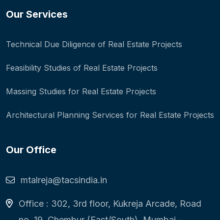
Our Services
Technical Due Diligence of Real Estate Projects
Feasibility Studies of Real Estate Projects
Massing Studies for Real Estate Projects
Architectural Planning Services for Real Estate Projects
Our Office
mtalreja@tacsindia.in
Office : 302, 3rd floor, Kukreja Arcade, Road
no. 19, Chembur (East/South), Mumbai -