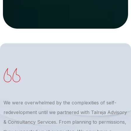
We were overwhelmed by the complexities of self-
T
redevelopment until we partnered with Talreja Advisory
r
& Consultancy Services. From planning to permissions,
a