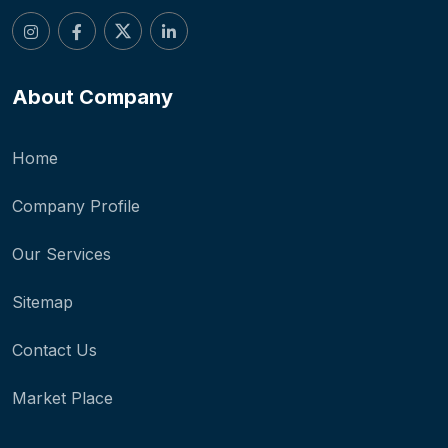
About Company
Home
Company Profile
Our Services
Sitemap
Contact Us
Market Place