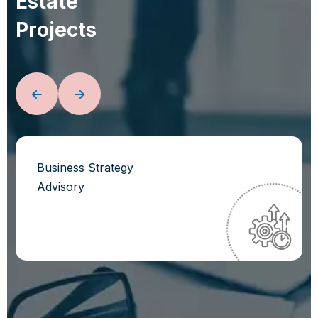
E
s
t
a
t
e
P
r
o
j
e
c
t
s
Business Strategy
Advisory