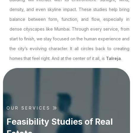
density, and even skyline impact. These studies help bring
balance between form, function, and flow, especially in
dense cityscapes like Mumbai. Through every service, from
start to finish, we stay focused on the human experience and
the city’s evolving character. It all circles back to creating
homes that feel right. And at the center of it all, is
Talreja
.
OUR SERVICES
F
e
a
s
i
b
i
l
i
t
y
S
t
u
d
i
e
s
o
f
R
e
a
l