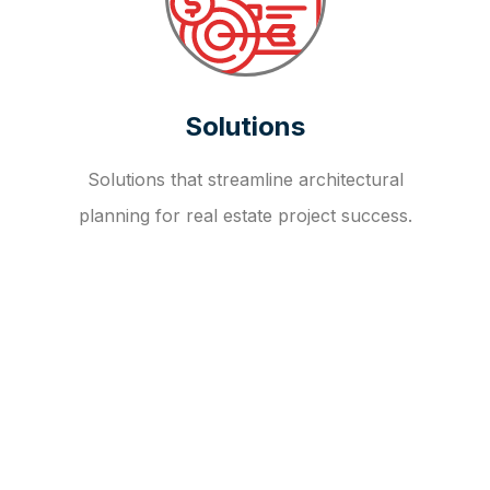
Solutions
Solutions that streamline architectural
planning for real estate project success.
OUR FAQ