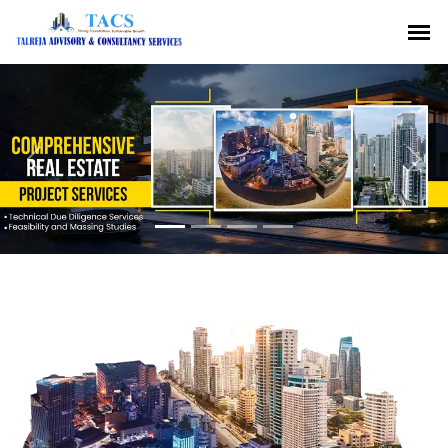
Previous
Nex