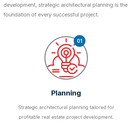
development, strategic
architectural planning is the
foundation of every successful project.
01
Planning
Strategic architectural planning tailored for
profitable real estate project development.