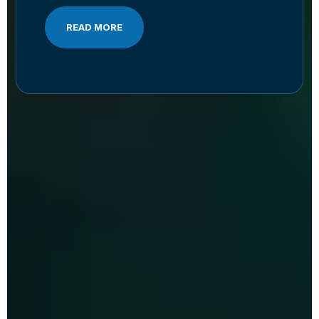
READ MORE