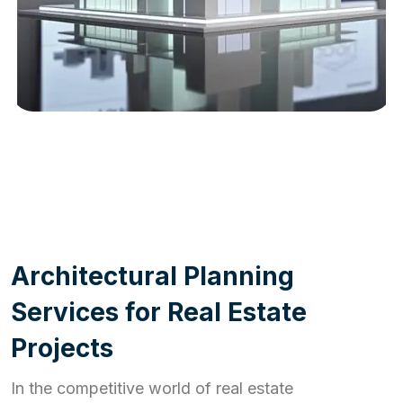
WORK PROCESS
A
r
c
h
i
t
e
c
t
u
r
a
l
P
l
a
n
n
i
n
g
S
e
r
v
i
c
e
s
f
o
r
R
e
a
l
E
s
t
a
t
e
P
r
o
j
e
c
t
s
In the competitive world of real estate