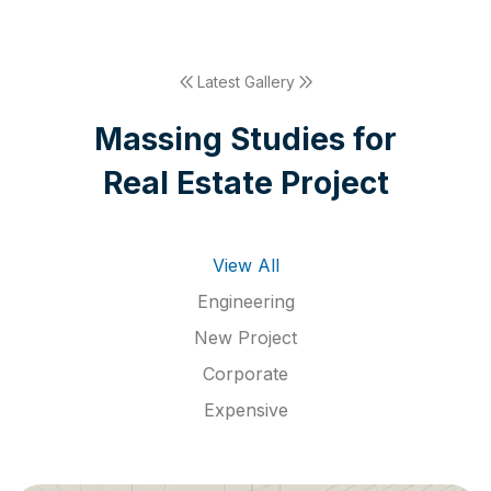
Latest Gallery
M
a
s
s
i
n
g
S
t
u
d
i
e
s
f
o
r
R
e
a
l
E
s
t
a
t
e
P
r
o
j
e
c
t
View All
Engineering
New Project
Corporate
Expensive