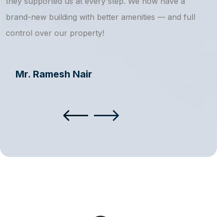
they supported us at every step. We now have a
s
brand-new building with better amenities — and full
a
control over our property!
Mr. Ramesh Nair