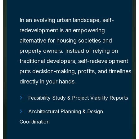
In an evolving urban landscape, self-
redevelopment is an empowering
alternative for housing societies and
property owners. Instead of relying on
traditional developers, self-redevelopment
puts decision-making, profits, and timelines
directly in your hands.
Feasibility Study & Project Viability Reports
Architectural Planning & Design
Coordination