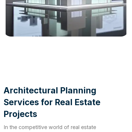
WORK PROCESS
A
r
c
h
i
t
e
c
t
u
r
a
l
P
l
a
n
n
i
n
g
S
e
r
v
i
c
e
s
f
o
r
R
e
a
l
E
s
t
a
t
e
P
r
o
j
e
c
t
s
In the competitive world of real estate