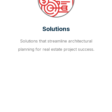
Solutions
Solutions that streamline architectural
planning for real estate project success.
OUR FAQ
R
E
I
T
I
N
V
E
S
T
M
E
N
T
A
D
V
I
S
O
R
Y
S
E
R
V
I
C
E
S