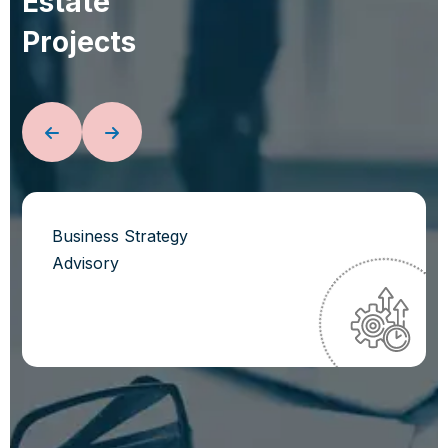
E
s
t
a
t
e
P
r
o
j
e
c
t
s
Business Strategy
Advisory