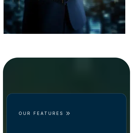
OUR FEATURES