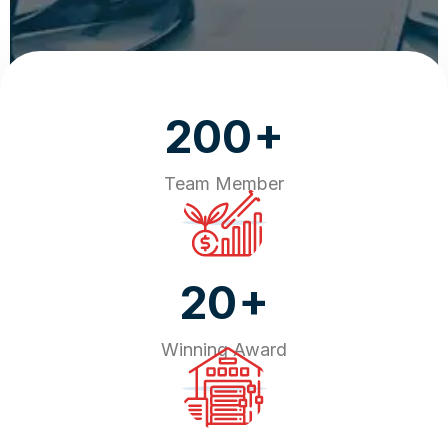
+
200
Team Member
+
20
Winning Award