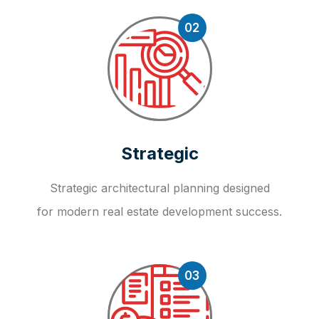
02
Strategic
Strategic architectural planning designed
for modern real estate development success.
03