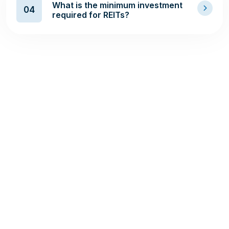
What is the minimum investment
04
required for REITs?