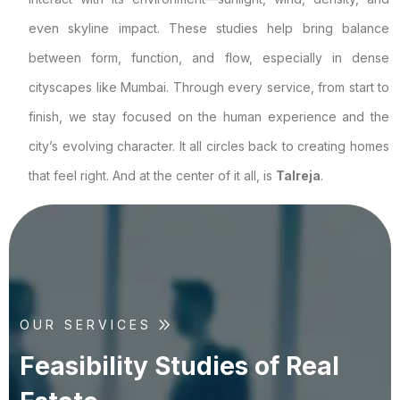
even skyline impact. These studies help bring balance
between form, function, and flow, especially in dense
cityscapes like Mumbai. Through every service, from start to
finish, we stay focused on the human experience and the
city’s evolving character. It all circles back to creating homes
that feel right. And at the center of it all, is
Talreja
.
OUR SERVICES
F
e
a
s
i
b
i
l
i
t
y
S
t
u
d
i
e
s
o
f
R
e
a
l