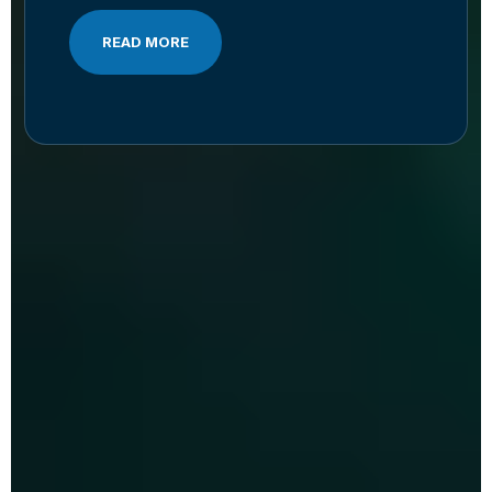
READ MORE