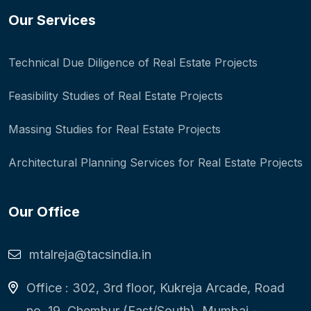
Our Services
Technical Due Diligence of Real Estate Projects
Feasibility Studies of Real Estate Projects
Massing Studies for Real Estate Projects
Architectural Planning Services for Real Estate Projects
Our Office
mtalreja@tacsindia.in
Office : 302, 3rd floor, Kukreja Arcade, Road
no. 19, Chembur (East/South), Mumbai -