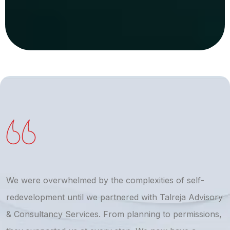
We were overwhelmed by the complexities of self-
T
redevelopment until we partnered with Talreja Advisory
r
& Consultancy Services. From planning to permissions,
a