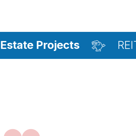
rojects
REIT Investm