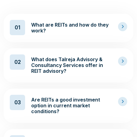
What are REITs and how do they
01
work?
What does Talreja Advisory &
02
Consultancy Services offer in
REIT advisory?
Are REITs a good investment
03
option in current market
conditions?