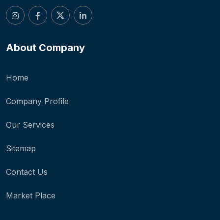
About Company
Home
Company Profile
Our Services
Sitemap
Contact Us
Market Place