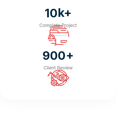
k+
10
Complete Project
+
900
Client Review