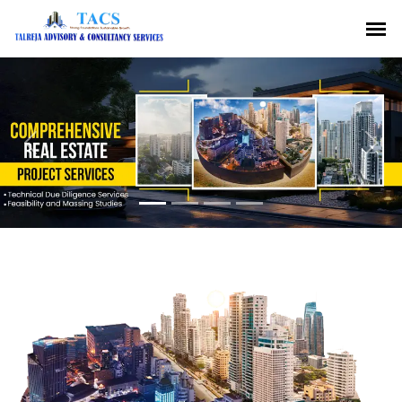
Previous
Nex