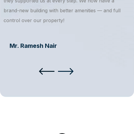
they supported us at every step. We now have a
s
brand-new building with better amenities — and full
a
control over our property!
Mr. Ramesh Nair