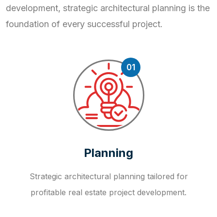
development, strategic
architectural planning is the
foundation of every successful project.
01
Planning
Strategic architectural planning tailored for
profitable real estate project development.