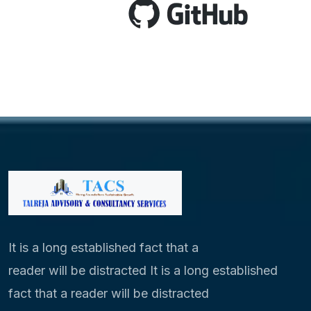
It is a long established fact that a
reader will be distracted It is a long established
fact that a reader will be distracted