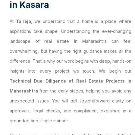
i
n
K
a
s
a
r
a
At
Talreja
, we understand that a home is a place where
aspirations take shape. Understanding the ever-changing
landscape of real estate in Maharashtra can feel
overwhelming, but having the right guidance makes all the
difference. That is why our work begins with deep, hands-on
insights into every project we touch. We begin our
Technical Due Diligence of Real Estate Projects in
Maharashtra
from the early stages, helping you avoid any
unexpected issues. You will get straightforward clarity on
approvals, legal checks, and compliance, explained in a
grounded and simple manner.