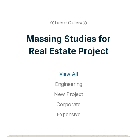
Latest Gallery
M
a
s
s
i
n
g
S
t
u
d
i
e
s
f
o
r
R
e
a
l
E
s
t
a
t
e
P
r
o
j
e
c
t
View All
Engineering
New Project
Corporate
Expensive