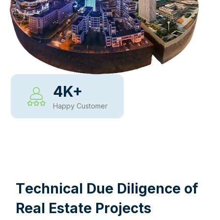
4
K+
Happy Customer
WHY CHOOSE US
T
e
c
h
n
i
c
a
l
D
u
e
D
i
l
i
g
e
n
c
e
o
f
R
e
a
l
E
s
t
a
t
e
P
r
o
j
e
c
t
s