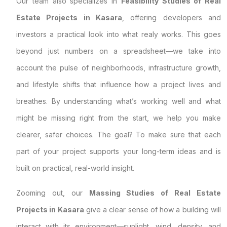
Our team also specializes in
Feasibility Studies of Real
Estate Projects in Kasara
, offering developers and
investors a practical look into what realy works. This goes
beyond just numbers on a spreadsheet—we take into
account the pulse of neighborhoods, infrastructure growth,
and lifestyle shifts that influence how a project lives and
breathes. By understanding what’s working well and what
might be missing right from the start, we help you make
clearer, safer choices. The goal? To make sure that each
part of your project supports your long-term ideas and is
built on practical, real-world insight.
Zooming out, our
Massing Studies of Real Estate
Projects in Kasara
give a clear sense of how a building will
interact with its environment—sunlight, wind, density, and