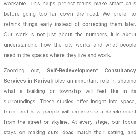
workable. This helps project teams make smart calls
before going too far down the road. We prefer to
rethink things early instead of correcting them later.
Our work is not just about the numbers; it is about
understanding how the city works and what people
need in the spaces where they live and work.
Zooming out,
Self-Redevelopment Consultancy
Services in Karivali
play an important role in shaping
what a building or township will feel like in its
surroundings. These studies offer insight into space,
form, and how people will experience a development
from the street or skyline. At every stage, our focus
stays on making sure ideas match their setting, and