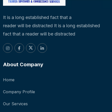
It is a long established fact that a
reader will be distracted It is a long established
fact that a reader will be distracted
About Company
Home
Company Profile
Our Services