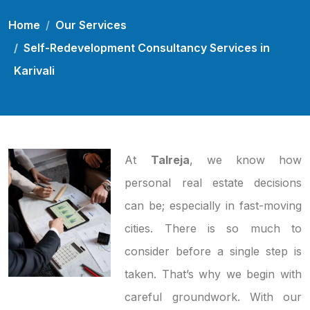
Home
Our Services
Self-Redevelopment Consultancy Services in
Karivali
At
Talreja
, we know how
personal real estate decisions
can be; especially in fast-moving
cities. There is so much to
consider before a single step is
taken. That’s why we begin with
careful groundwork. With our