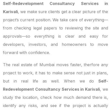
Self-Redevelopment Consultancy Services in
Karivali
, we make sure clients get a clear picture of the
project’s current position. We take care of everything—
from checking legal papers to reviewing the site and
approvals—so everything is clear and easy for
developers, investors, and homeowners to move
forward with confidence.
The real estate of Mumbai moves faster, therfore any
project to work, it has to make sense not just in plans,
but in real life as well. When we do
Self-
Redevelopment Consultancy Services in Karivali
, we
study the location, check how much demand there is,
identify any risks, and see if the project is actually