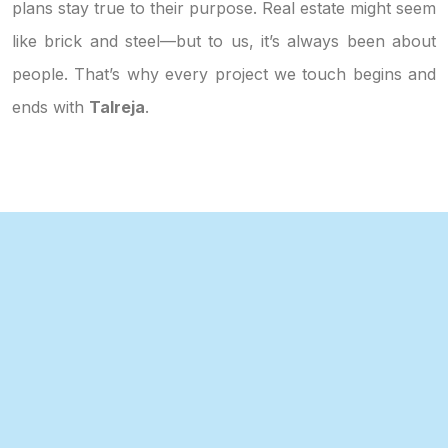
plans stay true to their purpose. Real estate might seem
like brick and steel—but to us, it’s always been about
people. That’s why every project we touch begins and
ends with
Talreja
.