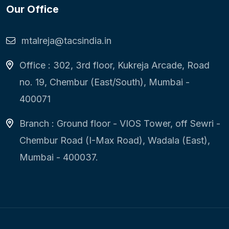
Our Office
mtalreja@tacsindia.in
Office : 302, 3rd floor, Kukreja Arcade, Road
no. 19, Chembur (East/South), Mumbai -
400071
Branch : Ground floor - VIOS Tower, off Sewri -
Chembur Road (I-Max Road), Wadala (East),
Mumbai - 400037.