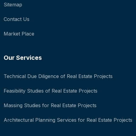
Sitemap
Contact Us
Market Place
Our Services
Technical Due Diligence of Real Estate Projects
Feasibility Studies of Real Estate Projects
Massing Studies for Real Estate Projects
Architectural Planning Services for Real Estate Projects