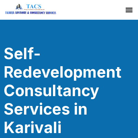
Self-
Redevelopment
Consultancy
Services in
Karivali