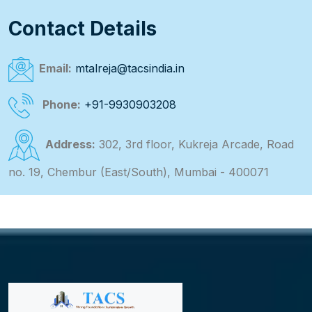
Contact Details
Email:
mtalreja@tacsindia.in
Phone:
+91-9930903208
Address:
302, 3rd floor, Kukreja Arcade, Road
no. 19, Chembur (East/South), Mumbai - 400071