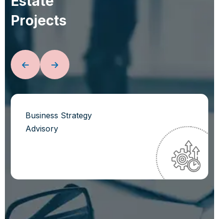
E
s
t
a
t
e
P
r
o
j
e
c
t
s
Business Strategy
Advisory