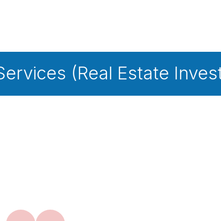
Real Estate Investment Tru