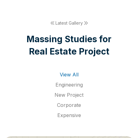
Latest Gallery
M
a
s
s
i
n
g
S
t
u
d
i
e
s
f
o
r
R
e
a
l
E
s
t
a
t
e
P
r
o
j
e
c
t
View All
Engineering
New Project
Corporate
Expensive