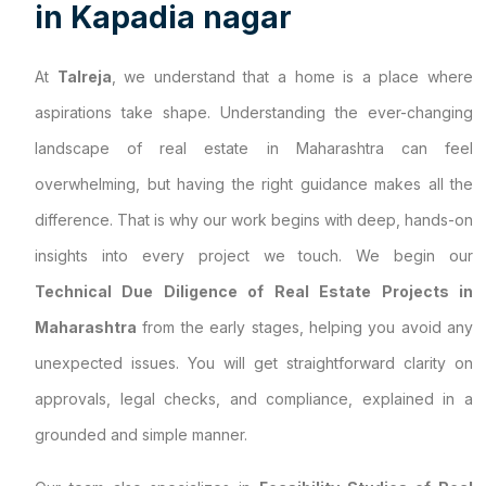
i
n
K
a
p
a
d
i
a
n
a
g
a
r
At
Talreja
, we understand that a home is a place where
aspirations take shape. Understanding the ever-changing
landscape of real estate in Maharashtra can feel
overwhelming, but having the right guidance makes all the
difference. That is why our work begins with deep, hands-on
insights into every project we touch. We begin our
Technical Due Diligence of Real Estate Projects in
Maharashtra
from the early stages, helping you avoid any
unexpected issues. You will get straightforward clarity on
approvals, legal checks, and compliance, explained in a
grounded and simple manner.