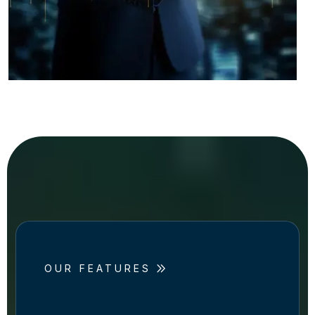
OUR FEATURES