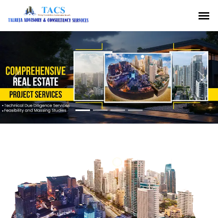
Previous
Nex