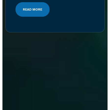
READ MORE