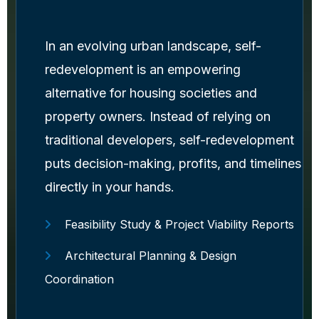
In an evolving urban landscape, self-
redevelopment is an empowering
alternative for housing societies and
property owners. Instead of relying on
traditional developers, self-redevelopment
puts decision-making, profits, and timelines
directly in your hands.
Feasibility Study & Project Viability Reports
Architectural Planning & Design
Coordination