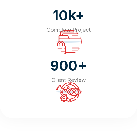
k+
10
Complete Project
+
900
Client Review