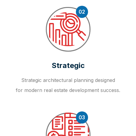
02
Strategic
Strategic architectural planning designed
for modern real estate development success.
03