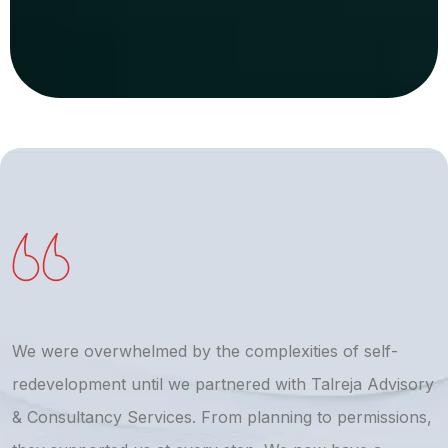
We were overwhelmed by the complexities of self-
T
redevelopment until we partnered with Talreja Advisory
r
& Consultancy Services. From planning to permissions,
a