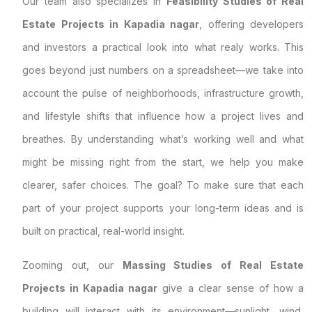
Our team also specializes in
Feasibility Studies of Real
Estate Projects in Kapadia nagar
, offering developers
and investors a practical look into what realy works. This
goes beyond just numbers on a spreadsheet—we take into
account the pulse of neighborhoods, infrastructure growth,
and lifestyle shifts that influence how a project lives and
breathes. By understanding what’s working well and what
might be missing right from the start, we help you make
clearer, safer choices. The goal? To make sure that each
part of your project supports your long-term ideas and is
built on practical, real-world insight.
Zooming out, our
Massing Studies of Real Estate
Projects in Kapadia nagar
give a clear sense of how a
building will interact with its environment—sunlight, wind,