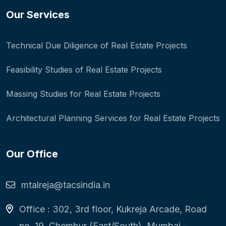
Our Services
Technical Due Diligence of Real Estate Projects
Feasibility Studies of Real Estate Projects
Massing Studies for Real Estate Projects
Architectural Planning Services for Real Estate Projects
Our Office
mtalreja@tacsindia.in
Office : 302, 3rd floor, Kukreja Arcade, Road
no. 19, Chembur (East/South), Mumbai -