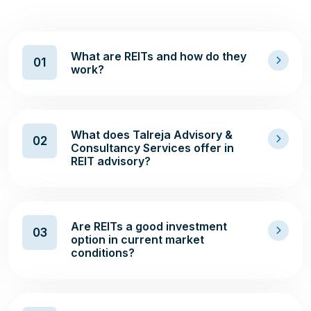
What are REITs and how do they
01
work?
What does Talreja Advisory &
02
Consultancy Services offer in
REIT advisory?
Are REITs a good investment
03
option in current market
conditions?