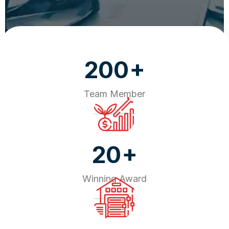
+
200
Team Member
+
20
Winning Award