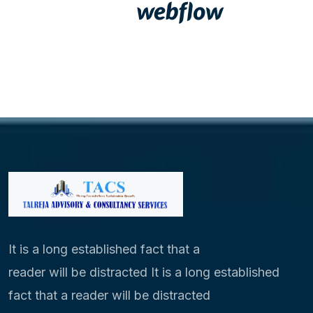
It is a long established fact that a
reader will be distracted It is a long established
fact that a reader will be distracted