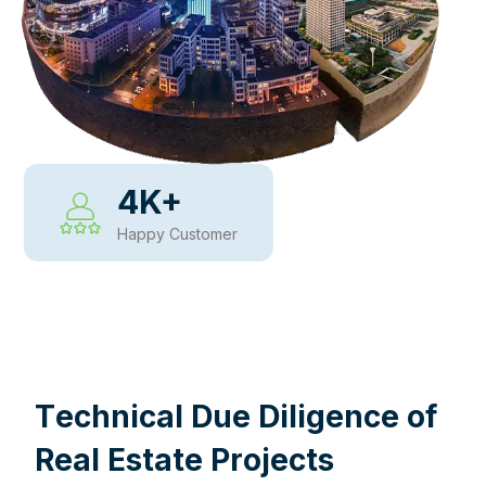
4
K+
Happy Customer
WHY CHOOSE US
T
e
c
h
n
i
c
a
l
D
u
e
D
i
l
i
g
e
n
c
e
o
f
R
e
a
l
E
s
t
a
t
e
P
r
o
j
e
c
t
s