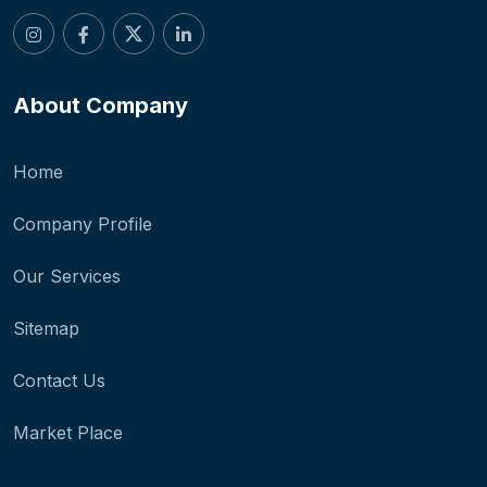
About Company
Home
Company Profile
Our Services
Sitemap
Contact Us
Market Place