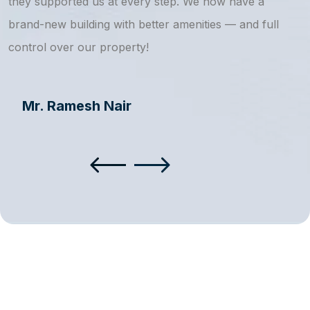
they supported us at every step. We now have a
s
brand-new building with better amenities — and full
a
control over our property!
Mr. Ramesh Nair