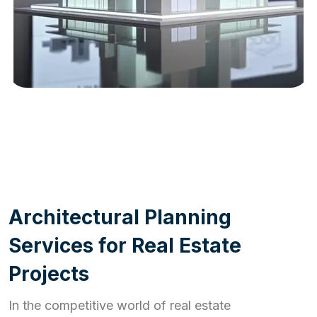
WORK PROCESS
A
r
c
h
i
t
e
c
t
u
r
a
l
P
l
a
n
n
i
n
g
S
e
r
v
i
c
e
s
f
o
r
R
e
a
l
E
s
t
a
t
e
P
r
o
j
e
c
t
s
In the competitive world of real estate