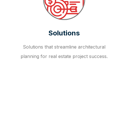
Solutions
Solutions that streamline architectural
planning for real estate project success.
OUR FAQ
R
E
I
T
I
N
V
E
S
T
M
E
N
T
A
D
V
I
S
O
R
Y
S
E
R
V
I
C
E
S