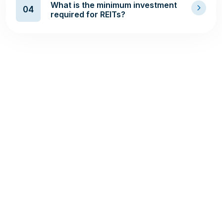
What is the minimum investment
04
required for REITs?