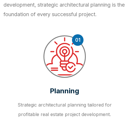
development, strategic
architectural planning is the
foundation of every successful project.
01
Planning
Strategic architectural planning tailored for
profitable real estate project development.