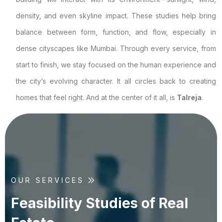
density, and even skyline impact. These studies help bring
balance between form, function, and flow, especially in
dense cityscapes like Mumbai. Through every service, from
start to finish, we stay focused on the human experience and
the city’s evolving character. It all circles back to creating
homes that feel right. And at the center of it all, is
Talreja
.
OUR SERVICES
F
e
a
s
i
b
i
l
i
t
y
S
t
u
d
i
e
s
o
f
R
e
a
l