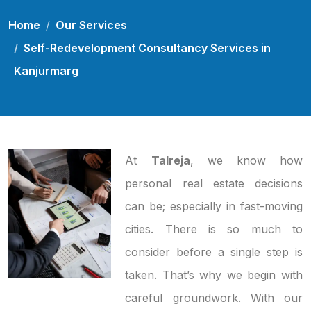
Home
Our Services
Self-Redevelopment Consultancy Services in
Kanjurmarg
At
Talreja
, we know how
personal real estate decisions
can be; especially in fast-moving
cities. There is so much to
consider before a single step is
taken. That’s why we begin with
careful groundwork. With our