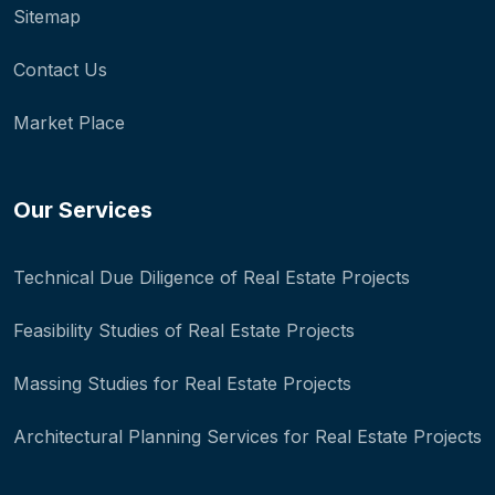
Sitemap
Contact Us
Market Place
Our Services
Technical Due Diligence of Real Estate Projects
Feasibility Studies of Real Estate Projects
Massing Studies for Real Estate Projects
Architectural Planning Services for Real Estate Projects