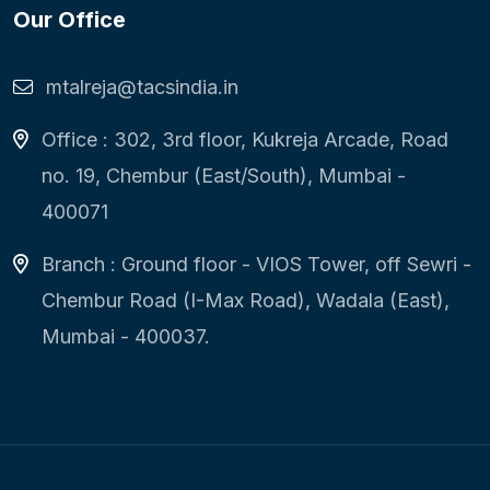
Our Office
mtalreja@tacsindia.in
Office : 302, 3rd floor, Kukreja Arcade, Road
no. 19, Chembur (East/South), Mumbai -
400071
Branch : Ground floor - VIOS Tower, off Sewri -
Chembur Road (I-Max Road), Wadala (East),
Mumbai - 400037.