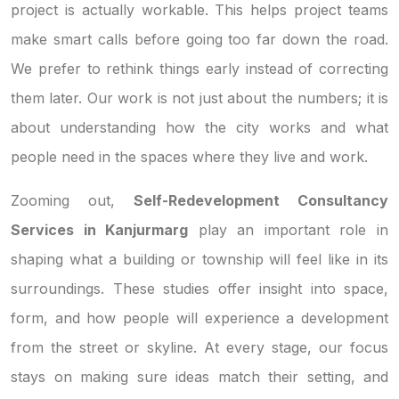
project is actually workable. This helps project teams
make smart calls before going too far down the road.
We prefer to rethink things early instead of correcting
them later. Our work is not just about the numbers; it is
about understanding how the city works and what
people need in the spaces where they live and work.
Zooming out,
Self-Redevelopment Consultancy
Services in Kanjurmarg
play an important role in
shaping what a building or township will feel like in its
surroundings. These studies offer insight into space,
form, and how people will experience a development
from the street or skyline. At every stage, our focus
stays on making sure ideas match their setting, and