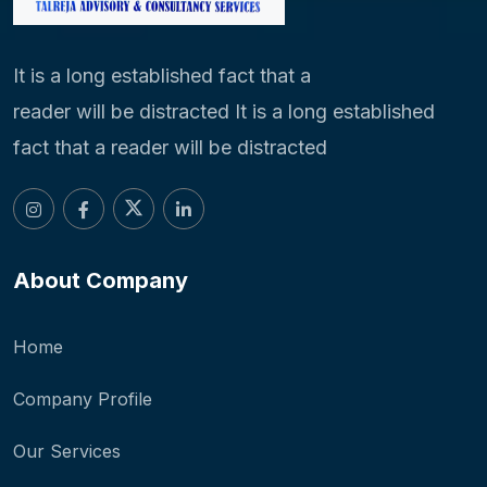
It is a long established fact that a
reader will be distracted It is a long established
fact that a reader will be distracted
About Company
Home
Company Profile
Our Services