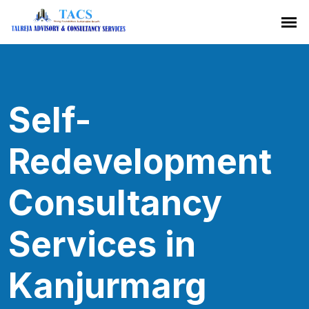
Self-
Redevelopment
Consultancy
Services in
Kanjurmarg