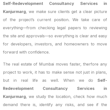
Self-Redevelopment Consultancy Services in
Kanjurmarg
, we make sure clients get a clear picture
of the project’s current position. We take care of
everything—from checking legal papers to reviewing
the site and approvals—so everything is clear and easy
for developers, investors, and homeowners to move
forward with confidence.
The real estate of Mumbai moves faster, therfore any
project to work, it has to make sense not just in plans,
but in real life as well. When we do
Self-
Redevelopment Consultancy Services in
Kanjurmarg
, we study the location, check how much
demand there is, identify any risks, and see if the