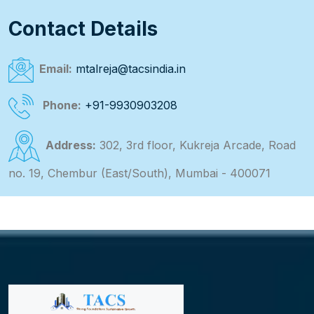
Contact Details
Email:
mtalreja@tacsindia.in
Phone:
+91-9930903208
Address:
302, 3rd floor, Kukreja Arcade, Road
no. 19, Chembur (East/South), Mumbai - 400071