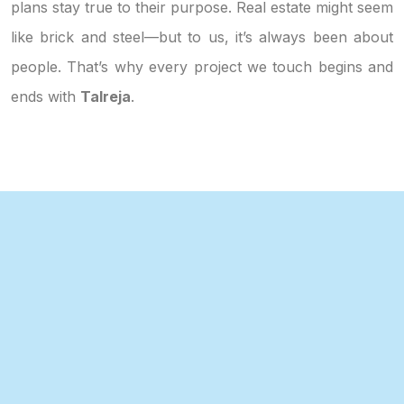
plans stay true to their purpose. Real estate might seem
like brick and steel—but to us, it’s always been about
people. That’s why every project we touch begins and
ends with
Talreja
.