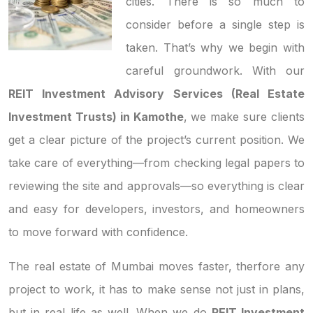
cities. There is so much to
consider before a single step is
taken. That’s why we begin with
careful groundwork. With our
REIT Investment Advisory Services (Real Estate
Investment Trusts) in Kamothe
, we make sure clients
get a clear picture of the project’s current position. We
take care of everything—from checking legal papers to
reviewing the site and approvals—so everything is clear
and easy for developers, investors, and homeowners
to move forward with confidence.
The real estate of Mumbai moves faster, therfore any
project to work, it has to make sense not just in plans,
but in real life as well. When we do
REIT Investment