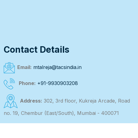
Contact Details
Email:
mtalreja@tacsindia.in
Phone:
+91-9930903208
Address:
302, 3rd floor, Kukreja Arcade, Road
no. 19, Chembur (East/South), Mumbai - 400071