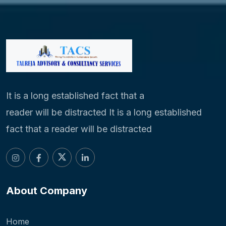
It is a long established fact that a
reader will be distracted It is a long established
fact that a reader will be distracted
About Company
Home