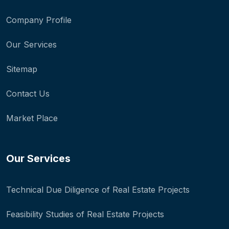
Company Profile
Our Services
Sitemap
Contact Us
Market Place
Our Services
Technical Due Diligence of Real Estate Projects
Feasibility Studies of Real Estate Projects