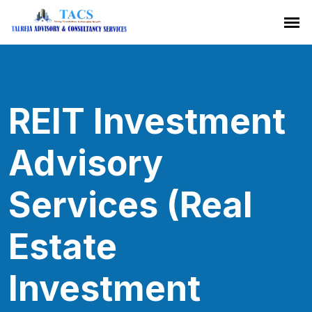
REIT Investment
Advisory
Services (Real
Estate
Investment