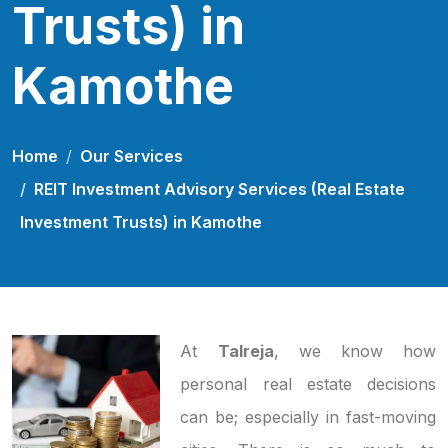
Trusts) in
Kamothe
Home
Our Services
REIT Investment Advisory Services (Real Estate
Investment Trusts) in Kamothe
At
Talreja
, we know how
personal real estate decisions
can be; especially in fast-moving