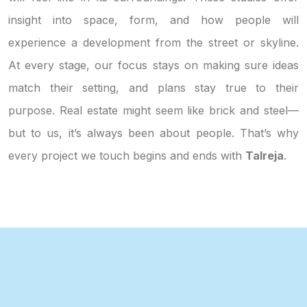
insight into space, form, and how people will
experience a development from the street or skyline.
At every stage, our focus stays on making sure ideas
match their setting, and plans stay true to their
purpose. Real estate might seem like brick and steel—
but to us, it’s always been about people. That’s why
every project we touch begins and ends with
Talreja
.