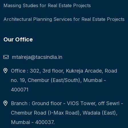
Massing Studies for Real Estate Projects
Architectural Planning Services for Real Estate Projects
Our Office
mtalreja@tacsindia.in
Office : 302, 3rd floor, Kukreja Arcade, Road
no. 19, Chembur (East/South), Mumbai -
400071
Branch : Ground floor - VIOS Tower, off Sewri -
Chembur Road (I-Max Road), Wadala (East),
Mumbai - 400037.