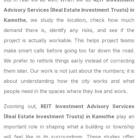
Advisory Services (Real Estate Investment Trusts) in
Kamothe
, we study the location, check how much
demand there is, identify any risks, and see if the
project is actually workable. This helps project teams
make smart calls before going too far down the road.
We prefer to rethink things early instead of correcting
them later. Our work is not just about the numbers; it is
about understanding how the city works and what
people need in the spaces where they live and work.
Zooming out,
REIT Investment Advisory Services
(Real Estate Investment Trusts) in Kamothe
play an
important role in shaping what a building or township
will feel like in its surroundings. These studies offer