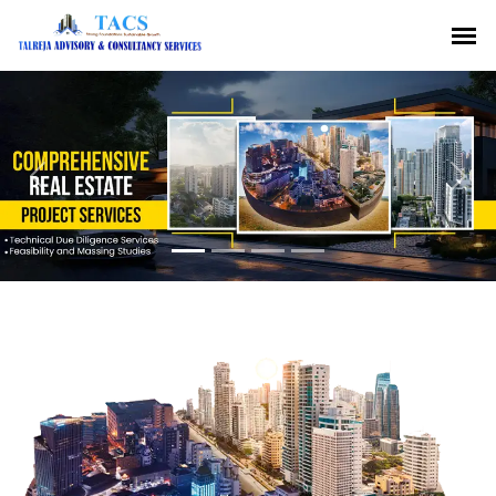
Previous
Nex