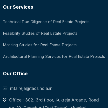
Our Services
Technical Due Diligence of Real Estate Projects
Feasibility Studies of Real Estate Projects
Massing Studies for Real Estate Projects
Architectural Planning Services for Real Estate Projects
Our Office
mtalreja@tacsindia.in
Office : 302, 3rd floor, Kukreja Arcade, Road
no. 19, Chembur (East/South), Mumbai -