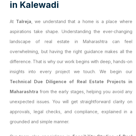
i
n
K
a
l
e
w
a
d
i
At
Talreja
, we understand that a home is a place where
aspirations take shape. Understanding the ever-changing
landscape of real estate in Maharashtra can feel
overwhelming, but having the right guidance makes all the
difference. That is why our work begins with deep, hands-on
insights into every project we touch. We begin our
Technical Due Diligence of Real Estate Projects in
Maharashtra
from the early stages, helping you avoid any
unexpected issues. You will get straightforward clarity on
approvals, legal checks, and compliance, explained in a
grounded and simple manner.