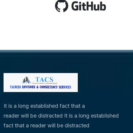
It is a long established fact that a
reader will be distracted It is a long established
fact that a reader will be distracted