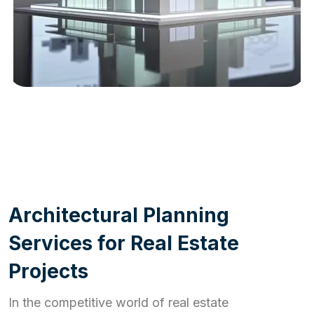
WORK PROCESS
A
r
c
h
i
t
e
c
t
u
r
a
l
P
l
a
n
n
i
n
g
S
e
r
v
i
c
e
s
f
o
r
R
e
a
l
E
s
t
a
t
e
P
r
o
j
e
c
t
s
In the competitive world of real estate