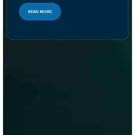
READ MORE