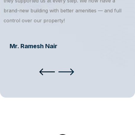
they supported us at every step. We now have a
s
brand-new building with better amenities — and full
a
control over our property!
Mr. Ramesh Nair