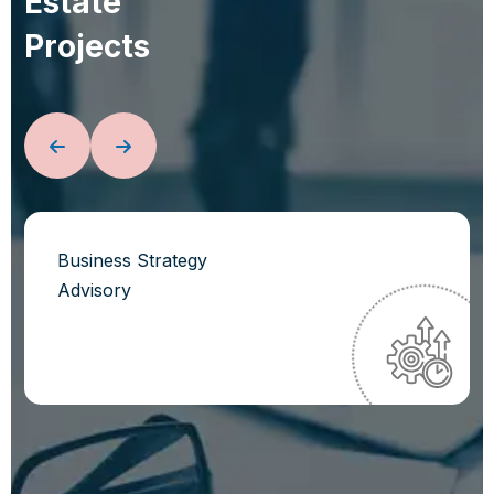
E
s
t
a
t
e
P
r
o
j
e
c
t
s
Business Strategy
Advisory