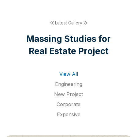
Latest Gallery
M
a
s
s
i
n
g
S
t
u
d
i
e
s
f
o
r
R
e
a
l
E
s
t
a
t
e
P
r
o
j
e
c
t
View All
Engineering
New Project
Corporate
Expensive