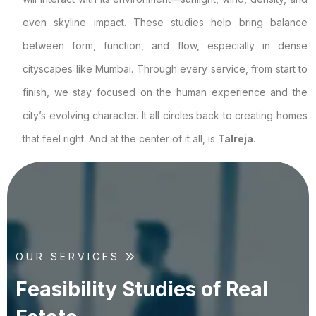
even skyline impact. These studies help bring balance
between form, function, and flow, especially in dense
cityscapes like Mumbai. Through every service, from start to
finish, we stay focused on the human experience and the
city’s evolving character. It all circles back to creating homes
that feel right. And at the center of it all, is
Talreja
.
OUR SERVICES
F
e
a
s
i
b
i
l
i
t
y
S
t
u
d
i
e
s
o
f
R
e
a
l