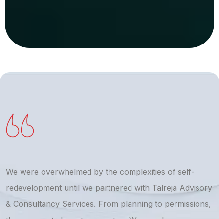
We were overwhelmed by the complexities of self-
T
redevelopment until we partnered with Talreja Advisory
r
& Consultancy Services. From planning to permissions,
a