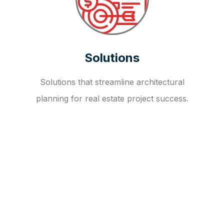
Solutions
Solutions that streamline architectural
planning for real estate project success.
OUR FAQ
R
E
I
T
I
N
V
E
S
T
M
E
N
T
A
D
V
I
S
O
R
Y
S
E
R
V
I
C
E
S