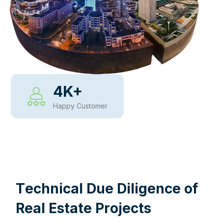
4
K+
Happy Customer
WHY CHOOSE US
T
e
c
h
n
i
c
a
l
D
u
e
D
i
l
i
g
e
n
c
e
o
f
R
e
a
l
E
s
t
a
t
e
P
r
o
j
e
c
t
s