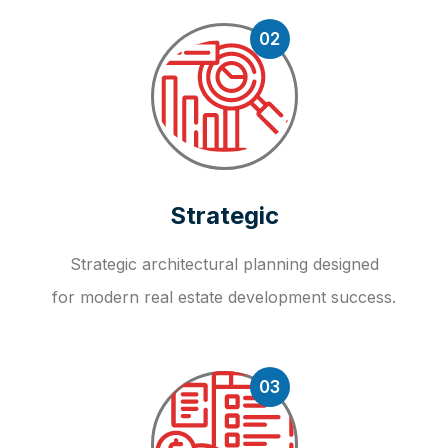
02
Strategic
Strategic architectural planning designed
for modern real estate development success.
03