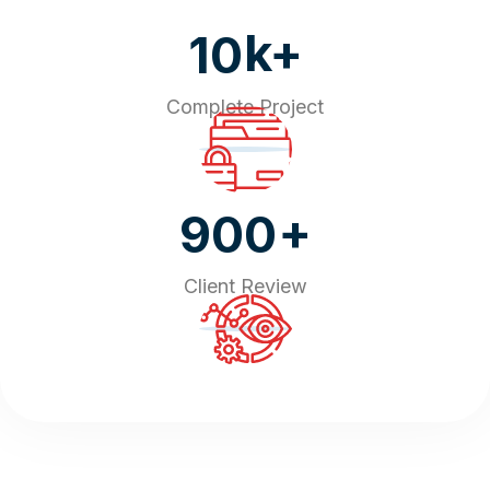
k+
10
Complete Project
+
900
Client Review