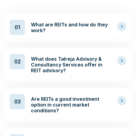
What are REITs and how do they
01
work?
What does Talreja Advisory &
02
Consultancy Services offer in
REIT advisory?
Are REITs a good investment
03
option in current market
conditions?