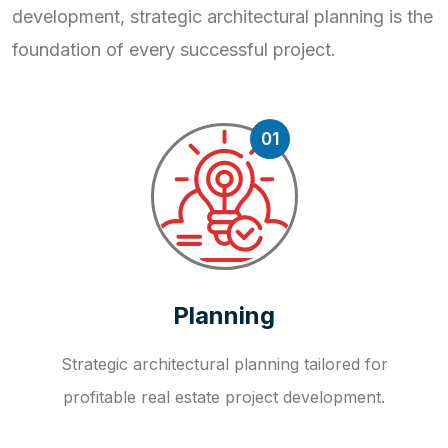
development, strategic
architectural planning is the
foundation of every successful project.
01
Planning
Strategic architectural planning tailored for
profitable real estate project development.