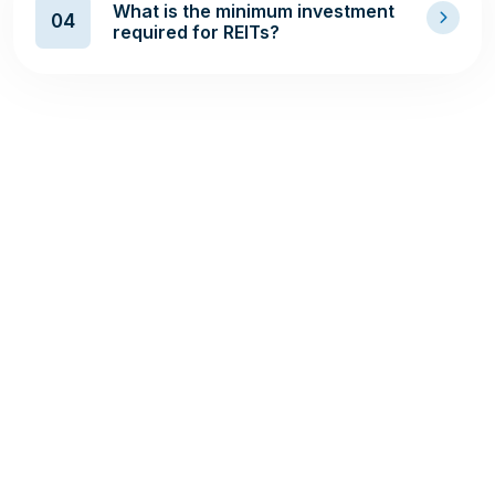
What is the minimum investment
04
required for REITs?