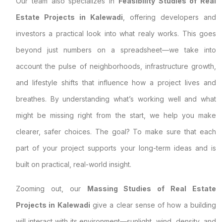
Our team also specializes in
Feasibility Studies of Real
Estate Projects in Kalewadi
, offering developers and
investors a practical look into what realy works. This goes
beyond just numbers on a spreadsheet—we take into
account the pulse of neighborhoods, infrastructure growth,
and lifestyle shifts that influence how a project lives and
breathes. By understanding what’s working well and what
might be missing right from the start, we help you make
clearer, safer choices. The goal? To make sure that each
part of your project supports your long-term ideas and is
built on practical, real-world insight.
Zooming out, our
Massing Studies of Real Estate
Projects in Kalewadi
give a clear sense of how a building
will interact with its environment—sunlight, wind, density, and