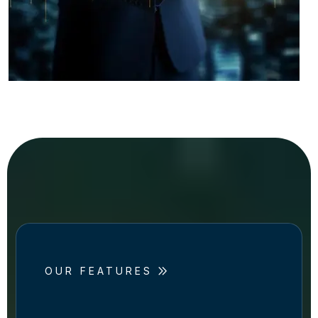
OUR FEATURES