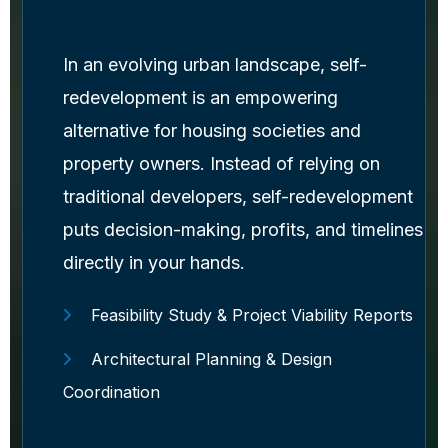
In an evolving urban landscape, self-
redevelopment is an empowering
alternative for housing societies and
property owners. Instead of relying on
traditional developers, self-redevelopment
puts decision-making, profits, and timelines
directly in your hands.
Feasibility Study & Project Viability Reports
Architectural Planning & Design
Coordination