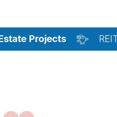
ojects
REIT Investme