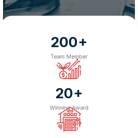
+
200
Team Member
+
20
Winning Award