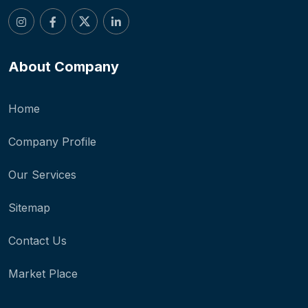
About Company
Home
Company Profile
Our Services
Sitemap
Contact Us
Market Place