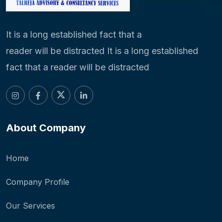
It is a long established fact that a
reader will be distracted It is a long established
fact that a reader will be distracted
About Company
Home
Company Profile
Our Services