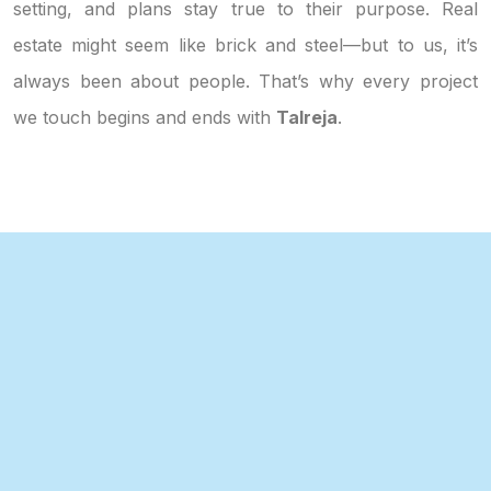
setting, and plans stay true to their purpose. Real
estate might seem like brick and steel—but to us, it’s
always been about people. That’s why every project
we touch begins and ends with
Talreja
.