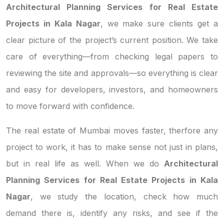
Architectural Planning Services for Real Estate
Projects in Kala Nagar
, we make sure clients get a
clear picture of the project’s current position. We take
care of everything—from checking legal papers to
reviewing the site and approvals—so everything is clear
and easy for developers, investors, and homeowners
to move forward with confidence.
The real estate of Mumbai moves faster, therfore any
project to work, it has to make sense not just in plans,
but in real life as well. When we do
Architectural
Planning Services for Real Estate Projects in Kala
Nagar
, we study the location, check how much
demand there is, identify any risks, and see if the