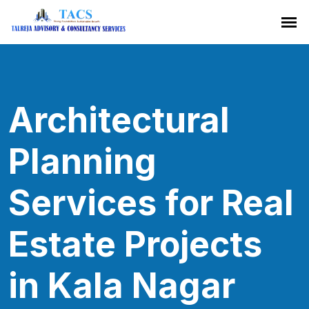
Architectural
Planning
Services for Real
Estate Projects
in Kala Nagar