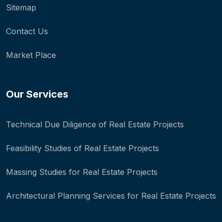
Sitemap
Contact Us
Market Place
Our Services
Technical Due Diligence of Real Estate Projects
Feasibility Studies of Real Estate Projects
Massing Studies for Real Estate Projects
Architectural Planning Services for Real Estate Projects