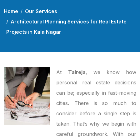
Home
Our Services
Architectural Planning Services for Real Estate
Projects in Kala Nagar
At
Talreja
, we know how
personal real estate decisions
can be; especially in fast-moving
cities. There is so much to
consider before a single step is
taken. That’s why we begin with
careful groundwork. With our