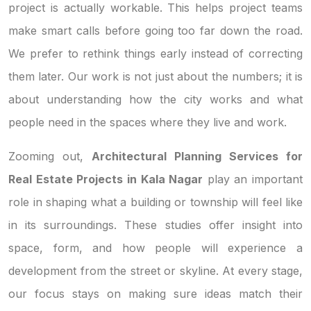
project is actually workable. This helps project teams
make smart calls before going too far down the road.
We prefer to rethink things early instead of correcting
them later. Our work is not just about the numbers; it is
about understanding how the city works and what
people need in the spaces where they live and work.
Zooming out,
Architectural Planning Services for
Real Estate Projects in Kala Nagar
play an important
role in shaping what a building or township will feel like
in its surroundings. These studies offer insight into
space, form, and how people will experience a
development from the street or skyline. At every stage,
our focus stays on making sure ideas match their