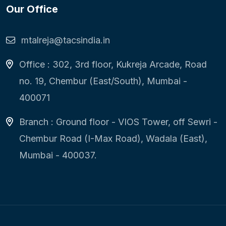
Our Office
mtalreja@tacsindia.in
Office : 302, 3rd floor, Kukreja Arcade, Road
no. 19, Chembur (East/South), Mumbai -
400071
Branch : Ground floor - VIOS Tower, off Sewri -
Chembur Road (I-Max Road), Wadala (East),
Mumbai - 400037.