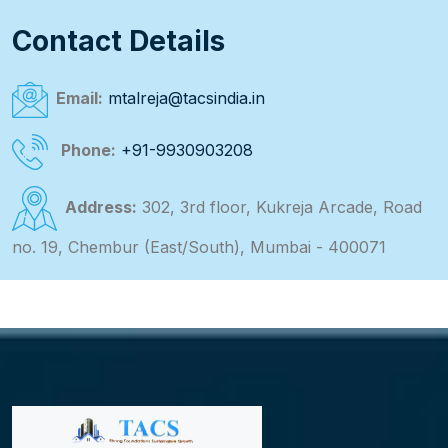
Contact Details
Email:
mtalreja@tacsindia.in
Phone:
+91-9930903208
Address:
302, 3rd floor, Kukreja Arcade, Road
no. 19, Chembur (East/South), Mumbai - 400071