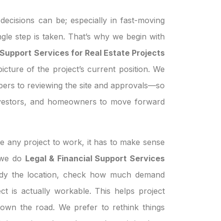
ecisions can be; especially in fast-moving
ngle step is taken. That’s why we begin with
 Support Services for Real Estate Projects
icture of the project’s current position. We
pers to reviewing the site and approvals—so
investors, and homeowners to move forward
e any project to work, it has to make sense
n we do
Legal & Financial Support Services
udy the location, check how much demand
ject is actually workable. This helps project
own the road. We prefer to rethink things