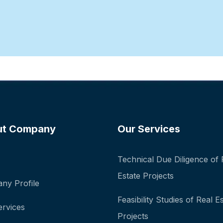
ut Company
Our Services
Technical Due Diligence of 
Estate Projects
ny Profile
Feasibility Studies of Real E
ervices
Projects