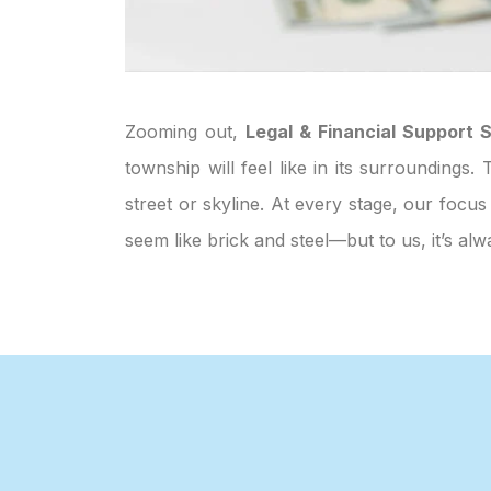
Zooming out,
Legal & Financial Support S
township will feel like in its surroundings
street or skyline. At every stage, our focus
seem like brick and steel—but to us, it’s 