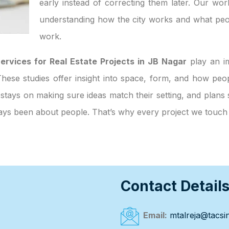
early instead of correcting them later. Our wor
understanding how the city works and what peo
work.
ervices for Real Estate Projects in JB Nagar
play an im
. These studies offer insight into space, form, and how p
 stays on making sure ideas match their setting, and plans 
always been about people. That’s why every project we touc
Contact Detail
Email:
mtalreja@tacsin