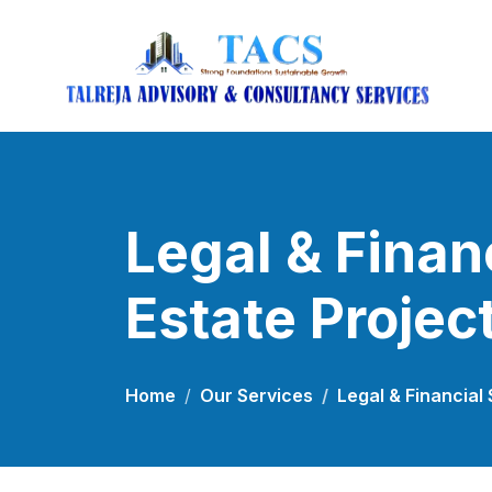
Legal & Finan
Estate Projec
Home
Our Services
Legal & Financial