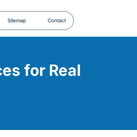
Sitemap
Contact
es for Real