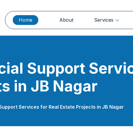
Home
About
Services
cial Support Servic
ts in JB Nagar
 Support Services for Real Estate Projects in JB Nagar