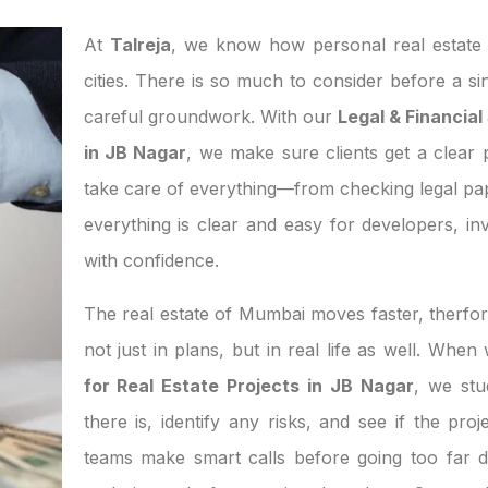
At
Talreja
, we know how personal real estate d
cities. There is so much to consider before a si
careful groundwork. With our
Legal & Financial
in JB Nagar
, we make sure clients get a clear p
take care of everything—from checking legal pa
everything is clear and easy for developers, 
with confidence.
The real estate of Mumbai moves faster, therfor
not just in plans, but in real life as well. Whe
for Real Estate Projects in JB Nagar
, we st
there is, identify any risks, and see if the pro
teams make smart calls before going too far d