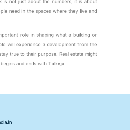
k is not just about the numbers; it is about
ple need in the spaces where they live and
portant role in shaping what a building or
eople will experience a development from the
stay true to their purpose. Real estate might
h begins and ends with
Talreja
.
s
dia.in