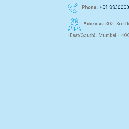
Phone:
+91-993090
Address:
302, 3rd f
(East/South), Mumbai - 40