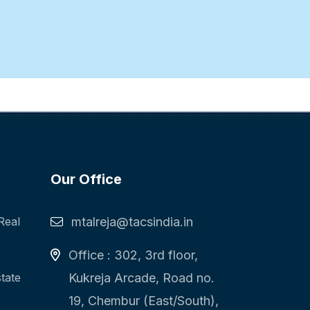
Our Office
Real
mtalreja@tacsindia.in
Office : 302, 3rd floor,
state
Kukreja Arcade, Road no.
19, Chembur (East/South),