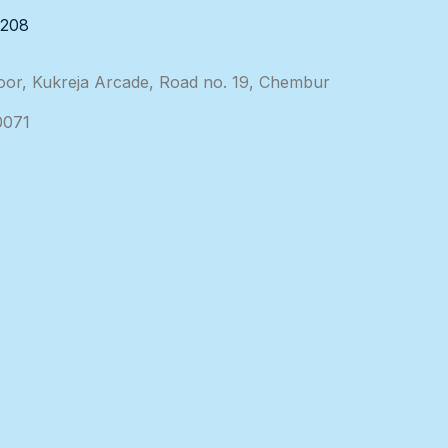
3208
loor, Kukreja Arcade, Road no. 19, Chembur
0071