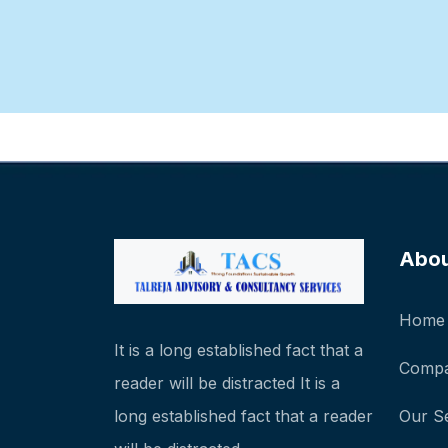
Abo
Home
It is a long established fact that a
Compa
reader will be distracted It is a
long established fact that a reader
Our S