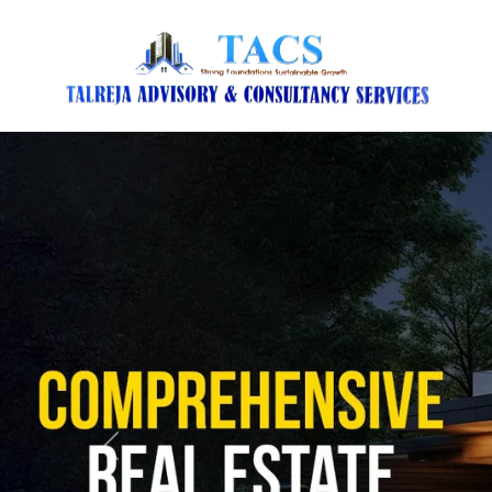
Previous