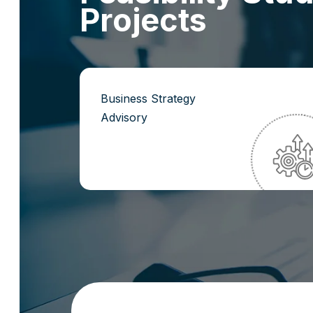
P
r
o
j
e
c
t
s
Business Strategy
Advisory