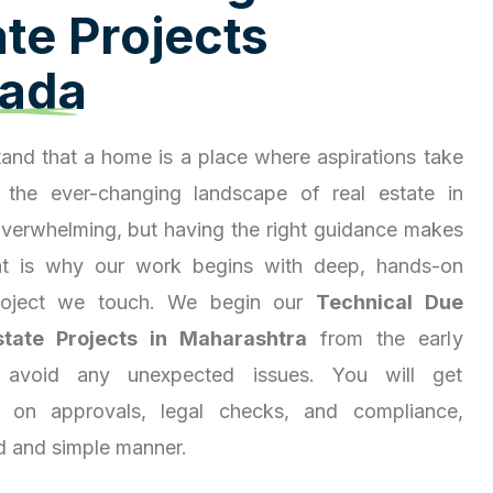
a
t
e
P
r
o
j
e
c
t
s
a
d
a
and that a home is a place where aspirations take
 the ever-changing landscape of real estate in
overwhelming, but having the right guidance makes
hat is why our work begins with deep, hands-on
project we touch. We begin our
Technical Due
state Projects in Maharashtra
from the early
 avoid any unexpected issues. You will get
ty on approvals, legal checks, and compliance,
d and simple manner.