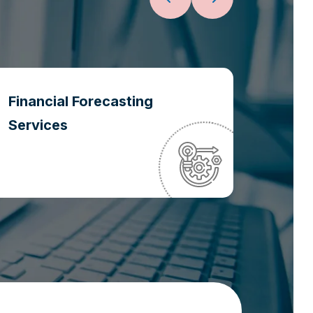
Financial Forecasting
Oper
Services
Optim