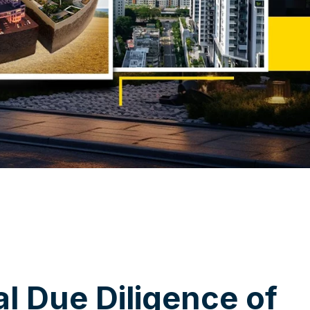
a
l
D
u
e
D
i
l
i
g
e
n
c
e
o
f