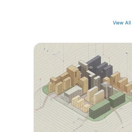
View Al