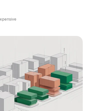
xpensive