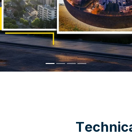
WHY CHOOSE US
T
e
c
h
n
i
c