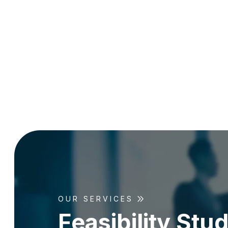
OUR SERVICES
F
e
a
s
i
b
i
l
i
t
y
S
t
u