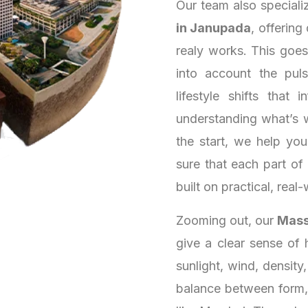
Our team also speciali
in Janupada
, offering
realy works. This goe
into account the puls
lifestyle shifts that
understanding what’s 
the start, we help yo
sure that each part of
built on practical, real-
Zooming out, our
Mass
give a clear sense of 
sunlight, wind, density
balance between form, 