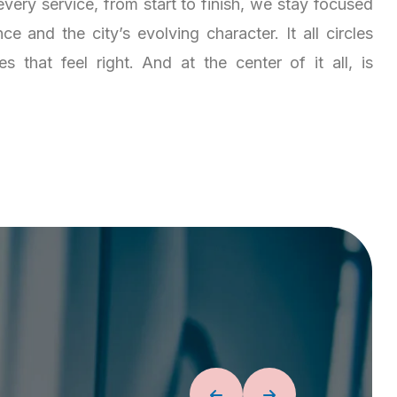
very service, from start to finish, we stay focused
e and the city’s evolving character. It all circles
 that feel right. And at the center of it all, is