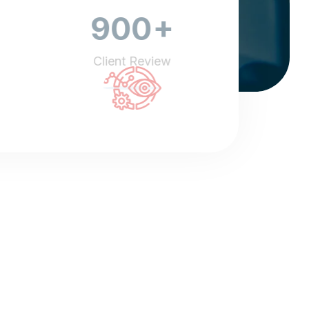
+
900
Client Review