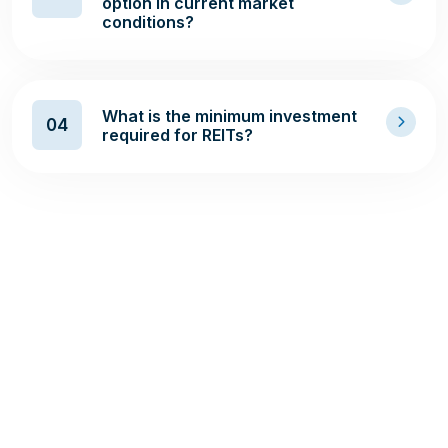
option in current market
conditions?
What is the minimum investment
04
required for REITs?