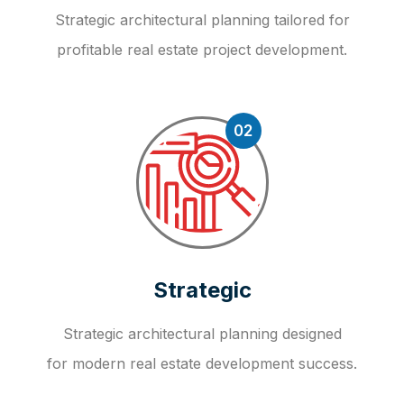
Strategic architectural planning tailored for
profitable real estate project development.
02
Strategic
Strategic architectural planning designed
for modern real estate development success.