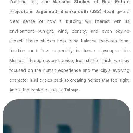
Zooming out, our
Massing Studies of Real Estate
Projects in Jagannath Shankarseth (JSS) Road
give a
clear sense of how a building will interact with its
environment—sunlight, wind, density, and even skyline
impact. These studies help bring balance between form,
function, and flow, especially in dense cityscapes like
Mumbai. Through every service, from start to finish, we stay
focused on the human experience and the city’s evolving
character. It all circles back to creating homes that feel right.
And at the center of it all, is
Talreja
.