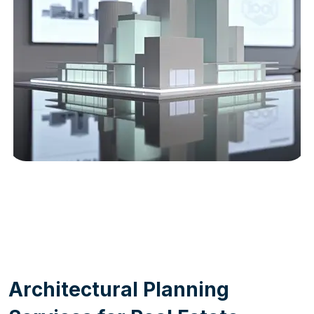
WORK PROCESS
A
r
c
h
i
t
e
c
t
u
r
a
l
P
l
a
n
n
i
n
g