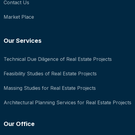
Contact Us
Market Place
Our Services
Technical Due Diligence of Real Estate Projects
Feasibility Studies of Real Estate Projects
Massing Studies for Real Estate Projects
Architectural Planning Services for Real Estate Projects
Our Office