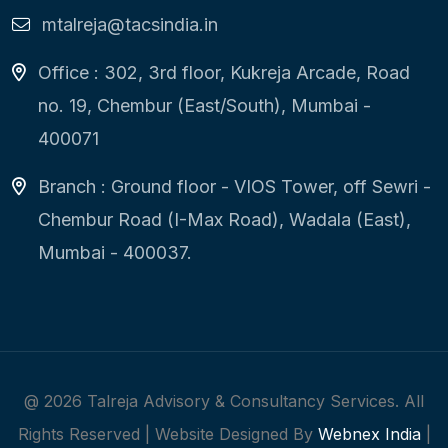
mtalreja@tacsindia.in
Office : 302, 3rd floor, Kukreja Arcade, Road
no. 19, Chembur (East/South), Mumbai -
400071
Branch : Ground floor - VIOS Tower, off Sewri -
Chembur Road (I-Max Road), Wadala (East),
Mumbai - 400037.
@
2026
Talreja Advisory & Consultancy Services. All
Rights Reserved | Website Designed By
Webnex India
|