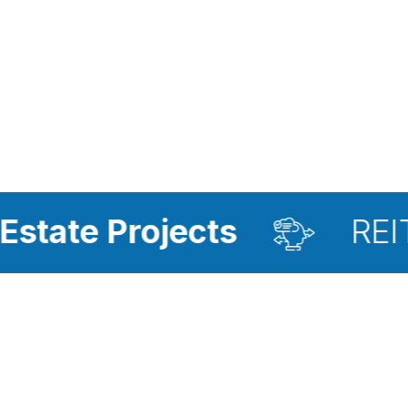
rojects
REIT Investm