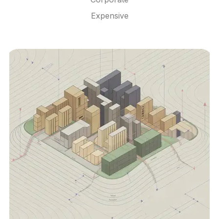
Expensive