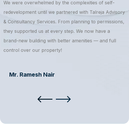
We were overwhelmed by the complexities of self-
T
redevelopment until we partnered with Talreja Advisory
r
& Consultancy Services. From planning to permissions,
a
they supported us at every step. We now have a
s
brand-new building with better amenities — and full
a
control over our property!
Mr. Ramesh Nair