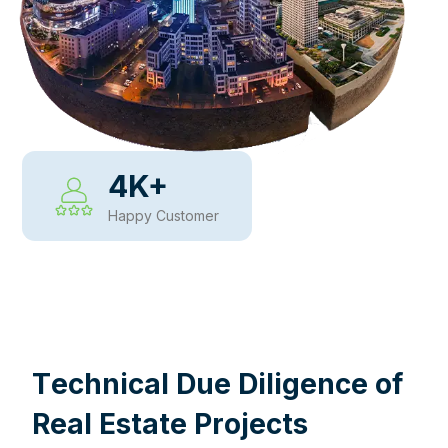
4
K+
Happy Customer
WHY CHOOSE US
T
e
c
h
n
i
c
a
l
D
u
e
D
i
l
i
g
e
n
c
e
o
f
R
e
a
l
E
s
t
a
t
e
P
r
o
j
e
c
t
s