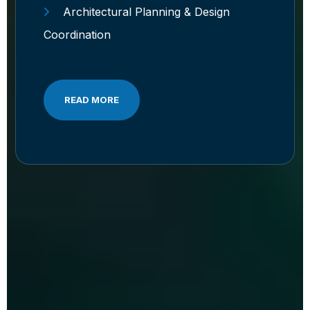
Architectural Planning & Design
Coordination
READ MORE