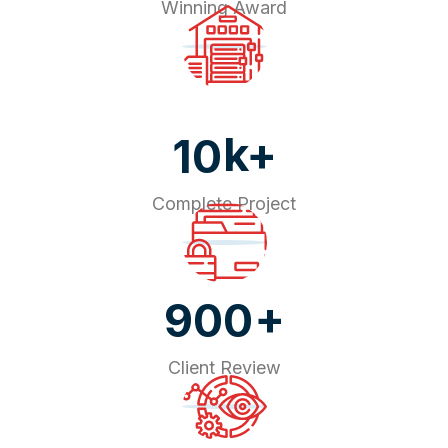
Winning Award
k+
10
Complete Project
+
900
Client Review