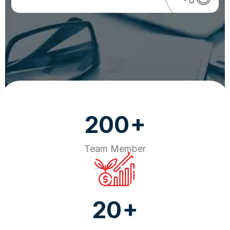
+
200
Team Member
+
20