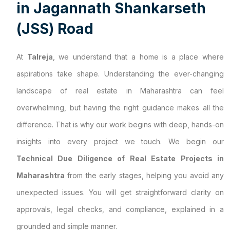
i
n
J
a
g
a
n
n
a
t
h
S
h
a
n
k
a
r
s
e
t
h
(
J
S
S
)
R
o
a
d
At
Talreja
, we understand that a home is a place where
aspirations take shape. Understanding the ever-changing
landscape of real estate in Maharashtra can feel
overwhelming, but having the right guidance makes all the
difference. That is why our work begins with deep, hands-on
insights into every project we touch. We begin our
Technical Due Diligence of Real Estate Projects in
Maharashtra
from the early stages, helping you avoid any
unexpected issues. You will get straightforward clarity on
approvals, legal checks, and compliance, explained in a
grounded and simple manner.