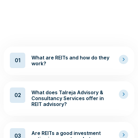
R
E
I
T
I
N
V
E
S
T
M
E
N
T
A
D
V
I
S
O
R
Y
S
E
R
V
I
C
E
S
What are REITs and how do they
01
work?
What does Talreja Advisory &
02
Consultancy Services offer in
REIT advisory?
Are REITs a good investment
03