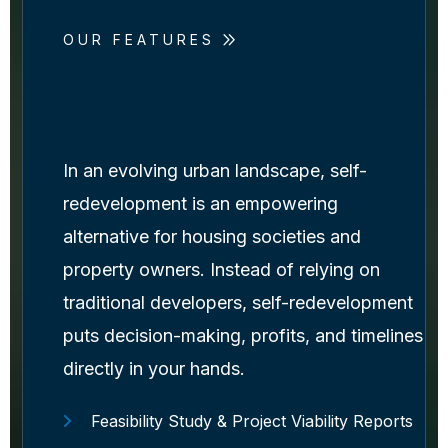
OUR FEATURES
In an evolving urban landscape, self-
redevelopment is an empowering
alternative for housing societies and
property owners. Instead of relying on
traditional developers, self-redevelopment
puts decision-making, profits, and timelines
directly in your hands.
Feasibility Study & Project Viability Reports