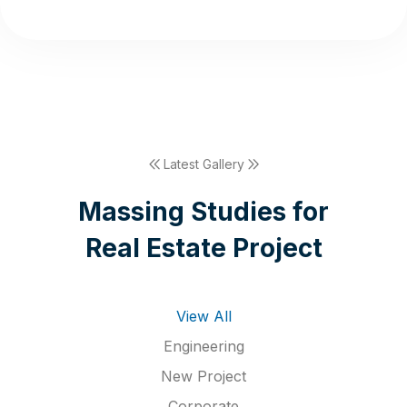
Latest Gallery
M
a
s
s
i
n
g
S
t
u
d
i
e
s
f
o
r
R
e
a
l
E
s
t
a
t
e
P
r
o
j
e
c
t
View All
Engineering
New Project
Corporate