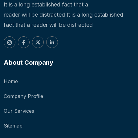
It is a long established fact that a
reader will be distracted It is a long established
fact that a reader will be distracted
About Company
Home
Company Profile
Our Services
Sitemap