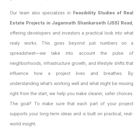
Our team also specializes in
Feasibility Studies of Real
Estate Projects in Jagannath Shankarseth (JSS) Road
,
offering developers and investors a practical look into what
realy works. This goes beyond just numbers on a
spreadsheet—we take into account the pulse of
neighborhoods, infrastructure growth, and lifestyle shifts that
influence how a project lives and breathes. By
understanding what’s working well and what might be missing
right from the start, we help you make clearer, safer choices.
The goal? To make sure that each part of your project
supports your long-term ideas and is built on practical, real-
world insight.