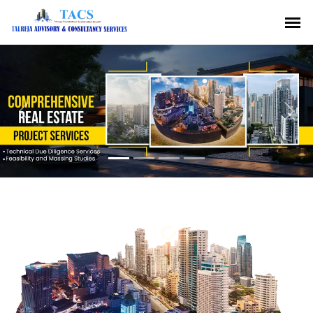
Previous
Nex