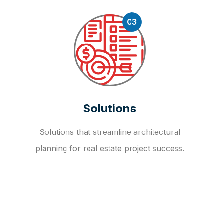
03
Solutions
Solutions that streamline architectural
planning for real estate project success.
OUR FAQ