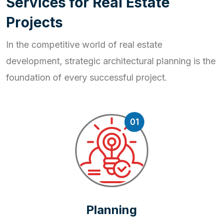
S
e
r
v
i
c
e
s
f
o
r
R
e
a
l
E
s
t
a
t
e
P
r
o
j
e
c
t
s
In the competitive world of real estate
development, strategic
architectural planning is the
foundation of every successful project.
01
Planning