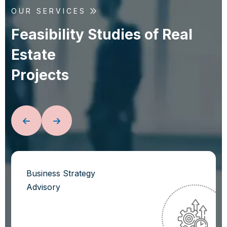
OUR SERVICES
F
e
a
s
i
b
i
l
i
t
y
S
t
u
d
i
e
s
o
f
R
e
a
l
E
s
t
a
t
e
P
r
o
j
e
c
t
s
Business Strategy
Advisory