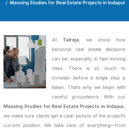
Massing Studies for Real Estate Projects in Indapur
At
Talreja
, we know how
personal real estate decisions
can be; especially in fast-moving
cities. There is so much to
consider before a single step is
taken. That’s why we begin with
careful groundwork. With our
Massing Studies for Real Estate Projects in Indapur
,
we make sure clients get a clear picture of the project’s
current position. We take care of everything—from