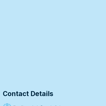
Contact Details