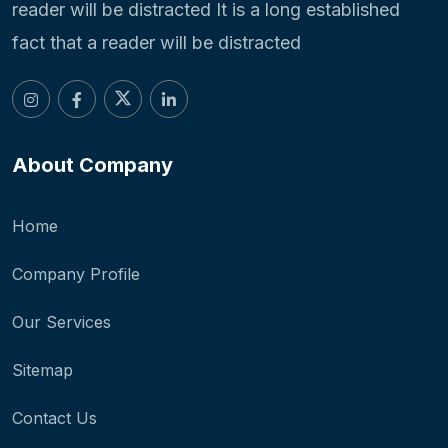
reader will be distracted It is a long established
fact that a reader will be distracted
About Company
Home
Company Profile
Our Services
Sitemap
Contact Us