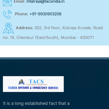
Email:
mtalreja@tacsindia.in
Phone:
+91-9930903208
Address:
302, 3rd floor, Kukreja Arcade, Road
no. 19, Chembur (East/South), Mumbai - 400071
It is a long established fact that a