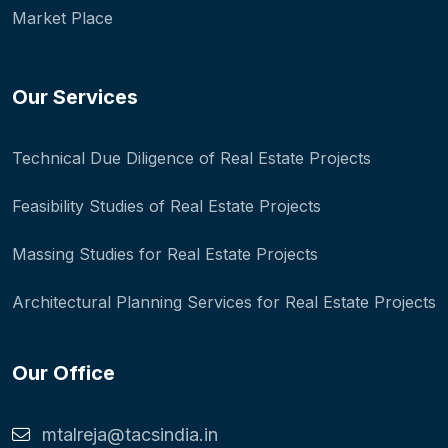
Market Place
Our Services
Technical Due Diligence of Real Estate Projects
Feasibility Studies of Real Estate Projects
Massing Studies for Real Estate Projects
Architectural Planning Services for Real Estate Projects
Our Office
mtalreja@tacsindia.in