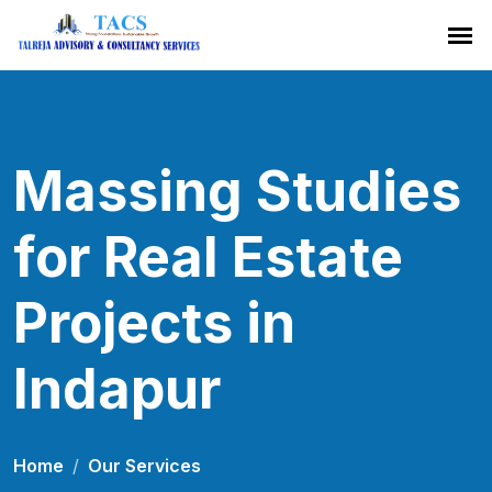
Massing Studies
for Real Estate
Projects in
Indapur
Home
Our Services