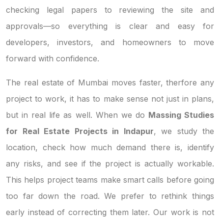
checking legal papers to reviewing the site and
approvals—so everything is clear and easy for
developers, investors, and homeowners to move
forward with confidence.
The real estate of Mumbai moves faster, therfore any
project to work, it has to make sense not just in plans,
but in real life as well. When we do
Massing Studies
for Real Estate Projects in Indapur
, we study the
location, check how much demand there is, identify
any risks, and see if the project is actually workable.
This helps project teams make smart calls before going
too far down the road. We prefer to rethink things
early instead of correcting them later. Our work is not