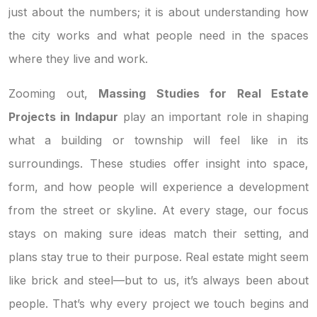
just about the numbers; it is about understanding how
the city works and what people need in the spaces
where they live and work.
Zooming out,
Massing Studies for Real Estate
Projects in Indapur
play an important role in shaping
what a building or township will feel like in its
surroundings. These studies offer insight into space,
form, and how people will experience a development
from the street or skyline. At every stage, our focus
stays on making sure ideas match their setting, and
plans stay true to their purpose. Real estate might seem
like brick and steel—but to us, it’s always been about
people. That’s why every project we touch begins and