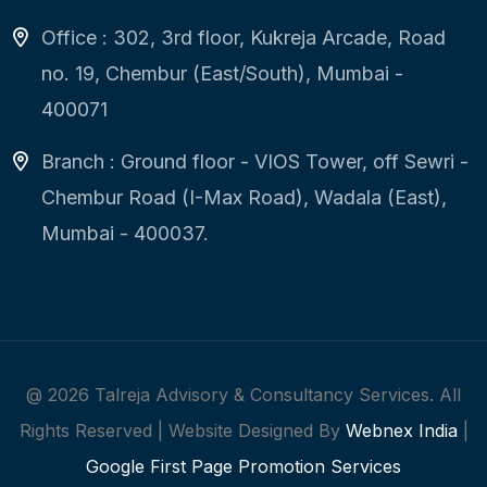
Office : 302, 3rd floor, Kukreja Arcade, Road
no. 19, Chembur (East/South), Mumbai -
400071
Branch : Ground floor - VIOS Tower, off Sewri -
Chembur Road (I-Max Road), Wadala (East),
Mumbai - 400037.
@
2026
Talreja Advisory & Consultancy Services. All
Rights Reserved | Website Designed By
Webnex India
|
Google First Page Promotion Services