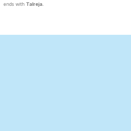
ends with
Talreja
.