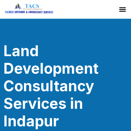
Land
Development
Consultancy
Services in
Indapur