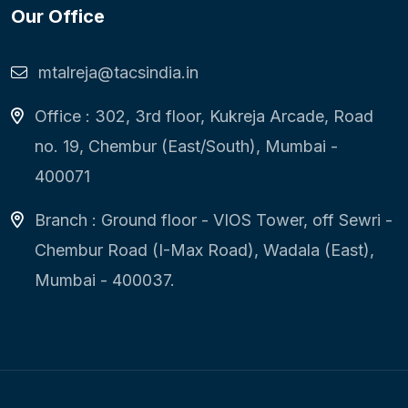
Our Office
mtalreja@tacsindia.in
Office : 302, 3rd floor, Kukreja Arcade, Road
no. 19, Chembur (East/South), Mumbai -
400071
Branch : Ground floor - VIOS Tower, off Sewri -
Chembur Road (I-Max Road), Wadala (East),
Mumbai - 400037.