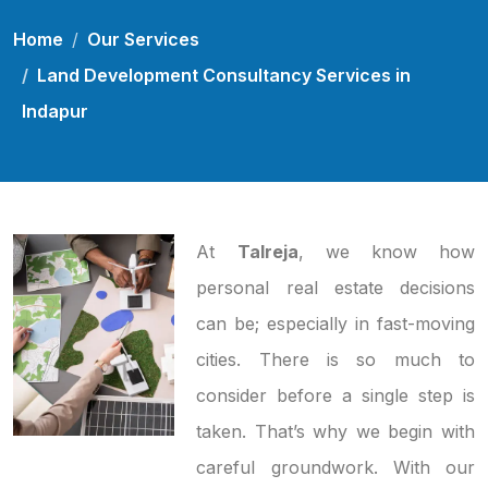
Home
Our Services
Land Development Consultancy Services in
Indapur
At
Talreja
, we know how
personal real estate decisions
can be; especially in fast-moving
cities. There is so much to
consider before a single step is
taken. That’s why we begin with
careful groundwork. With our