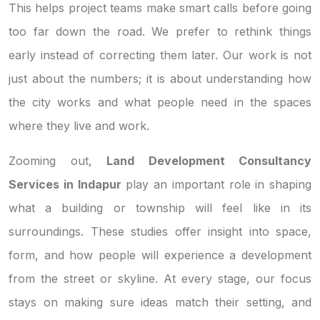
This helps project teams make smart calls before going
too far down the road. We prefer to rethink things
early instead of correcting them later. Our work is not
just about the numbers; it is about understanding how
the city works and what people need in the spaces
where they live and work.
Zooming out,
Land Development Consultancy
Services in Indapur
play an important role in shaping
what a building or township will feel like in its
surroundings. These studies offer insight into space,
form, and how people will experience a development
from the street or skyline. At every stage, our focus
stays on making sure ideas match their setting, and