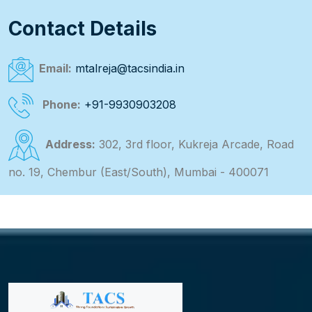
Contact Details
Email:
mtalreja@tacsindia.in
Phone:
+91-9930903208
Address:
302, 3rd floor, Kukreja Arcade, Road
no. 19, Chembur (East/South), Mumbai - 400071