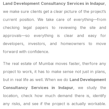
Land Development Consultancy Services in Indapur
,
we make sure clients get a clear picture of the project’s
current position. We take care of everything—from
checking legal papers to reviewing the site and
approvals—so everything is clear and easy for
developers, investors, and homeowners to move
forward with confidence.
The real estate of Mumbai moves faster, therfore any
project to work, it has to make sense not just in plans,
but in real life as well. When we do
Land Development
Consultancy Services in Indapur
, we study the
location, check how much demand there is, identify
any risks, and see if the project is actually workable.