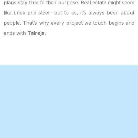
plans stay true to their purpose. Real estate might seem
like brick and steel—but to us, it’s always been about
people. That’s why every project we touch begins and
ends with
Talreja
.