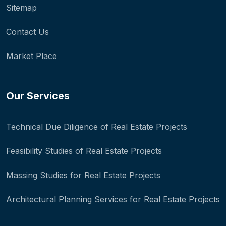
Sitemap
Contact Us
Market Place
Our Services
Technical Due Diligence of Real Estate Projects
Feasibility Studies of Real Estate Projects
Massing Studies for Real Estate Projects
Architectural Planning Services for Real Estate Projects