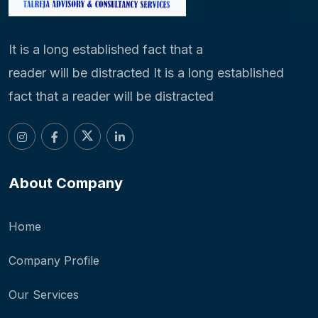
It is a long established fact that a
reader will be distracted It is a long established
fact that a reader will be distracted
About Company
Home
Company Profile
Our Services