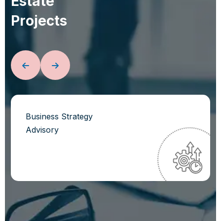
E
s
t
a
t
e
P
r
o
j
e
c
t
s
Business Strategy
Advisory