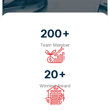
+
200
Team Member
+
20
Winning Award