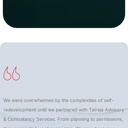
We were overwhelmed by the complexities of self-
T
redevelopment until we partnered with Talreja Advisory
r
& Consultancy Services. From planning to permissions,
a