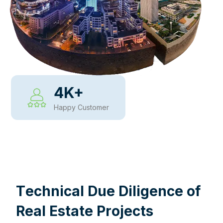
4
K+
Happy Customer
WHY CHOOSE US
T
e
c
h
n
i
c
a
l
D
u
e
D
i
l
i
g
e
n
c
e
o
f
R
e
a
l
E
s
t
a
t
e
P
r
o
j
e
c
t
s