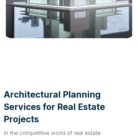
WORK PROCESS
A
r
c
h
i
t
e
c
t
u
r
a
l
P
l
a
n
n
i
n
g
S
e
r
v
i
c
e
s
f
o
r
R
e
a
l
E
s
t
a
t
e
P
r
o
j
e
c
t
s
In the competitive world of real estate