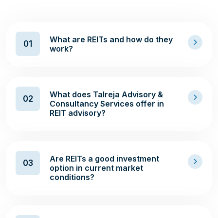
What are REITs and how do they
01
work?
What does Talreja Advisory &
02
Consultancy Services offer in
REIT advisory?
Are REITs a good investment
03
option in current market
conditions?