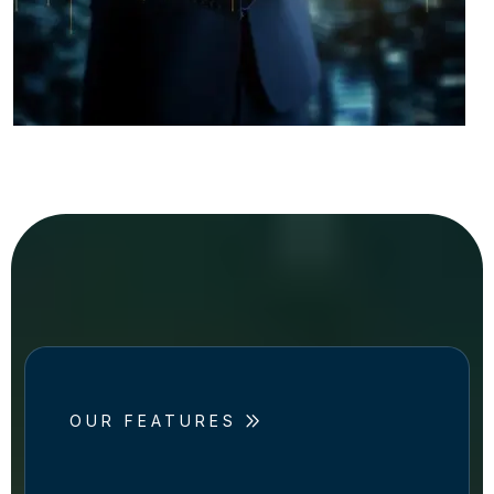
OUR FEATURES