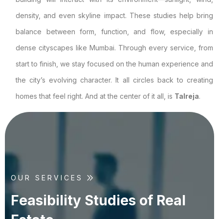
density, and even skyline impact. These studies help bring
balance between form, function, and flow, especially in
dense cityscapes like Mumbai. Through every service, from
start to finish, we stay focused on the human experience and
the city’s evolving character. It all circles back to creating
homes that feel right. And at the center of it all, is
Talreja
.
OUR SERVICES
F
e
a
s
i
b
i
l
i
t
y
S
t
u
d
i
e
s
o
f
R
e
a
l