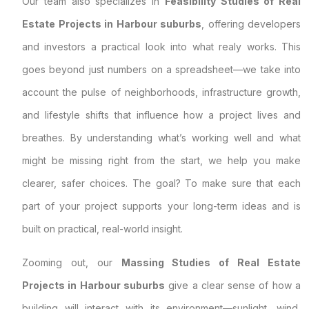
Our team also specializes in
Feasibility Studies of Real
Estate Projects in Harbour suburbs
, offering developers
and investors a practical look into what realy works. This
goes beyond just numbers on a spreadsheet—we take into
account the pulse of neighborhoods, infrastructure growth,
and lifestyle shifts that influence how a project lives and
breathes. By understanding what’s working well and what
might be missing right from the start, we help you make
clearer, safer choices. The goal? To make sure that each
part of your project supports your long-term ideas and is
built on practical, real-world insight.
Zooming out, our
Massing Studies of Real Estate
Projects in Harbour suburbs
give a clear sense of how a
building will interact with its environment—sunlight, wind,