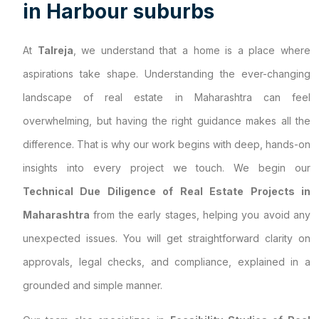
i
n
H
a
r
b
o
u
r
s
u
b
u
r
b
s
At
Talreja
, we understand that a home is a place where
aspirations take shape. Understanding the ever-changing
landscape of real estate in Maharashtra can feel
overwhelming, but having the right guidance makes all the
difference. That is why our work begins with deep, hands-on
insights into every project we touch. We begin our
Technical Due Diligence of Real Estate Projects in
Maharashtra
from the early stages, helping you avoid any
unexpected issues. You will get straightforward clarity on
approvals, legal checks, and compliance, explained in a
grounded and simple manner.