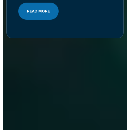
READ MORE