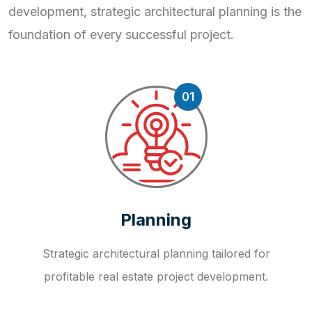
development, strategic
architectural planning is the
foundation of every successful project.
01
Planning
Strategic architectural planning tailored for
profitable real estate project development.