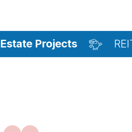
rojects
REIT Investm