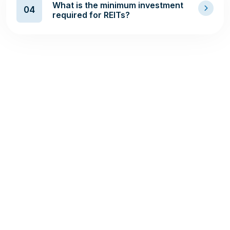
What is the minimum investment
04
required for REITs?