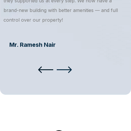
they supported us at every step. We now have a
s
brand-new building with better amenities — and full
a
control over our property!
Mr. Ramesh Nair