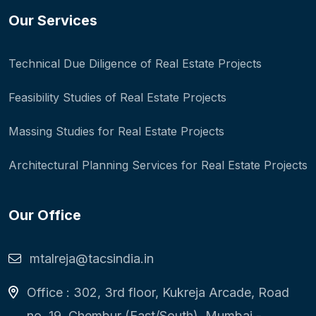
Our Services
Technical Due Diligence of Real Estate Projects
Feasibility Studies of Real Estate Projects
Massing Studies for Real Estate Projects
Architectural Planning Services for Real Estate Projects
Our Office
mtalreja@tacsindia.in
Office : 302, 3rd floor, Kukreja Arcade, Road
no. 19, Chembur (East/South), Mumbai -