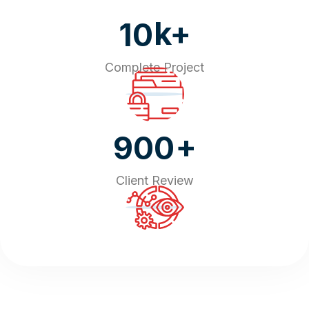
k+
10
Complete Project
+
900
Client Review