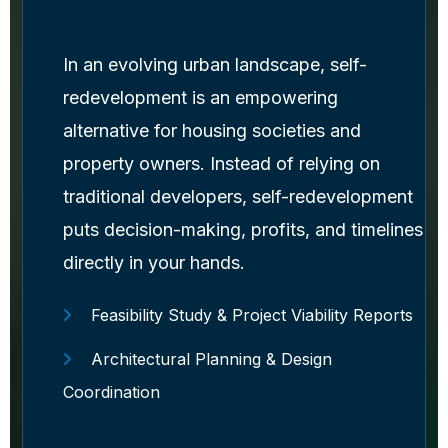
In an evolving urban landscape, self-
redevelopment is an empowering
alternative for housing societies and
property owners. Instead of relying on
traditional developers, self-redevelopment
puts decision-making, profits, and timelines
directly in your hands.
Feasibility Study & Project Viability Reports
Architectural Planning & Design
Coordination