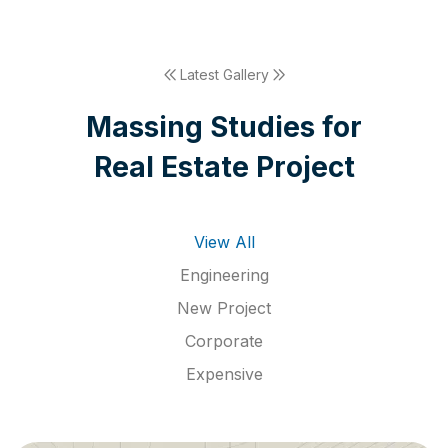
Latest Gallery
M
a
s
s
i
n
g
S
t
u
d
i
e
s
f
o
r
R
e
a
l
E
s
t
a
t
e
P
r
o
j
e
c
t
View All
Engineering
New Project
Corporate
Expensive