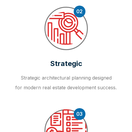
02
Strategic
Strategic architectural planning designed
for modern real estate development success.
03