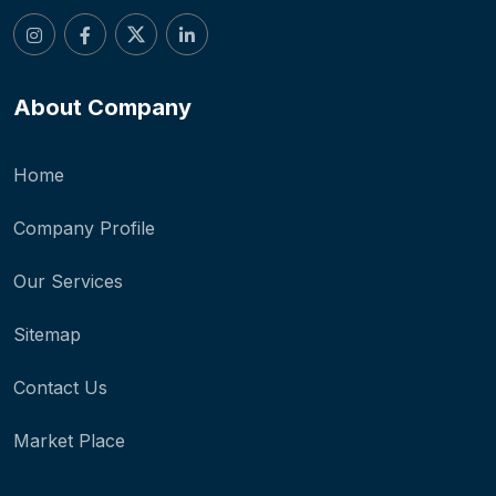
About Company
Home
Company Profile
Our Services
Sitemap
Contact Us
Market Place