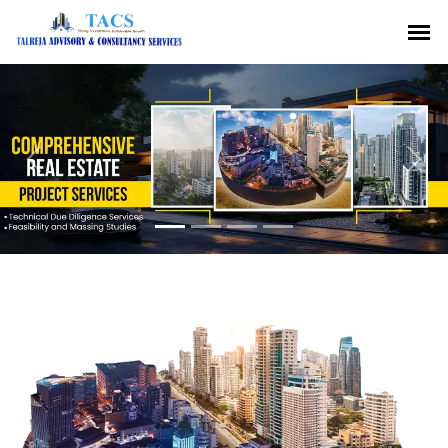
Previous
Nex