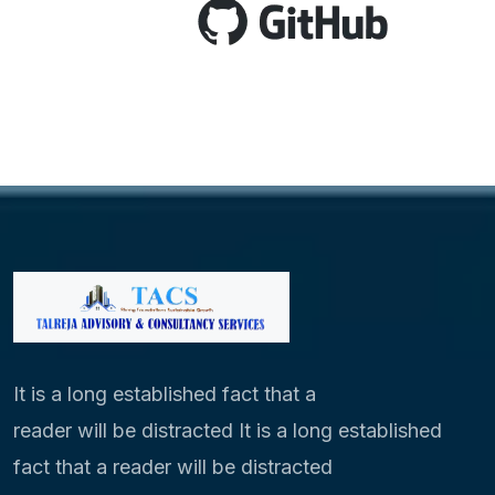
It is a long established fact that a
reader will be distracted It is a long established
fact that a reader will be distracted