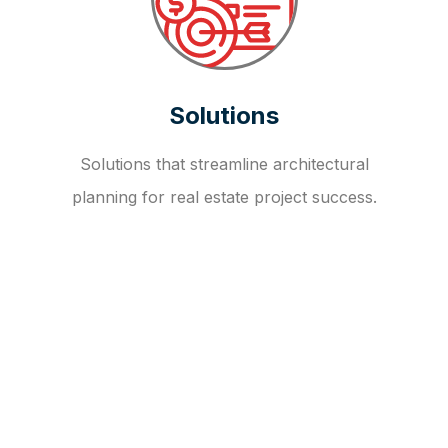
Solutions
Solutions that streamline architectural
planning for real estate project success.
OUR FAQ
R
E
I
T
I
N
V
E
S
T
M
E
N
T
A
D
V
I
S
O
R
Y
S
E
R
V
I
C
E
S