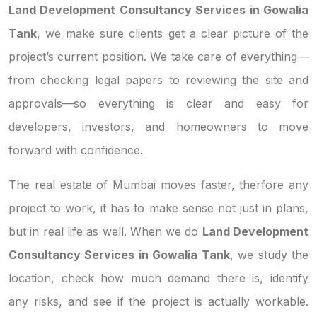
Land Development Consultancy Services in Gowalia
Tank
, we make sure clients get a clear picture of the
project’s current position. We take care of everything—
from checking legal papers to reviewing the site and
approvals—so everything is clear and easy for
developers, investors, and homeowners to move
forward with confidence.
The real estate of Mumbai moves faster, therfore any
project to work, it has to make sense not just in plans,
but in real life as well. When we do
Land Development
Consultancy Services in Gowalia Tank
, we study the
location, check how much demand there is, identify
any risks, and see if the project is actually workable.