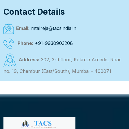
Contact Details
Email:
mtalreja@tacsindia.in
Phone:
+91-9930903208
Address:
302, 3rd floor, Kukreja Arcade, Road
no. 19, Chembur (East/South), Mumbai - 400071