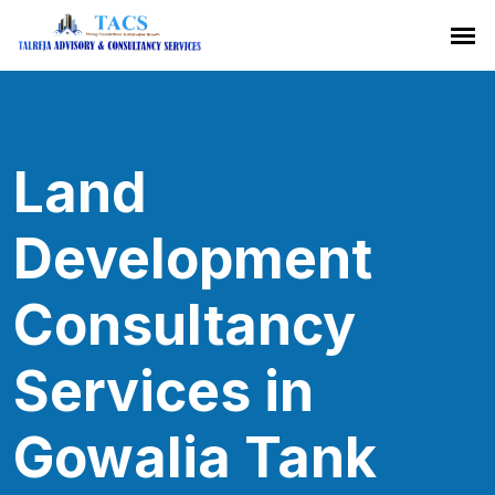
Land
Development
Consultancy
Services in
Gowalia Tank