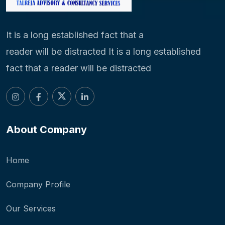
It is a long established fact that a
reader will be distracted It is a long established
fact that a reader will be distracted
About Company
Home
Company Profile
Our Services