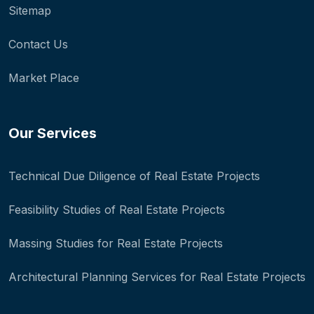
Sitemap
Contact Us
Market Place
Our Services
Technical Due Diligence of Real Estate Projects
Feasibility Studies of Real Estate Projects
Massing Studies for Real Estate Projects
Architectural Planning Services for Real Estate Projects