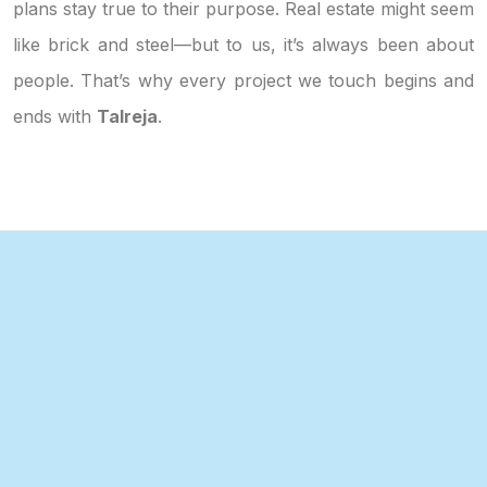
plans stay true to their purpose. Real estate might seem
like brick and steel—but to us, it’s always been about
people. That’s why every project we touch begins and
ends with
Talreja
.