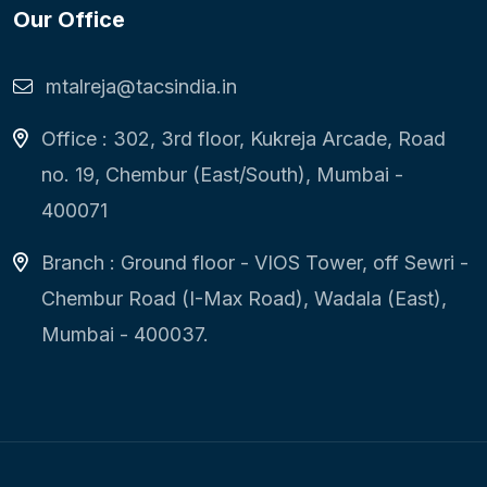
Our Office
mtalreja@tacsindia.in
Office : 302, 3rd floor, Kukreja Arcade, Road
no. 19, Chembur (East/South), Mumbai -
400071
Branch : Ground floor - VIOS Tower, off Sewri -
Chembur Road (I-Max Road), Wadala (East),
Mumbai - 400037.