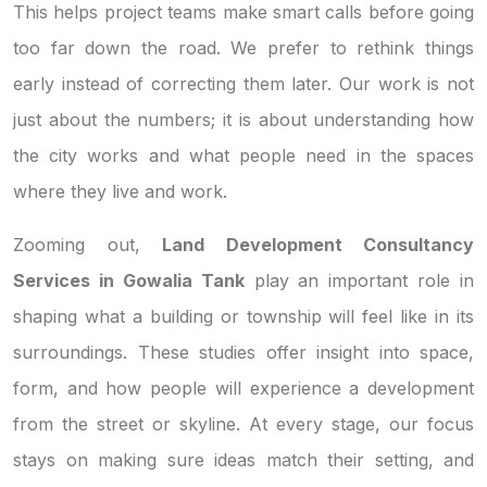
This helps project teams make smart calls before going
too far down the road. We prefer to rethink things
early instead of correcting them later. Our work is not
just about the numbers; it is about understanding how
the city works and what people need in the spaces
where they live and work.
Zooming out,
Land Development Consultancy
Services in Gowalia Tank
play an important role in
shaping what a building or township will feel like in its
surroundings. These studies offer insight into space,
form, and how people will experience a development
from the street or skyline. At every stage, our focus
stays on making sure ideas match their setting, and