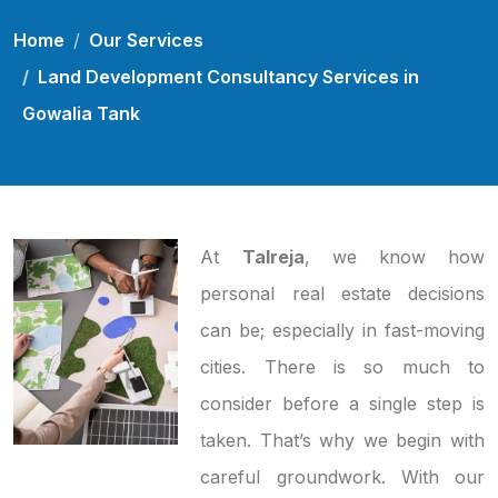
Home
Our Services
Land Development Consultancy Services in
Gowalia Tank
At
Talreja
, we know how
personal real estate decisions
can be; especially in fast-moving
cities. There is so much to
consider before a single step is
taken. That’s why we begin with
careful groundwork. With our