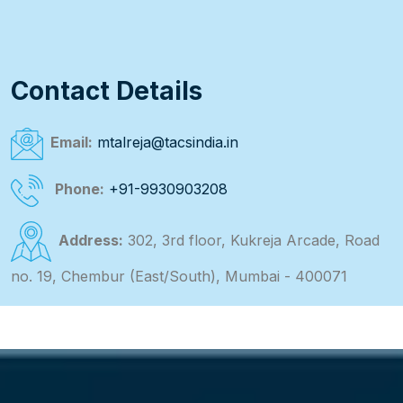
Contact Details
Email:
mtalreja@tacsindia.in
Phone:
+91-9930903208
Address:
302, 3rd floor, Kukreja Arcade, Road
no. 19, Chembur (East/South), Mumbai - 400071