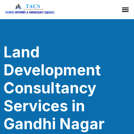
Land
Development
Consultancy
Services in
Gandhi Nagar