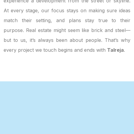
experience a development from the street or skyline.
At every stage, our focus stays on making sure ideas
match their setting, and plans stay true to their
purpose. Real estate might seem like brick and steel—
but to us, it’s always been about people. That’s why
every project we touch begins and ends with
Talreja
.