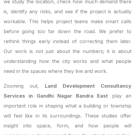
we study the location, check how much demand there
is, identify any risks, and see if the project is actually
workable. This helps project teams make smart calls
before going too far down the road. We prefer to
rethink things early instead of correcting them later.
Our work is not just about the numbers; it is about
understanding how the city works and what people
need in the spaces where they live and work.
Zooming out,
Land Development Consultancy
Services in Gandhi Nagar Bandra East
play an
important role in shaping what a building or township
will feel like in its surroundings. These studies offer
insight into space, form, and how people will