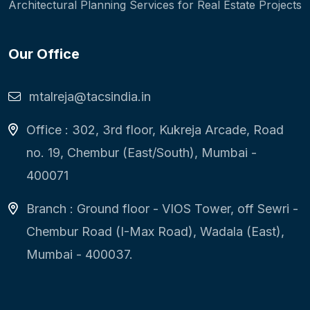
Architectural Planning Services for Real Estate Projects
Our Office
mtalreja@tacsindia.in
Office : 302, 3rd floor, Kukreja Arcade, Road
no. 19, Chembur (East/South), Mumbai -
400071
Branch : Ground floor - VIOS Tower, off Sewri -
Chembur Road (I-Max Road), Wadala (East),
Mumbai - 400037.