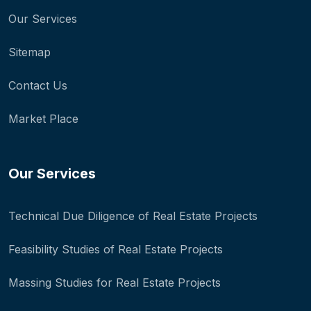
Our Services
Sitemap
Contact Us
Market Place
Our Services
Technical Due Diligence of Real Estate Projects
Feasibility Studies of Real Estate Projects
Massing Studies for Real Estate Projects