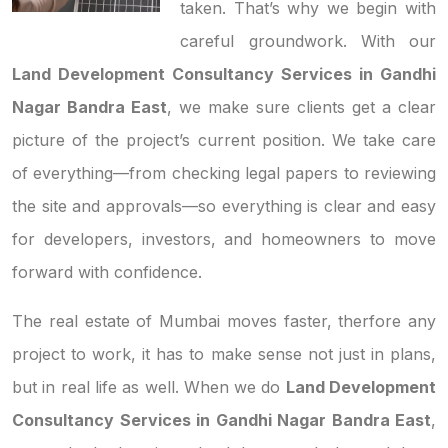
taken. That’s why we begin with
careful groundwork. With our
Land Development Consultancy Services in Gandhi
Nagar Bandra East
, we make sure clients get a clear
picture of the project’s current position. We take care
of everything—from checking legal papers to reviewing
the site and approvals—so everything is clear and easy
for developers, investors, and homeowners to move
forward with confidence.
The real estate of Mumbai moves faster, therfore any
project to work, it has to make sense not just in plans,
but in real life as well. When we do
Land Development
Consultancy Services in Gandhi Nagar Bandra East
,