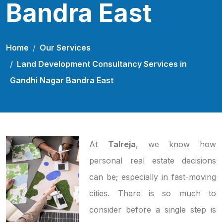
Bandra East
Home
Our Services
Land Development Consultancy Services in
Gandhi Nagar Bandra East
At
Talreja
, we know how
personal real estate decisions
can be; especially in fast-moving
cities. There is so much to
consider before a single step is