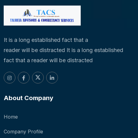
It is a long established fact that a
reader will be distracted It is a long established
fact that a reader will be distracted
About Company
Home
Company Profile