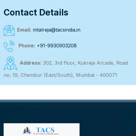
Contact Details
Email:
mtalreja@tacsindia.in
Phone:
+91-9930903208
Address:
302, 3rd floor, Kukreja Arcade, Road
no. 19, Chembur (East/South), Mumbai - 400071