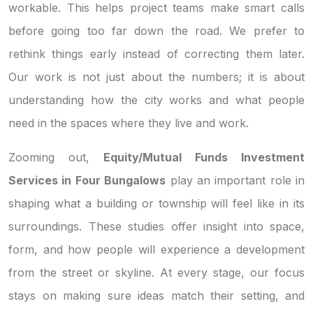
workable. This helps project teams make smart calls
before going too far down the road. We prefer to
rethink things early instead of correcting them later.
Our work is not just about the numbers; it is about
understanding how the city works and what people
need in the spaces where they live and work.
Zooming out,
Equity/Mutual Funds Investment
Services in Four Bungalows
play an important role in
shaping what a building or township will feel like in its
surroundings. These studies offer insight into space,
form, and how people will experience a development
from the street or skyline. At every stage, our focus
stays on making sure ideas match their setting, and