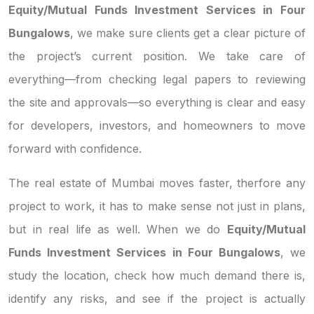
Equity/Mutual Funds Investment Services in Four
Bungalows
, we make sure clients get a clear picture of
the project’s current position. We take care of
everything—from checking legal papers to reviewing
the site and approvals—so everything is clear and easy
for developers, investors, and homeowners to move
forward with confidence.
The real estate of Mumbai moves faster, therfore any
project to work, it has to make sense not just in plans,
but in real life as well. When we do
Equity/Mutual
Funds Investment Services in Four Bungalows
, we
study the location, check how much demand there is,
identify any risks, and see if the project is actually