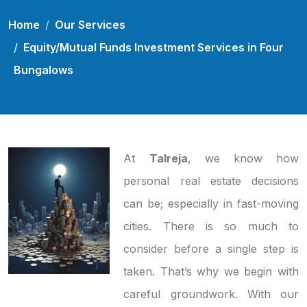
Home
Our Services
Equity/Mutual Funds Investment Services in Four
Bungalows
At
Talreja
, we know how
personal real estate decisions
can be; especially in fast-moving
cities. There is so much to
consider before a single step is
taken. That’s why we begin with
careful groundwork. With our