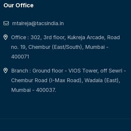
Our Office
mtalreja@tacsindia.in
Office : 302, 3rd floor, Kukreja Arcade, Road
no. 19, Chembur (East/South), Mumbai -
400071
Branch : Ground floor - VIOS Tower, off Sewri -
Chembur Road (I-Max Road), Wadala (East),
Mumbai - 400037.