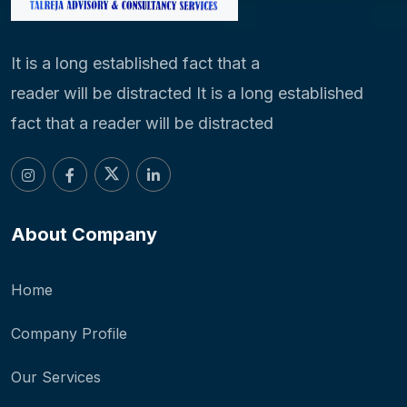
It is a long established fact that a
reader will be distracted It is a long established
fact that a reader will be distracted
About Company
Home
Company Profile
Our Services