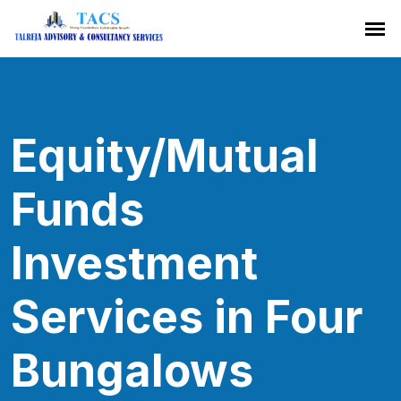
Equity/Mutual
Funds
Investment
Services in Four
Bungalows