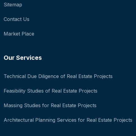
Sitemap
Contact Us
Market Place
Our Services
Technical Due Diligence of Real Estate Projects
Feasibility Studies of Real Estate Projects
Massing Studies for Real Estate Projects
Architectural Planning Services for Real Estate Projects