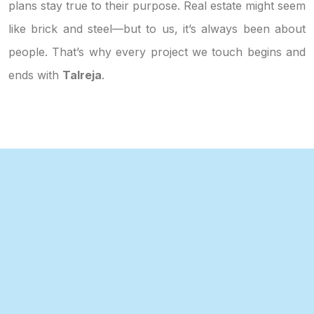
plans stay true to their purpose. Real estate might seem
like brick and steel—but to us, it’s always been about
people. That’s why every project we touch begins and
ends with
Talreja
.