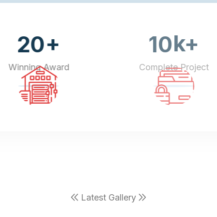
+
k+
20
10
Winning Award
Complete Project
Latest Gallery