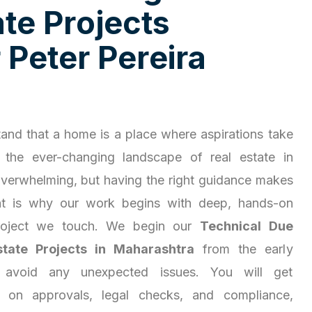
a
t
e
P
r
o
j
e
c
t
s
r
P
e
t
e
r
P
e
r
e
i
r
a
and that a home is a place where aspirations take
 the ever-changing landscape of real estate in
overwhelming, but having the right guidance makes
hat is why our work begins with deep, hands-on
project we touch. We begin our
Technical Due
state Projects in Maharashtra
from the early
 avoid any unexpected issues. You will get
ty on approvals, legal checks, and compliance,