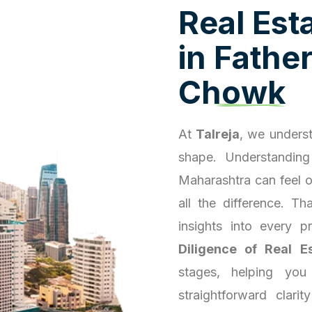
R
e
a
l
E
s
t
i
n
F
a
t
h
e
C
h
o
w
k
At
Talreja
, we underst
shape. Understanding
Maharashtra can feel 
all the difference. T
insights into every 
Diligence of Real E
stages, helping you
straightforward clari