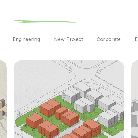
l
Engineering
New Project
Corporate
E