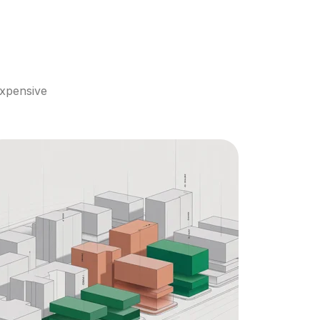
xpensive