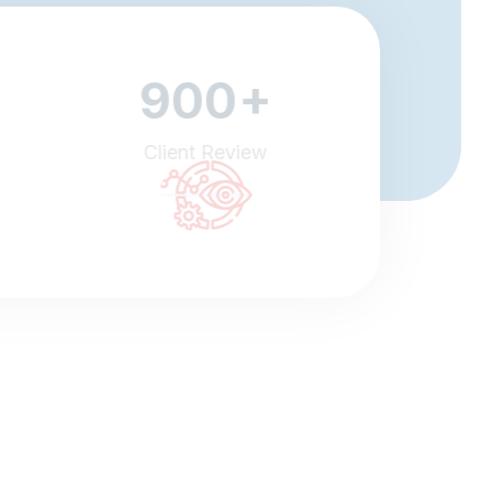
+
900
Client Review