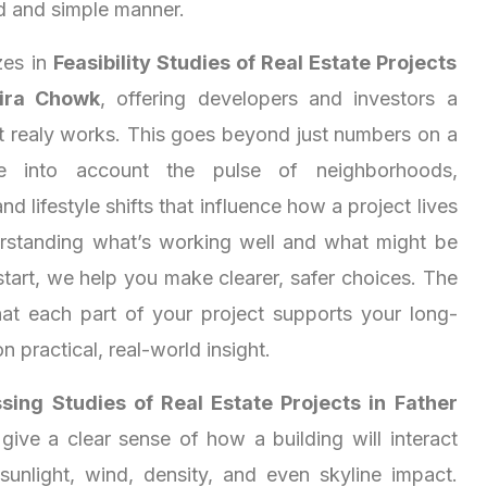
d and simple manner.
zes in
Feasibility Studies of Real Estate Projects
eira Chowk
, offering developers and investors a
at realy works. This goes beyond just numbers on a
e into account the pulse of neighborhoods,
nd lifestyle shifts that influence how a project lives
rstanding what’s working well and what might be
start, we help you make clearer, safer choices. The
at each part of your project supports your long-
on practical, real-world insight.
sing Studies of Real Estate Projects in Father
give a clear sense of how a building will interact
sunlight, wind, density, and even skyline impact.