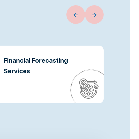
Financial Forecasting
Oper
Services
Optim