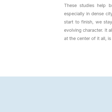
These studies help b
especially in dense ci
start to finish, we st
evolving character. It a
at the center of it all, i