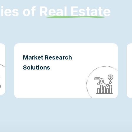
d
i
e
s
o
f
R
e
a
l
E
s
t
a
t
e
Market Research
Solutions