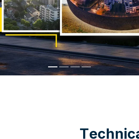
WHY CHOOSE US
T
e
c
h
n
i
c