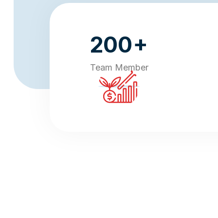
+
200
Team Member