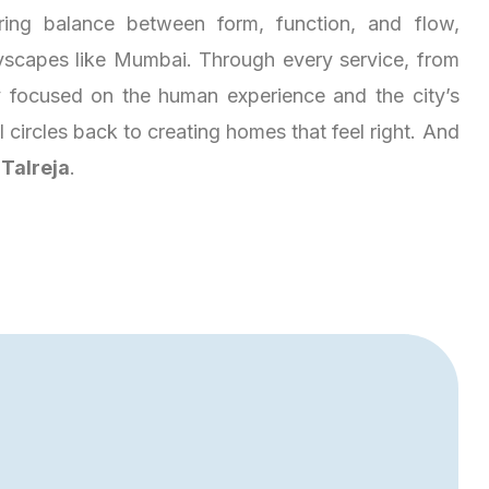
ring balance between form, function, and flow,
tyscapes like Mumbai. Through every service, from
ay focused on the human experience and the city’s
ll circles back to creating homes that feel right. And
s
Talreja
.