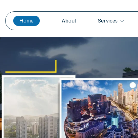
Home
About
Services