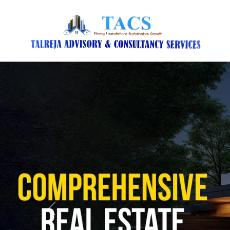
Previous