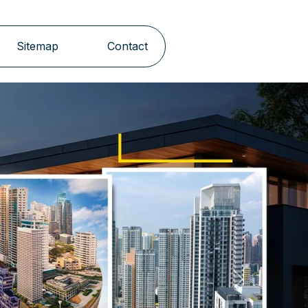
Sitemap
Contact
Next