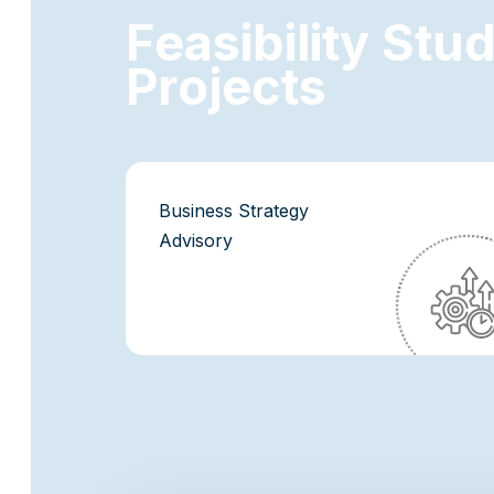
F
e
a
s
i
b
i
l
i
t
y
S
t
u
P
r
o
j
e
c
t
s
Business Strategy
Advisory