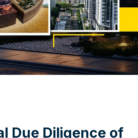
a
l
D
u
e
D
i
l
i
g
e
n
c
e
o
f