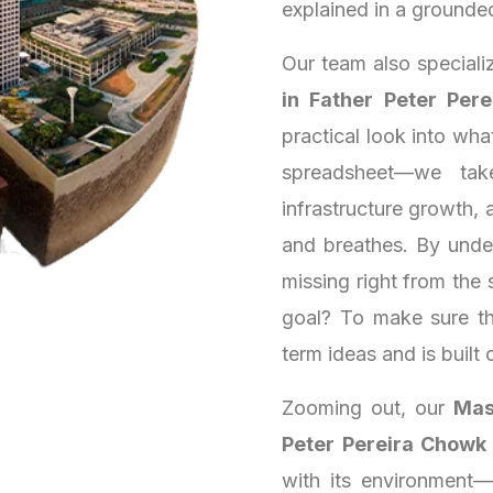
explained in a grounde
Our team also speciali
in Father Peter Per
practical look into wh
spreadsheet—we tak
infrastructure growth, a
and breathes. By unde
missing right from the 
goal? To make sure th
term ideas and is built 
Zooming out, our
Mas
Peter Pereira Chowk
with its environment—