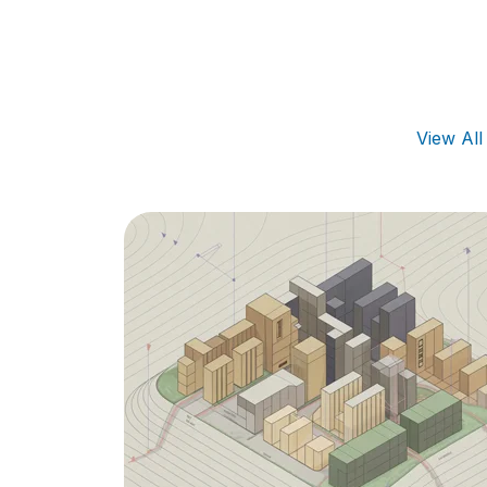
View Al