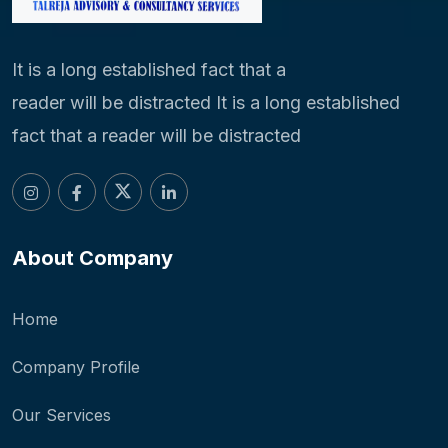
It is a long established fact that a
reader will be distracted It is a long established
fact that a reader will be distracted
About Company
Home
Company Profile
Our Services