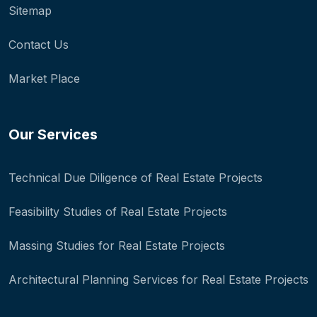
Sitemap
Contact Us
Market Place
Our Services
Technical Due Diligence of Real Estate Projects
Feasibility Studies of Real Estate Projects
Massing Studies for Real Estate Projects
Architectural Planning Services for Real Estate Projects