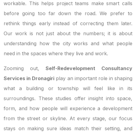
workable. This helps project teams make smart calls
before going too far down the road. We prefer to
rethink things early instead of correcting them later.
Our work is not just about the numbers; it is about
understanding how the city works and what people
need in the spaces where they live and work.
Zooming out,
Self-Redevelopment Consultancy
Services in Dronagiri
play an important role in shaping
what a building or township will feel like in its
surroundings. These studies offer insight into space,
form, and how people will experience a development
from the street or skyline. At every stage, our focus
stays on making sure ideas match their setting, and