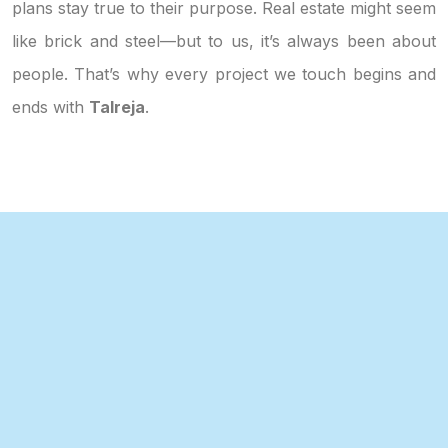
plans stay true to their purpose. Real estate might seem
like brick and steel—but to us, it’s always been about
people. That’s why every project we touch begins and
ends with
Talreja
.