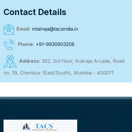
Contact Details
Email:
mtalreja@tacsindia.in
Phone:
+91-9930903208
Address:
302, 3rd floor, Kukreja Arcade, Road
no. 19, Chembur (East/South), Mumbai - 400071