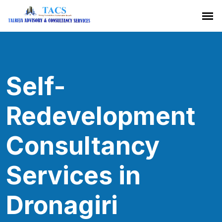
Self-
Redevelopment
Consultancy
Services in
Dronagiri