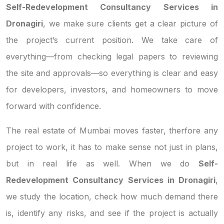
Self-Redevelopment Consultancy Services in
Dronagiri
, we make sure clients get a clear picture of
the project’s current position. We take care of
everything—from checking legal papers to reviewing
the site and approvals—so everything is clear and easy
for developers, investors, and homeowners to move
forward with confidence.
The real estate of Mumbai moves faster, therfore any
project to work, it has to make sense not just in plans,
but in real life as well. When we do
Self-
Redevelopment Consultancy Services in Dronagiri
,
we study the location, check how much demand there
is, identify any risks, and see if the project is actually