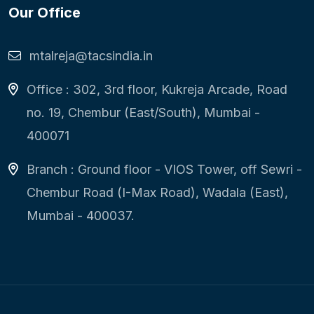
Our Office
mtalreja@tacsindia.in
Office : 302, 3rd floor, Kukreja Arcade, Road
no. 19, Chembur (East/South), Mumbai -
400071
Branch : Ground floor - VIOS Tower, off Sewri -
Chembur Road (I-Max Road), Wadala (East),
Mumbai - 400037.