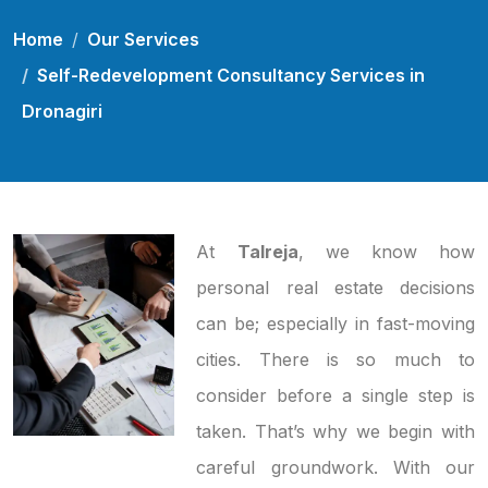
Home
Our Services
Self-Redevelopment Consultancy Services in
Dronagiri
At
Talreja
, we know how
personal real estate decisions
can be; especially in fast-moving
cities. There is so much to
consider before a single step is
taken. That’s why we begin with
careful groundwork. With our