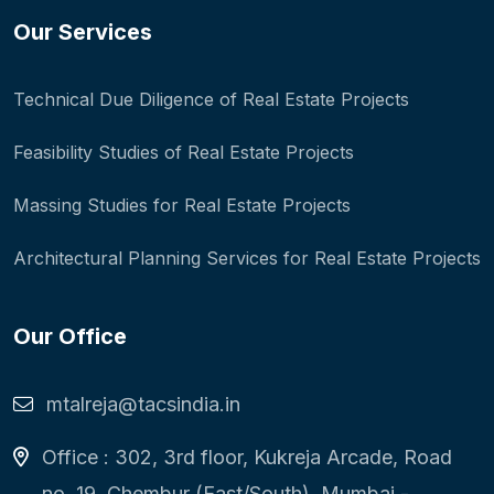
Our Services
Technical Due Diligence of Real Estate Projects
Feasibility Studies of Real Estate Projects
Massing Studies for Real Estate Projects
Architectural Planning Services for Real Estate Projects
Our Office
mtalreja@tacsindia.in
Office : 302, 3rd floor, Kukreja Arcade, Road
no. 19, Chembur (East/South), Mumbai -