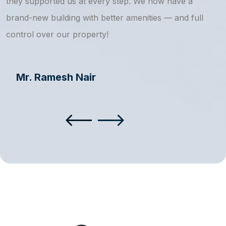
they supported us at every step. We now have a
s
brand-new building with better amenities — and full
a
control over our property!
Mr. Ramesh Nair