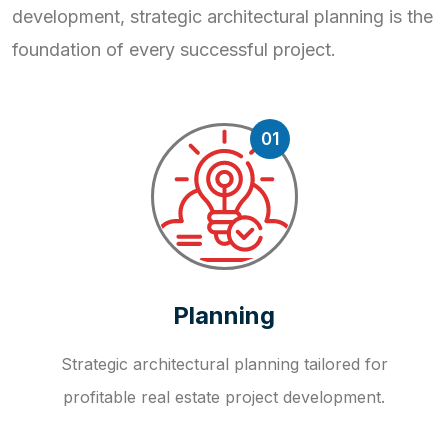
development, strategic
architectural planning is the
foundation of every successful project.
01
Planning
Strategic architectural planning tailored for
profitable real estate project development.