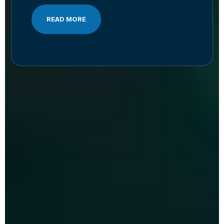
READ MORE