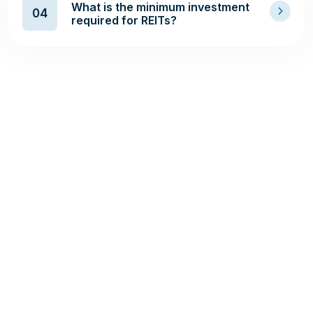
What is the minimum investment
04
required for REITs?