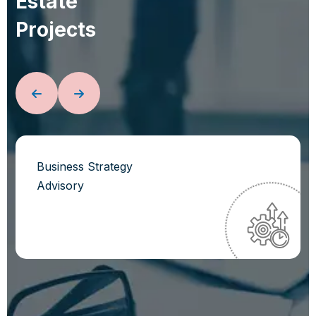
E
s
t
a
t
e
P
r
o
j
e
c
t
s
Business Strategy
Advisory