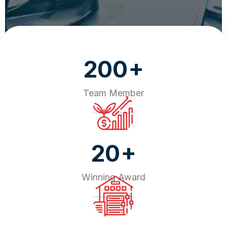
+
200
Team Member
+
20
Winning Award