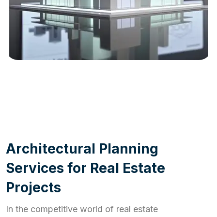
WORK PROCESS
A
r
c
h
i
t
e
c
t
u
r
a
l
P
l
a
n
n
i
n
g
S
e
r
v
i
c
e
s
f
o
r
R
e
a
l
E
s
t
a
t
e
P
r
o
j
e
c
t
s
In the competitive world of real estate