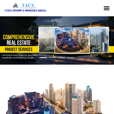
Previous
Nex