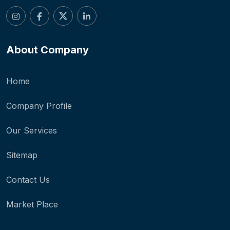
About Company
Home
Company Profile
Our Services
Sitemap
Contact Us
Market Place