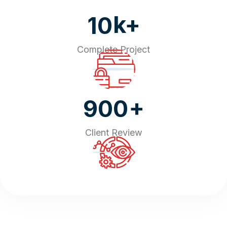
k+
10
Complete Project
+
900
Client Review