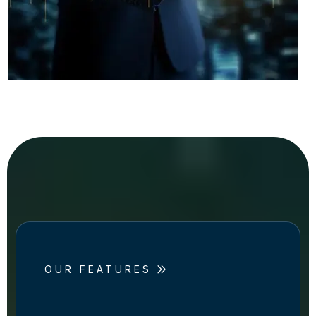
OUR FEATURES