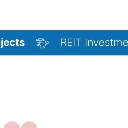
REIT Investment Adviso