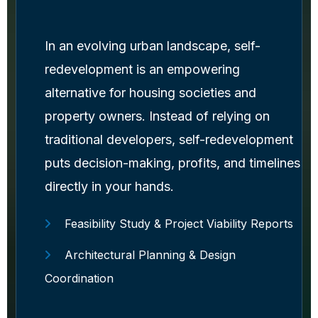
In an evolving urban landscape, self-
redevelopment is an empowering
alternative for housing societies and
property owners. Instead of relying on
traditional developers, self-redevelopment
puts decision-making, profits, and timelines
directly in your hands.
Feasibility Study & Project Viability Reports
Architectural Planning & Design
Coordination