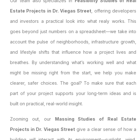
Our team also specializes in
Feasibility Studies of Real
Estate Projects in Dr. Viegas Street
, offering developers
and investors a practical look into what realy works. This
goes beyond just numbers on a spreadsheet—we take into
account the pulse of neighborhoods, infrastructure growth,
and lifestyle shifts that influence how a project lives and
breathes. By understanding what’s working well and what
might be missing right from the start, we help you make
clearer, safer choices. The goal? To make sure that each
part of your project supports your long-term ideas and is
built on practical, real-world insight.
Zooming out, our
Massing Studies of Real Estate
Projects in Dr. Viegas Street
give a clear sense of how a
building will interact with its environment—sunlight, wind,