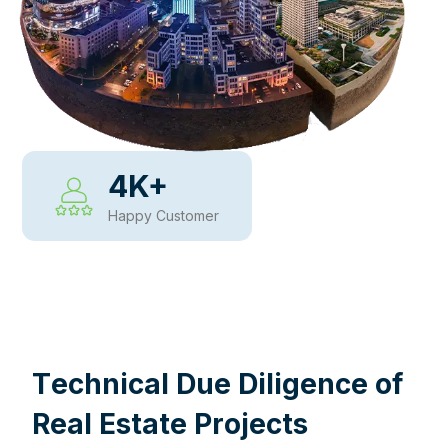
4
K+
Happy Customer
WHY CHOOSE US
T
e
c
h
n
i
c
a
l
D
u
e
D
i
l
i
g
e
n
c
e
o
f
R
e
a
l
E
s
t
a
t
e
P
r
o
j
e
c
t
s