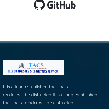
It is a long established fact that a
reader will be distracted It is a long established
fact that a reader will be distracted