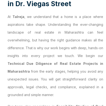
i
n
D
r
.
V
i
e
g
a
s
S
t
r
e
e
t
At
Talreja
, we understand that a home is a place where
aspirations take shape. Understanding the ever-changing
landscape of real estate in Maharashtra can feel
overwhelming, but having the right guidance makes all the
difference. That is why our work begins with deep, hands-on
insights into every project we touch. We begin our
Technical Due Diligence of Real Estate Projects in
Maharashtra
from the early stages, helping you avoid any
unexpected issues. You will get straightforward clarity on
approvals, legal checks, and compliance, explained in a
grounded and simple manner.