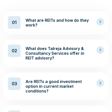
What are REITs and how do they
01
work?
What does Talreja Advisory &
02
Consultancy Services offer in
REIT advisory?
Are REITs a good investment
03
option in current market
conditions?