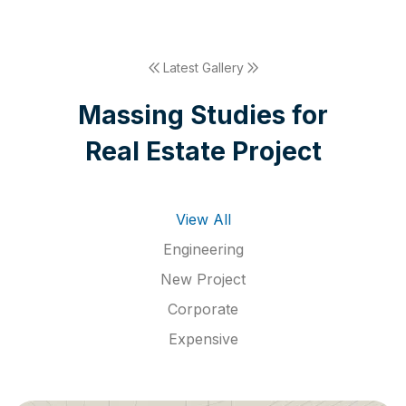
Latest Gallery
M
a
s
s
i
n
g
S
t
u
d
i
e
s
f
o
r
R
e
a
l
E
s
t
a
t
e
P
r
o
j
e
c
t
View All
Engineering
New Project
Corporate
Expensive