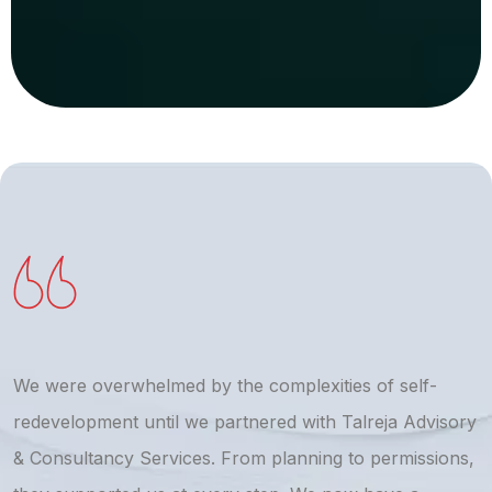
We were overwhelmed by the complexities of self-
T
redevelopment until we partnered with Talreja Advisory
r
& Consultancy Services. From planning to permissions,
a