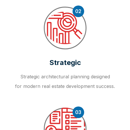
02
Strategic
Strategic architectural planning designed
for modern real estate development success.
03