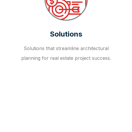
Solutions
Solutions that streamline architectural
planning for real estate project success.
OUR FAQ
R
E
I
T
I
N
V
E
S
T
M
E
N
T
A
D
V
I
S
O
R
Y
S
E
R
V
I
C
E
S