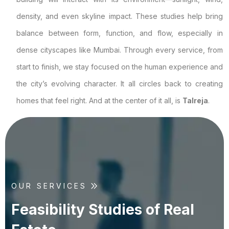
density, and even skyline impact. These studies help bring
balance between form, function, and flow, especially in
dense cityscapes like Mumbai. Through every service, from
start to finish, we stay focused on the human experience and
the city’s evolving character. It all circles back to creating
homes that feel right. And at the center of it all, is
Talreja
.
OUR SERVICES
F
e
a
s
i
b
i
l
i
t
y
S
t
u
d
i
e
s
o
f
R
e
a
l