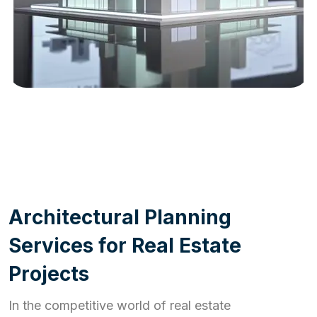
WORK PROCESS
A
r
c
h
i
t
e
c
t
u
r
a
l
P
l
a
n
n
i
n
g
S
e
r
v
i
c
e
s
f
o
r
R
e
a
l
E
s
t
a
t
e
P
r
o
j
e
c
t
s
In the competitive world of real estate