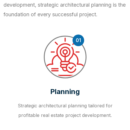
development, strategic
architectural planning is the
foundation of every successful project.
01
Planning
Strategic architectural planning tailored for
profitable real estate project development.