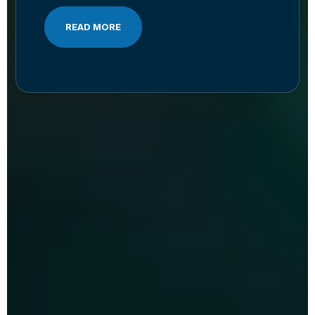
READ MORE