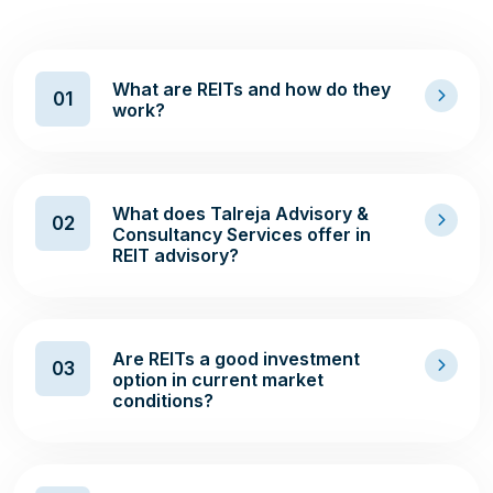
What are REITs and how do they
01
work?
What does Talreja Advisory &
02
Consultancy Services offer in
REIT advisory?
Are REITs a good investment
03
option in current market
conditions?