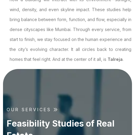
wind, density, and even skyline impact. These studies help
bring balance between form, function, and flow, especially in
dense cityscapes like Mumbai. Through every service, from
start to finish, we stay focused on the human experience and
the city’s evolving character. It all circles back to creating
homes that feel right. And at the center of it all, is
Talreja
.
OUR SERVICES
F
e
a
s
i
b
i
l
i
t
y
S
t
u
d
i
e
s
o
f
R
e
a
l