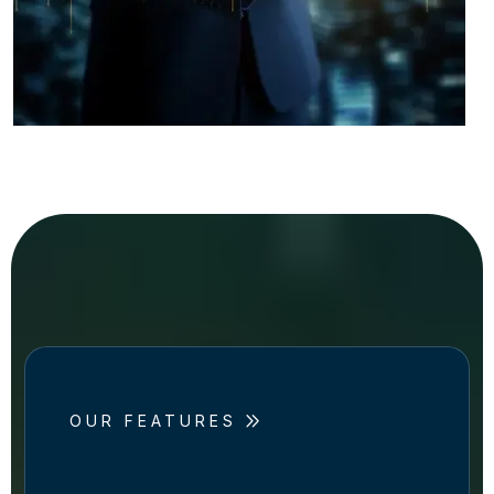
OUR FEATURES