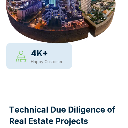
4
K+
Happy Customer
WHY CHOOSE US
T
e
c
h
n
i
c
a
l
D
u
e
D
i
l
i
g
e
n
c
e
o
f
R
e
a
l
E
s
t
a
t
e
P
r
o
j
e
c
t
s