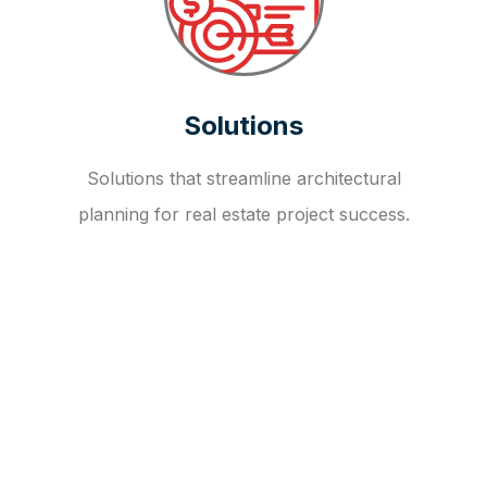
Solutions
Solutions that streamline architectural
planning for real estate project success.
OUR FAQ