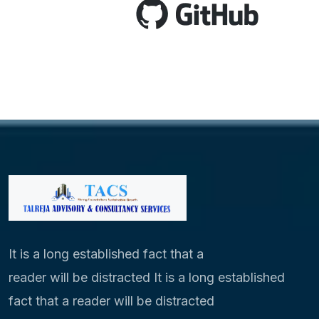
It is a long established fact that a
reader will be distracted It is a long established
fact that a reader will be distracted