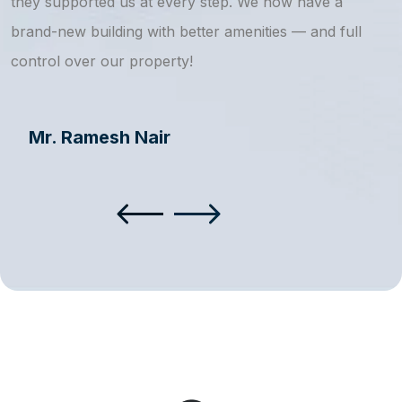
they supported us at every step. We now have a
s
brand-new building with better amenities — and full
a
control over our property!
Mr. Ramesh Nair