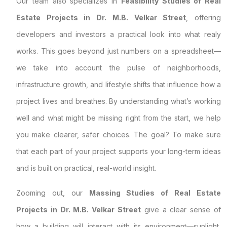
Our team also specializes in
Feasibility Studies of Real
Estate Projects in Dr. M.B. Velkar Street
, offering
developers and investors a practical look into what realy
works. This goes beyond just numbers on a spreadsheet—
we take into account the pulse of neighborhoods,
infrastructure growth, and lifestyle shifts that influence how a
project lives and breathes. By understanding what’s working
well and what might be missing right from the start, we help
you make clearer, safer choices. The goal? To make sure
that each part of your project supports your long-term ideas
and is built on practical, real-world insight.
Zooming out, our
Massing Studies of Real Estate
Projects in Dr. M.B. Velkar Street
give a clear sense of
how a building will interact with its environment—sunlight,