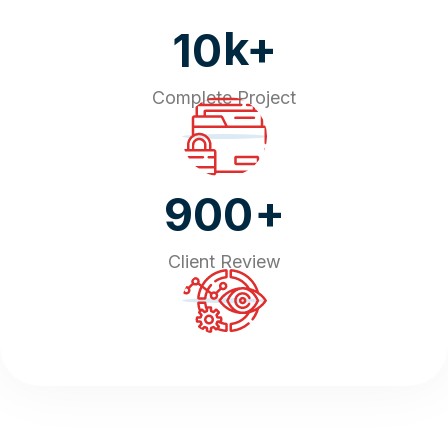
k+
10
Complete Project
+
900
Client Review