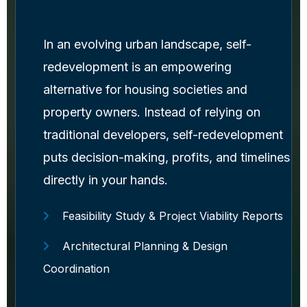
In an evolving urban landscape, self-
redevelopment is an empowering
alternative for housing societies and
property owners. Instead of relying on
traditional developers, self-redevelopment
puts decision-making, profits, and timelines
directly in your hands.
Feasibility Study & Project Viability Reports
Architectural Planning & Design
Coordination