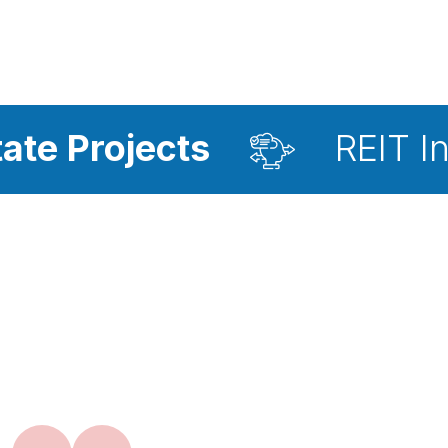
ts
REIT Investment A