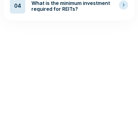
What is the minimum investment
04
required for REITs?