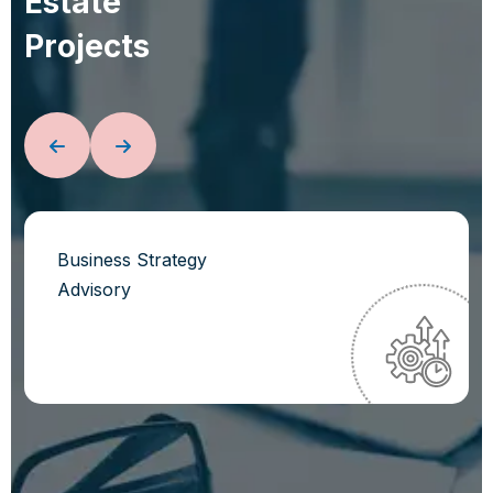
E
s
t
a
t
e
P
r
o
j
e
c
t
s
Business Strategy
Advisory