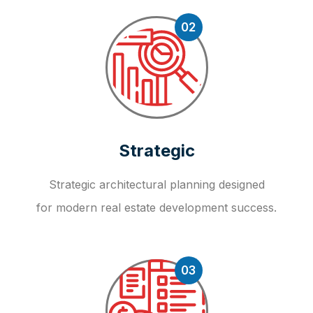
02
Strategic
Strategic architectural planning designed
for modern real estate development success.
03