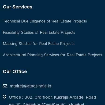
Our Services
Technical Due Diligence of Real Estate Projects
Feasibility Studies of Real Estate Projects
Massing Studies for Real Estate Projects
Architectural Planning Services for Real Estate Projects
Our Office
mtalreja@tacsindia.in
Office : 302, 3rd floor, Kukreja Arcade, Road
no. 19, Chembur (East/South), Mumbai -