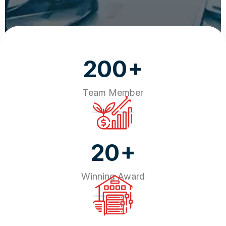
+
200
Team Member
+
20
Winning Award