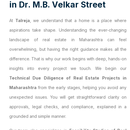
i
n
D
r
.
M
.
B
.
V
e
l
k
a
r
S
t
r
e
e
t
At
Talreja
, we understand that a home is a place where
aspirations take shape. Understanding the ever-changing
landscape of real estate in Maharashtra can feel
overwhelming, but having the right guidance makes all the
difference. That is why our work begins with deep, hands-on
insights into every project we touch. We begin our
Technical Due Diligence of Real Estate Projects in
Maharashtra
from the early stages, helping you avoid any
unexpected issues. You will get straightforward clarity on
approvals, legal checks, and compliance, explained in a
grounded and simple manner.