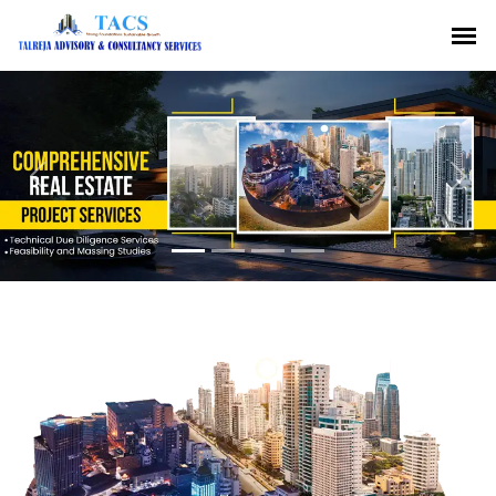
Previous
Nex