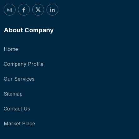
About Company
Home
Company Profile
Our Services
Sitemap
Contact Us
Market Place