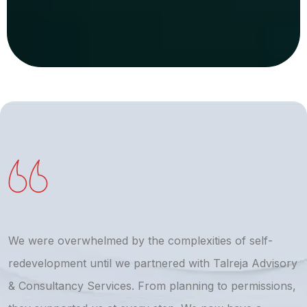
We were overwhelmed by the complexities of self-
T
redevelopment until we partnered with Talreja Advisory
r
& Consultancy Services. From planning to permissions,
a