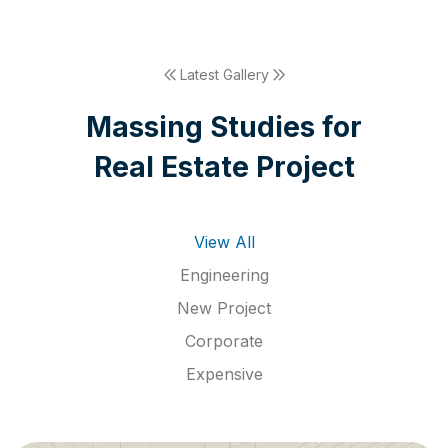
Latest Gallery
M
a
s
s
i
n
g
S
t
u
d
i
e
s
f
o
r
R
e
a
l
E
s
t
a
t
e
P
r
o
j
e
c
t
View All
Engineering
New Project
Corporate
Expensive