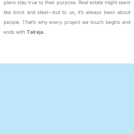
plans stay true to their purpose. Real estate might seem
like brick and steel—but to us, it’s always been about
people. That’s why every project we touch begins and
ends with
Talreja
.