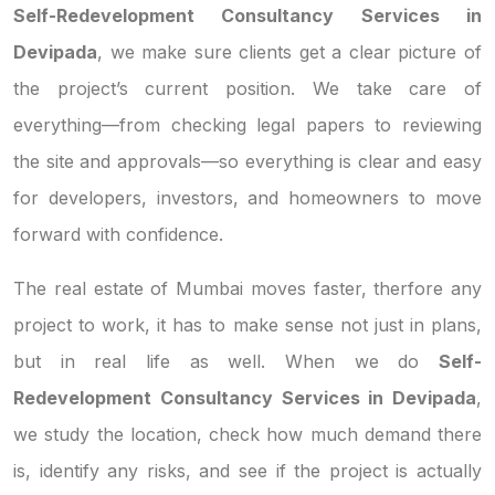
Self-Redevelopment Consultancy Services in
Devipada
, we make sure clients get a clear picture of
the project’s current position. We take care of
everything—from checking legal papers to reviewing
the site and approvals—so everything is clear and easy
for developers, investors, and homeowners to move
forward with confidence.
The real estate of Mumbai moves faster, therfore any
project to work, it has to make sense not just in plans,
but in real life as well. When we do
Self-
Redevelopment Consultancy Services in Devipada
,
we study the location, check how much demand there
is, identify any risks, and see if the project is actually