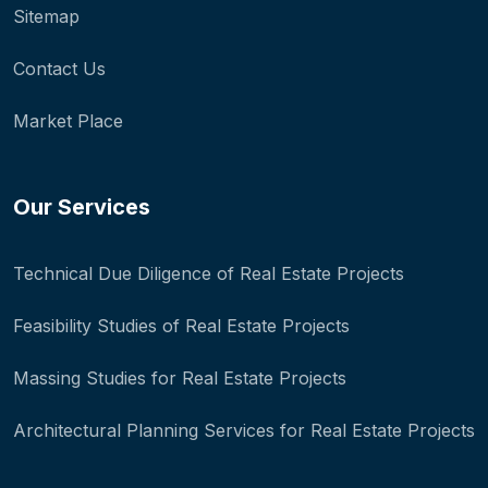
Sitemap
Contact Us
Market Place
Our Services
Technical Due Diligence of Real Estate Projects
Feasibility Studies of Real Estate Projects
Massing Studies for Real Estate Projects
Architectural Planning Services for Real Estate Projects