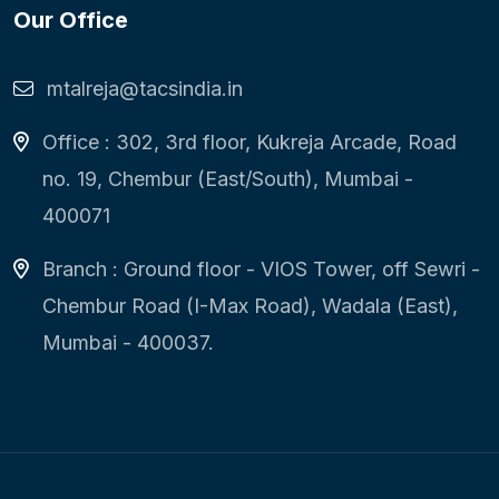
Our Office
mtalreja@tacsindia.in
Office : 302, 3rd floor, Kukreja Arcade, Road
no. 19, Chembur (East/South), Mumbai -
400071
Branch : Ground floor - VIOS Tower, off Sewri -
Chembur Road (I-Max Road), Wadala (East),
Mumbai - 400037.