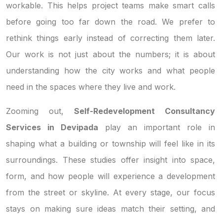
workable. This helps project teams make smart calls
before going too far down the road. We prefer to
rethink things early instead of correcting them later.
Our work is not just about the numbers; it is about
understanding how the city works and what people
need in the spaces where they live and work.
Zooming out,
Self-Redevelopment Consultancy
Services in Devipada
play an important role in
shaping what a building or township will feel like in its
surroundings. These studies offer insight into space,
form, and how people will experience a development
from the street or skyline. At every stage, our focus
stays on making sure ideas match their setting, and