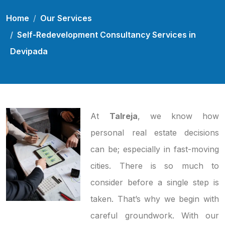
Home
Our Services
Self-Redevelopment Consultancy Services in
Devipada
At
Talreja
, we know how
personal real estate decisions
can be; especially in fast-moving
cities. There is so much to
consider before a single step is
taken. That’s why we begin with
careful groundwork. With our