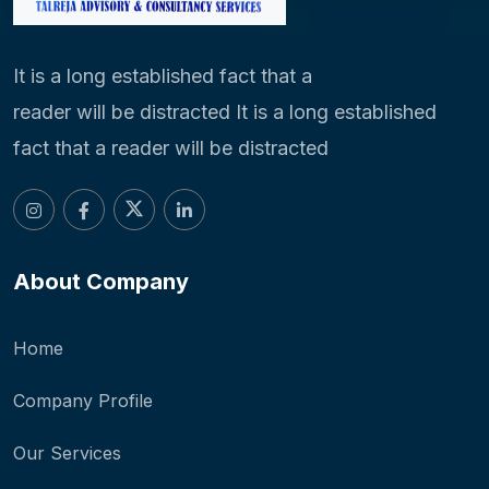
It is a long established fact that a
reader will be distracted It is a long established
fact that a reader will be distracted
About Company
Home
Company Profile
Our Services