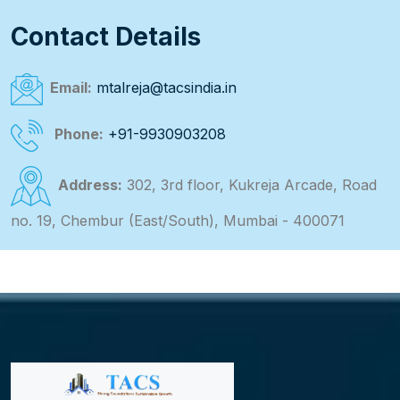
Contact Details
Email:
mtalreja@tacsindia.in
Phone:
+91-9930903208
Address:
302, 3rd floor, Kukreja Arcade, Road
no. 19, Chembur (East/South), Mumbai - 400071