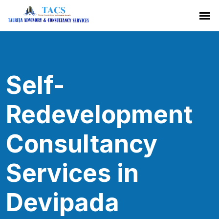
Self-
Redevelopment
Consultancy
Services in
Devipada