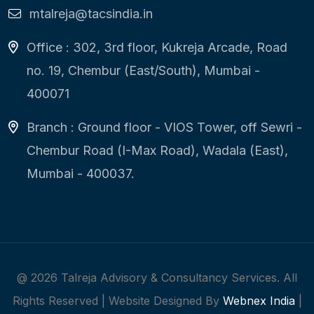
mtalreja@tacsindia.in
Office : 302, 3rd floor, Kukreja Arcade, Road
no. 19, Chembur (East/South), Mumbai -
400071
Branch : Ground floor - VIOS Tower, off Sewri -
Chembur Road (I-Max Road), Wadala (East),
Mumbai - 400037.
@
2026
Talreja Advisory & Consultancy Services. All
Rights Reserved | Website Designed By
Webnex India
|