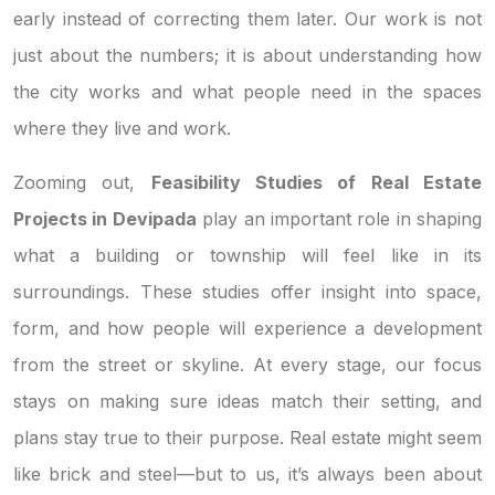
early instead of correcting them later. Our work is not
just about the numbers; it is about understanding how
the city works and what people need in the spaces
where they live and work.
Zooming out,
Feasibility Studies of Real Estate
Projects in Devipada
play an important role in shaping
what a building or township will feel like in its
surroundings. These studies offer insight into space,
form, and how people will experience a development
from the street or skyline. At every stage, our focus
stays on making sure ideas match their setting, and
plans stay true to their purpose. Real estate might seem
like brick and steel—but to us, it’s always been about