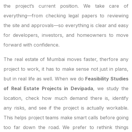
the project’s current position. We take care of
everything—from checking legal papers to reviewing
the site and approvals—so everything is clear and easy
for developers, investors, and homeowners to move
forward with confidence.
The real estate of Mumbai moves faster, therfore any
project to work, it has to make sense not just in plans,
but in real life as well. When we do
Feasibility Studies
of Real Estate Projects in Devipada
, we study the
location, check how much demand there is, identify
any risks, and see if the project is actually workable.
This helps project teams make smart calls before going
too far down the road. We prefer to rethink things