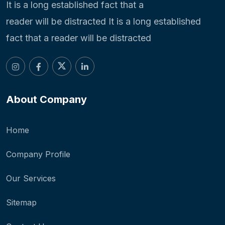
It is a long established fact that a
reader will be distracted It is a long established
fact that a reader will be distracted
About Company
Home
Company Profile
Our Services
Sitemap