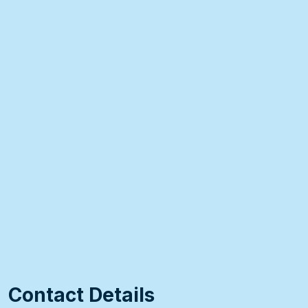
Contact Details