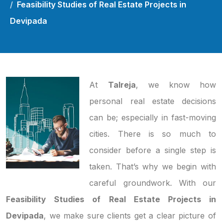
Feasibility Studies of Real Estate Projects in
Devipada
At
Talreja
, we know how
personal real estate decisions
can be; especially in fast-moving
cities. There is so much to
consider before a single step is
taken. That’s why we begin with
careful groundwork. With our
Feasibility Studies of Real Estate Projects in
Devipada
, we make sure clients get a clear picture of