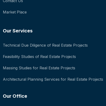
Contact Us
Market Place
Our Services
Technical Due Diligence of Real Estate Projects
Feasibility Studies of Real Estate Projects
Massing Studies for Real Estate Projects
Architectural Planning Services for Real Estate Projects
Our Office