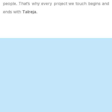
people. That’s why every project we touch begins and
ends with
Talreja
.