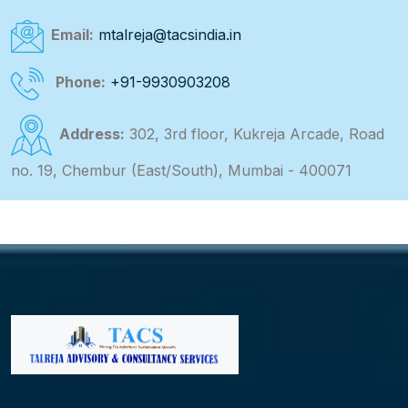
Email:
mtalreja@tacsindia.in
Phone:
+91-9930903208
Address:
302, 3rd floor, Kukreja Arcade, Road
no. 19, Chembur (East/South), Mumbai - 400071