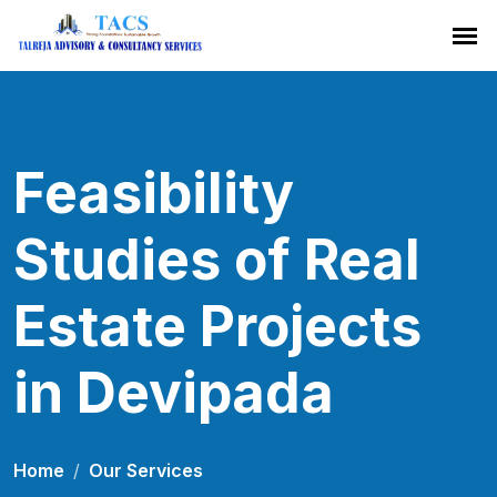
Feasibility
Studies of Real
Estate Projects
in Devipada
Home
Our Services