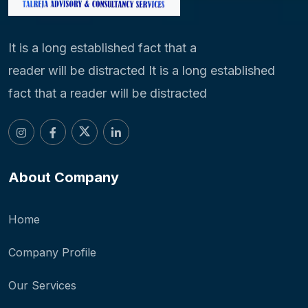
It is a long established fact that a
reader will be distracted It is a long established
fact that a reader will be distracted
About Company
Home
Company Profile
Our Services