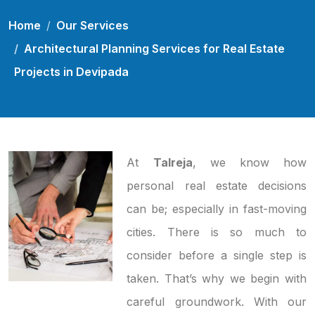
Home
Our Services
Architectural Planning Services for Real Estate
Projects in Devipada
At
Talreja
, we know how
personal real estate decisions
can be; especially in fast-moving
cities. There is so much to
consider before a single step is
taken. That’s why we begin with
careful groundwork. With our