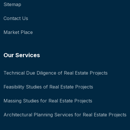
Sitemap
Contact Us
Market Place
Our Services
Technical Due Diligence of Real Estate Projects
Feasibility Studies of Real Estate Projects
Massing Studies for Real Estate Projects
Architectural Planning Services for Real Estate Projects