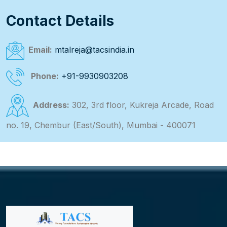
Contact Details
Email:
mtalreja@tacsindia.in
Phone:
+91-9930903208
Address:
302, 3rd floor, Kukreja Arcade, Road
no. 19, Chembur (East/South), Mumbai - 400071