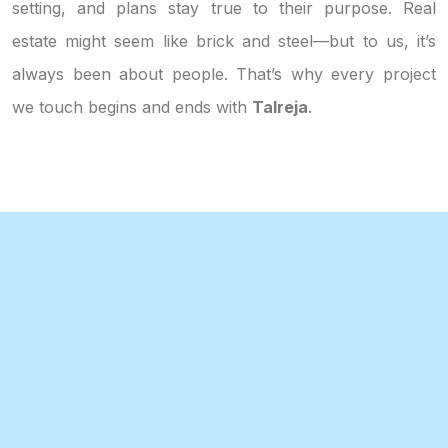
setting, and plans stay true to their purpose. Real
estate might seem like brick and steel—but to us, it’s
always been about people. That’s why every project
we touch begins and ends with
Talreja
.