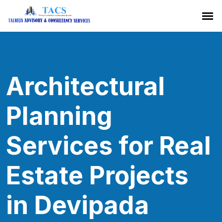
Architectural
Planning
Services for Real
Estate Projects
in Devipada