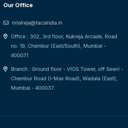
Our Office
mtalreja@tacsindia.in
Office : 302, 3rd floor, Kukreja Arcade, Road
no. 19, Chembur (East/South), Mumbai -
400071
Branch : Ground floor - VIOS Tower, off Sewri -
Chembur Road (I-Max Road), Wadala (East),
Mumbai - 400037.