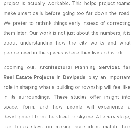
project is actually workable. This helps project teams
make smart calls before going too far down the road.
We prefer to rethink things early instead of correcting
them later. Our work is not just about the numbers; it is
about understanding how the city works and what
people need in the spaces where they live and work.
Zooming out,
Architectural Planning Services for
Real Estate Projects in Devipada
play an important
role in shaping what a building or township will feel like
in its surroundings. These studies offer insight into
space, form, and how people will experience a
development from the street or skyline. At every stage,
our focus stays on making sure ideas match their