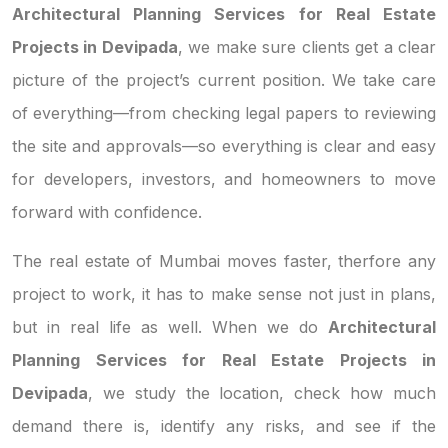
Architectural Planning Services for Real Estate
Projects in Devipada
, we make sure clients get a clear
picture of the project’s current position. We take care
of everything—from checking legal papers to reviewing
the site and approvals—so everything is clear and easy
for developers, investors, and homeowners to move
forward with confidence.
The real estate of Mumbai moves faster, therfore any
project to work, it has to make sense not just in plans,
but in real life as well. When we do
Architectural
Planning Services for Real Estate Projects in
Devipada
, we study the location, check how much
demand there is, identify any risks, and see if the