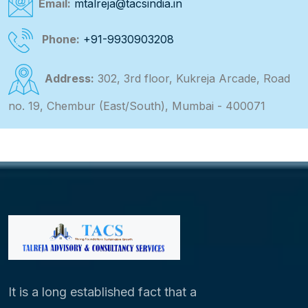
Email:
mtalreja@tacsindia.in
Phone:
+91-9930903208
Address:
302, 3rd floor, Kukreja Arcade, Road
no. 19, Chembur (East/South), Mumbai - 400071
It is a long established fact that a