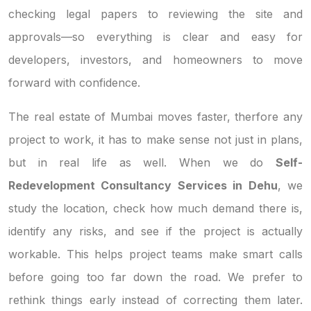
checking legal papers to reviewing the site and
approvals—so everything is clear and easy for
developers, investors, and homeowners to move
forward with confidence.
The real estate of Mumbai moves faster, therfore any
project to work, it has to make sense not just in plans,
but in real life as well. When we do
Self-
Redevelopment Consultancy Services in Dehu
, we
study the location, check how much demand there is,
identify any risks, and see if the project is actually
workable. This helps project teams make smart calls
before going too far down the road. We prefer to
rethink things early instead of correcting them later.