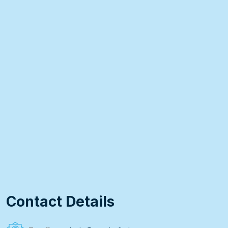
Contact Details