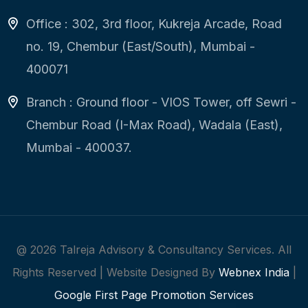
Office : 302, 3rd floor, Kukreja Arcade, Road
no. 19, Chembur (East/South), Mumbai -
400071
Branch : Ground floor - VIOS Tower, off Sewri -
Chembur Road (I-Max Road), Wadala (East),
Mumbai - 400037.
@
2026
Talreja Advisory & Consultancy Services. All
Rights Reserved | Website Designed By
Webnex India
|
Google First Page Promotion Services