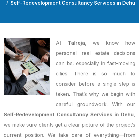
Self-Redevelopment Consultancy Services in Dehu
At
Talreja
, we know how
personal real estate decisions
can be; especially in fast-moving
cities. There is so much to
consider before a single step is
taken. That’s why we begin with
careful groundwork. With our
Self-Redevelopment Consultancy Services in Dehu
,
we make sure clients get a clear picture of the project’s
current position. We take care of everything—from