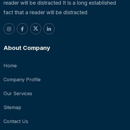
reader will be distracted It is a long established
fact that a reader will be distracted
About Company
Home
Company Profile
Our Services
Sitemap
Contact Us