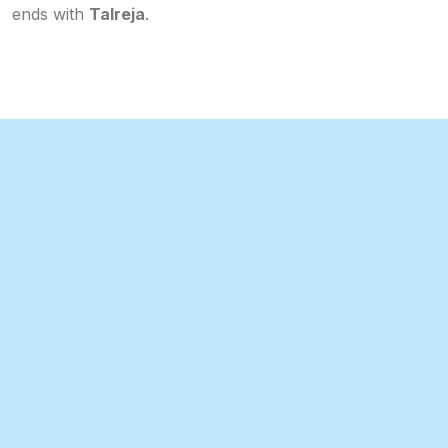
ends with
Talreja
.