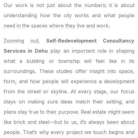
Our work is not just about the numbers; it is about
understanding how the city works and what people
need in the spaces where they live and work.
Zooming out,
Self-Redevelopment Consultancy
Services in Dehu
play an important role in shaping
what a building or township will feel like in its
surroundings. These studies offer insight into space,
form, and how people will experience a development
from the street or skyline. At every stage, our focus
stays on making sure ideas match their setting, and
plans stay true to their purpose. Real estate might seem
like brick and steel—but to us, it’s always been about
people. That’s why every project we touch begins and