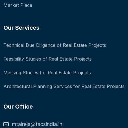
Market Place
Our Services
Technical Due Diligence of Real Estate Projects
Feasibility Studies of Real Estate Projects
Massing Studies for Real Estate Projects
Architectural Planning Services for Real Estate Projects
Our Office
mtalreja@tacsindia.in