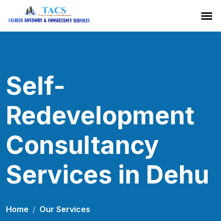
Self-
Redevelopment
Consultancy
Services in Dehu
Home
Our Services