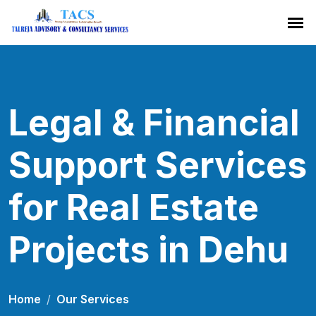
Legal & Financial
Support Services
for Real Estate
Projects in Dehu
Home
Our Services