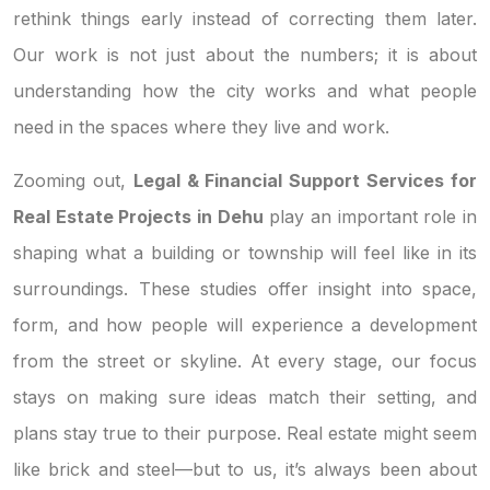
rethink things early instead of correcting them later.
Our work is not just about the numbers; it is about
understanding how the city works and what people
need in the spaces where they live and work.
Zooming out,
Legal & Financial Support Services for
Real Estate Projects in Dehu
play an important role in
shaping what a building or township will feel like in its
surroundings. These studies offer insight into space,
form, and how people will experience a development
from the street or skyline. At every stage, our focus
stays on making sure ideas match their setting, and
plans stay true to their purpose. Real estate might seem
like brick and steel—but to us, it’s always been about