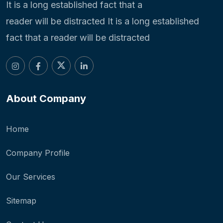
It is a long established fact that a
reader will be distracted It is a long established
fact that a reader will be distracted
About Company
Home
Company Profile
Our Services
Sitemap