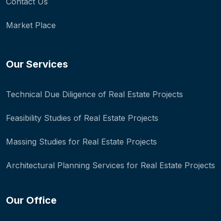
Contact Us
Market Place
Our Services
Technical Due Diligence of Real Estate Projects
Feasibility Studies of Real Estate Projects
Massing Studies for Real Estate Projects
Architectural Planning Services for Real Estate Projects
Our Office