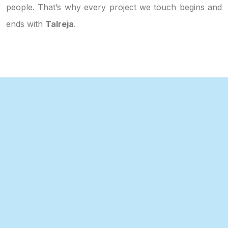
people. That’s why every project we touch begins and
ends with
Talreja
.