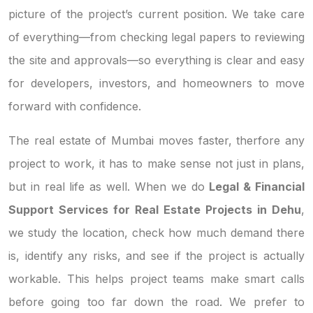
picture of the project’s current position. We take care
of everything—from checking legal papers to reviewing
the site and approvals—so everything is clear and easy
for developers, investors, and homeowners to move
forward with confidence.
The real estate of Mumbai moves faster, therfore any
project to work, it has to make sense not just in plans,
but in real life as well. When we do
Legal & Financial
Support Services for Real Estate Projects in Dehu
,
we study the location, check how much demand there
is, identify any risks, and see if the project is actually
workable. This helps project teams make smart calls
before going too far down the road. We prefer to