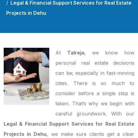
Legal & Financial Support Services for Real Estate
Projects in Dehu
At
Talreja
, we know how
personal real estate decisions
can be; especially in fast-moving
cities. There is so much to
consider before a single step is
taken. That’s why we begin with
careful groundwork. With our
Legal & Financial Support Services for Real Estate
Projects in Dehu
, we make sure clients get a clear