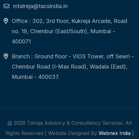
mtalreja@tacsindia.in
Office : 302, 3rd floor, Kukreja Arcade, Road
no. 19, Chembur (East/South), Mumbai -
400071
Branch : Ground floor - VIOS Tower, off Sewri -
Chembur Road (I-Max Road), Wadala (East),
Mumbai - 400037.
@
2026
Talreja Advisory & Consultancy Services. All
Rights Reserved | Website Designed By
Webnex India
|