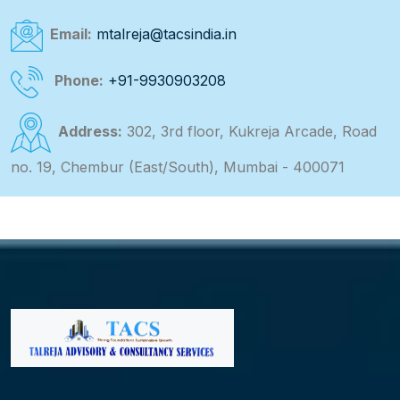
Email:
mtalreja@tacsindia.in
Phone:
+91-9930903208
Address:
302, 3rd floor, Kukreja Arcade, Road
no. 19, Chembur (East/South), Mumbai - 400071