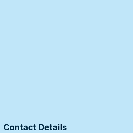
Contact Details