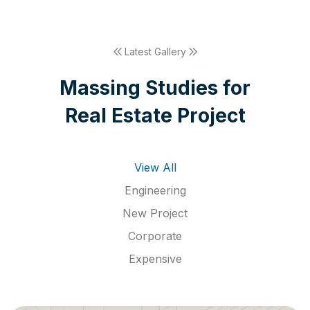
Latest Gallery
M
a
s
s
i
n
g
S
t
u
d
i
e
s
f
o
r
R
e
a
l
E
s
t
a
t
e
P
r
o
j
e
c
t
View All
Engineering
New Project
Corporate
Expensive