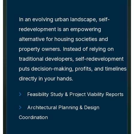
In an evolving urban landscape, self-
redevelopment is an empowering
alternative for housing societies and
property owners. Instead of relying on
traditional developers, self-redevelopment
puts decision-making, profits, and timelines
directly in your hands.
Feasibility Study & Project Viability Reports
Architectural Planning & Design
Coordination