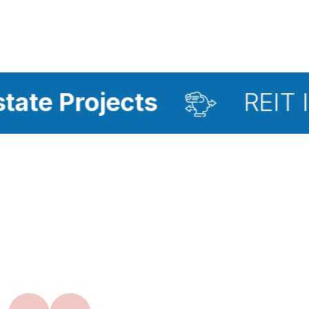
jects
REIT Investmen