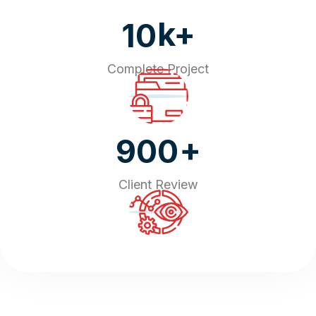
k+
10
Complete Project
+
900
Client Review