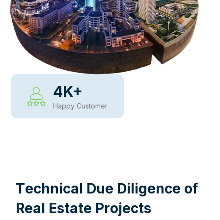
4
K+
Happy Customer
WHY CHOOSE US
T
e
c
h
n
i
c
a
l
D
u
e
D
i
l
i
g
e
n
c
e
o
f
R
e
a
l
E
s
t
a
t
e
P
r
o
j
e
c
t
s