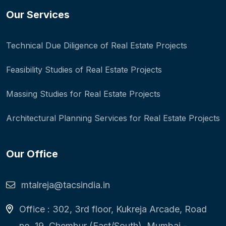
Our Services
Technical Due Diligence of Real Estate Projects
Feasibility Studies of Real Estate Projects
Massing Studies for Real Estate Projects
Architectural Planning Services for Real Estate Projects
Our Office
mtalreja@tacsindia.in
Office : 302, 3rd floor, Kukreja Arcade, Road
no. 19, Chembur (East/South), Mumbai -