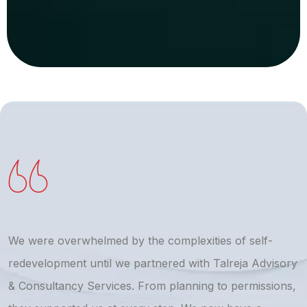
We were overwhelmed by the complexities of self-
T
redevelopment until we partnered with Talreja Advisory
r
& Consultancy Services. From planning to permissions,
a