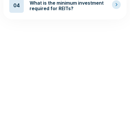
What is the minimum investment
04
required for REITs?