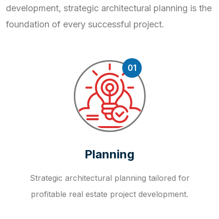
development, strategic
architectural planning is the
foundation of every successful project.
01
Planning
Strategic architectural planning tailored for
profitable real estate project development.