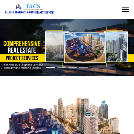
Previous
Nex