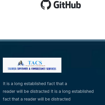
It is a long established fact that a
reader will be distracted It is a long established
fact that a reader will be distracted