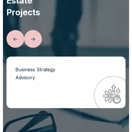
E
s
t
a
t
e
P
r
o
j
e
c
t
s
Business Strategy
Advisory