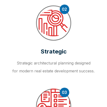
02
Strategic
Strategic architectural planning designed
for modern real estate development success.
03