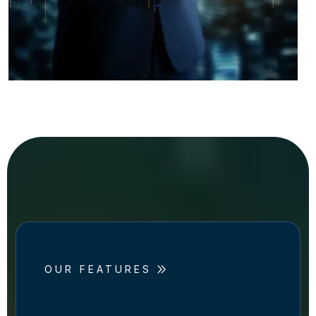
OUR FEATURES