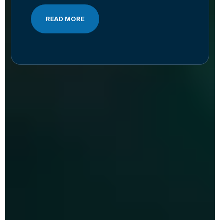
READ MORE