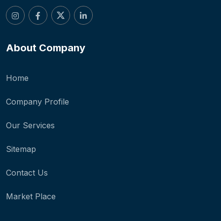
About Company
Home
Company Profile
Our Services
Sitemap
Contact Us
Market Place