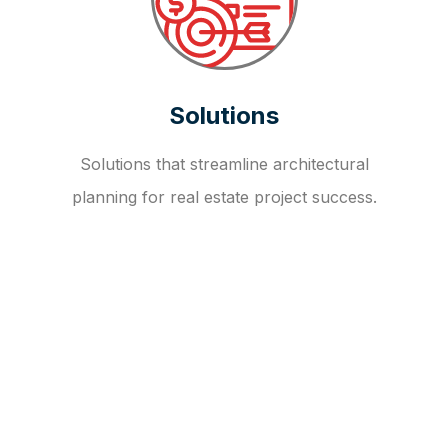
Solutions
Solutions that streamline architectural
planning for real estate project success.
OUR FAQ