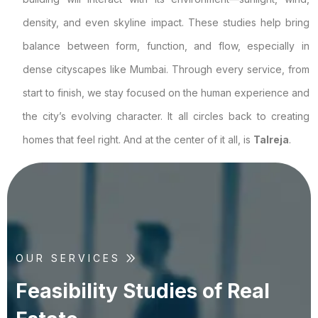
density, and even skyline impact. These studies help bring
balance between form, function, and flow, especially in
dense cityscapes like Mumbai. Through every service, from
start to finish, we stay focused on the human experience and
the city’s evolving character. It all circles back to creating
homes that feel right. And at the center of it all, is
Talreja
.
OUR SERVICES
F
e
a
s
i
b
i
l
i
t
y
S
t
u
d
i
e
s
o
f
R
e
a
l