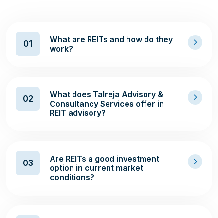
What are REITs and how do they
01
work?
What does Talreja Advisory &
02
Consultancy Services offer in
REIT advisory?
Are REITs a good investment
03
option in current market
conditions?