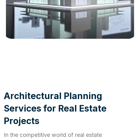
WORK PROCESS
A
r
c
h
i
t
e
c
t
u
r
a
l
P
l
a
n
n
i
n
g
S
e
r
v
i
c
e
s
f
o
r
R
e
a
l
E
s
t
a
t
e
P
r
o
j
e
c
t
s
In the competitive world of real estate