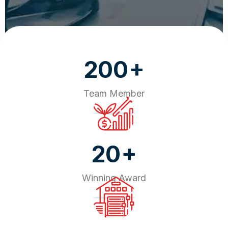
+
200
Team Member
+
20
Winning Award