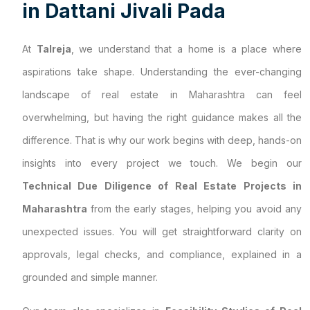
i
n
D
a
t
t
a
n
i
J
i
v
a
l
i
P
a
d
a
At
Talreja
, we understand that a home is a place where
aspirations take shape. Understanding the ever-changing
landscape of real estate in Maharashtra can feel
overwhelming, but having the right guidance makes all the
difference. That is why our work begins with deep, hands-on
insights into every project we touch. We begin our
Technical Due Diligence of Real Estate Projects in
Maharashtra
from the early stages, helping you avoid any
unexpected issues. You will get straightforward clarity on
approvals, legal checks, and compliance, explained in a
grounded and simple manner.