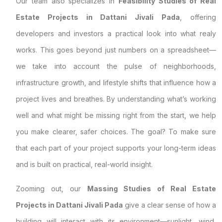
Our team also specializes in
Feasibility Studies of Real
Estate Projects in Dattani Jivali Pada
, offering
developers and investors a practical look into what realy
works. This goes beyond just numbers on a spreadsheet—
we take into account the pulse of neighborhoods,
infrastructure growth, and lifestyle shifts that influence how a
project lives and breathes. By understanding what’s working
well and what might be missing right from the start, we help
you make clearer, safer choices. The goal? To make sure
that each part of your project supports your long-term ideas
and is built on practical, real-world insight.
Zooming out, our
Massing Studies of Real Estate
Projects in Dattani Jivali Pada
give a clear sense of how a
building will interact with its environment—sunlight, wind,