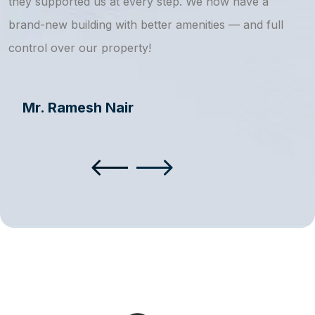
they supported us at every step. We now have a
s
brand-new building with better amenities — and full
a
control over our property!
Mr. Ramesh Nair