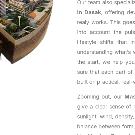
Our team also speciali
in Dasak
, offering de
realy works. This goe
into account the puls
lifestyle shifts that
understanding what’s 
the start, we help yo
sure that each part of
built on practical, real-
Zooming out, our
Mas
give a clear sense of 
sunlight, wind, density
balance between form, 