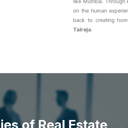
like Mumbai. Through e
on the human experienc
back to creating homes
Talreja
.
d
i
e
s
o
f
R
e
a
l
E
s
t
a
t
e