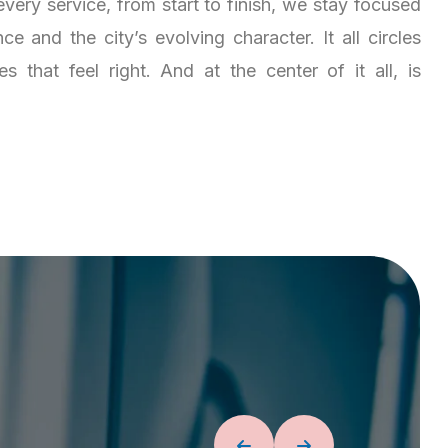
very service, from start to finish, we stay focused
e and the city’s evolving character. It all circles
 that feel right. And at the center of it all, is