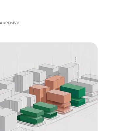
xpensive