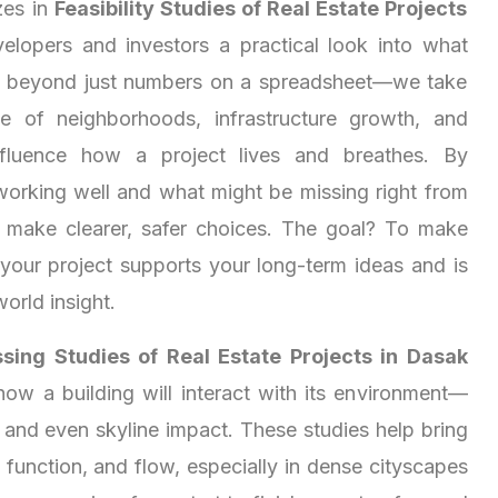
zes in
Feasibility Studies of Real Estate Projects
velopers and investors a practical look into what
s beyond just numbers on a spreadsheet—we take
e of neighborhoods, infrastructure growth, and
 influence how a project lives and breathes. By
working well and what might be missing right from
u make clearer, safer choices. The goal? To make
 your project supports your long-term ideas and is
world insight.
sing Studies of Real Estate Projects in Dasak
how a building will interact with its environment—
, and even skyline impact. These studies help bring
function, and flow, especially in dense cityscapes