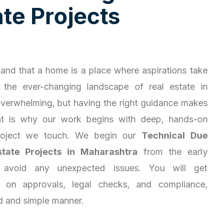
a
t
e
P
r
o
j
e
c
t
s
and that a home is a place where aspirations take
 the ever-changing landscape of real estate in
overwhelming, but having the right guidance makes
hat is why our work begins with deep, hands-on
project we touch. We begin our
Technical Due
state Projects in Maharashtra
from the early
 avoid any unexpected issues. You will get
ty on approvals, legal checks, and compliance,
d and simple manner.