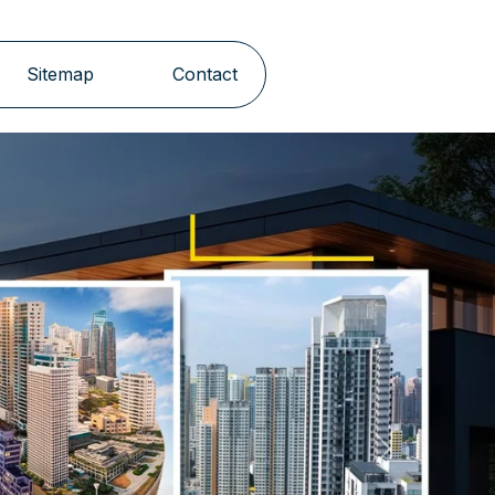
Sitemap
Contact
Next