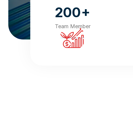
+
200
Team Member