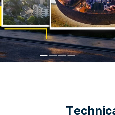
WHY CHOOSE US
T
e
c
h
n
i
c