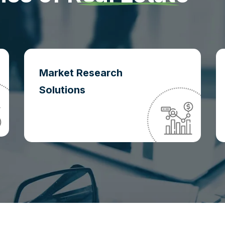
Market Research
Solutions