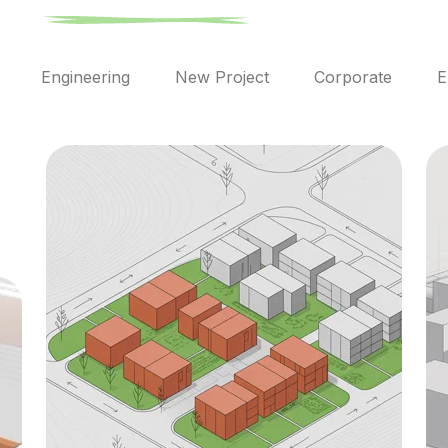
l
Engineering
New Project
Corporate
E