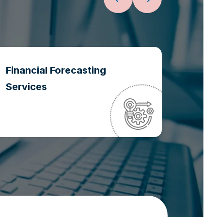
Financial Forecasting
Oper
Services
Optim