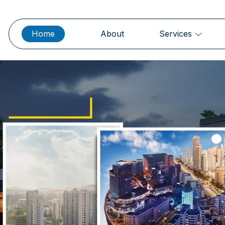
Home
About
Services