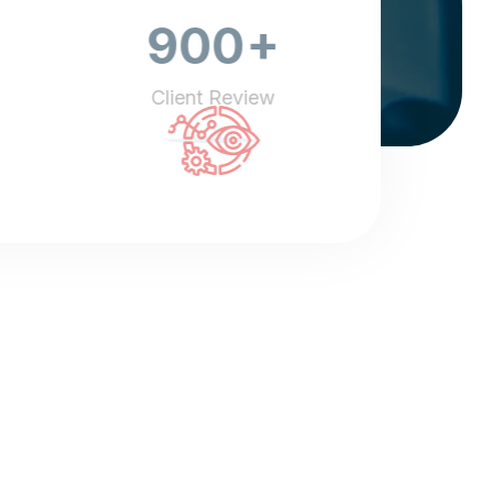
+
900
Client Review