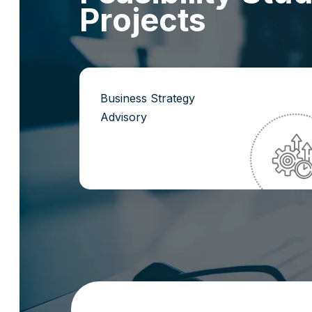
P
r
o
j
e
c
t
s
Business Strategy
Advisory