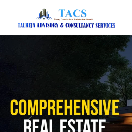
Previous