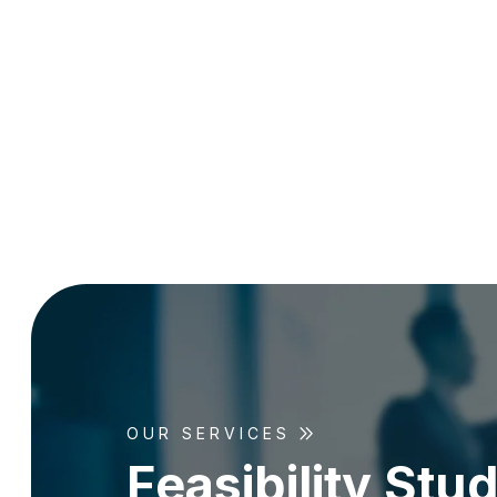
OUR SERVICES
F
e
a
s
i
b
i
l
i
t
y
S
t
u