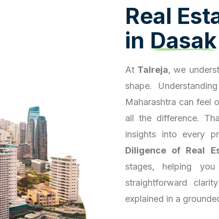
R
e
a
l
E
s
t
i
n
D
a
s
a
k
At
Talreja
, we underst
shape. Understanding
Maharashtra can feel 
all the difference. T
insights into every 
Diligence of Real E
stages, helping you
straightforward clari
explained in a grounde