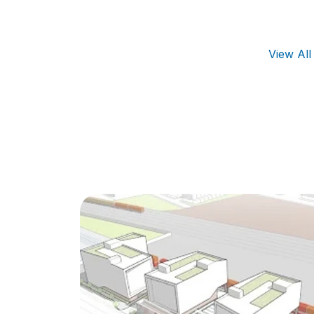
View Al