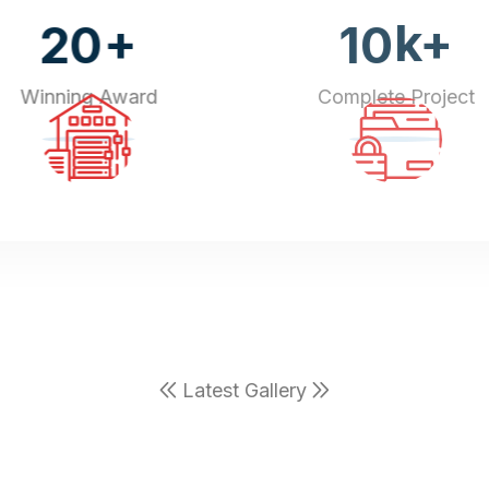
+
k+
20
10
Winning Award
Complete Project
Latest Gallery