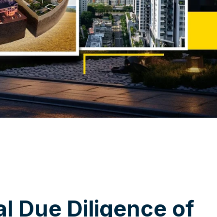
a
l
D
u
e
D
i
l
i
g
e
n
c
e
o
f