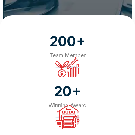
+
200
Team Member
+
20
Winning Award