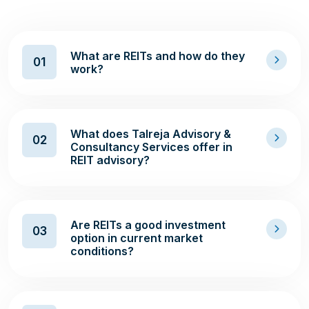
What are REITs and how do they
01
work?
What does Talreja Advisory &
02
Consultancy Services offer in
REIT advisory?
Are REITs a good investment
03
option in current market
conditions?