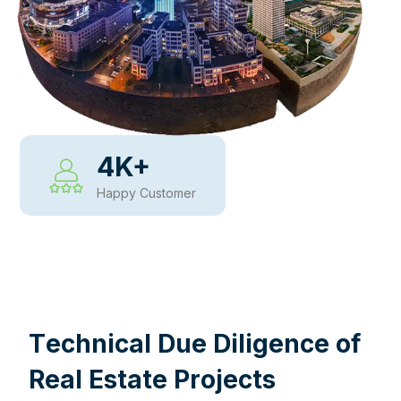
4
K+
Happy Customer
WHY CHOOSE US
T
e
c
h
n
i
c
a
l
D
u
e
D
i
l
i
g
e
n
c
e
o
f
R
e
a
l
E
s
t
a
t
e
P
r
o
j
e
c
t
s