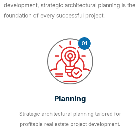
development, strategic
architectural planning is the
foundation of every successful project.
01
Planning
Strategic architectural planning tailored for
profitable real estate project development.