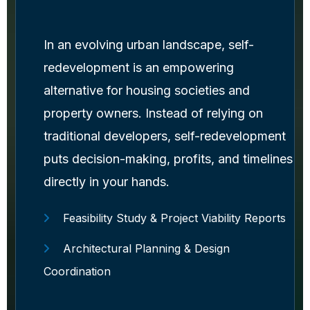
In an evolving urban landscape, self-
redevelopment is an empowering
alternative for housing societies and
property owners. Instead of relying on
traditional developers, self-redevelopment
puts decision-making, profits, and timelines
directly in your hands.
Feasibility Study & Project Viability Reports
Architectural Planning & Design
Coordination