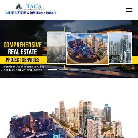
Previous
Nex