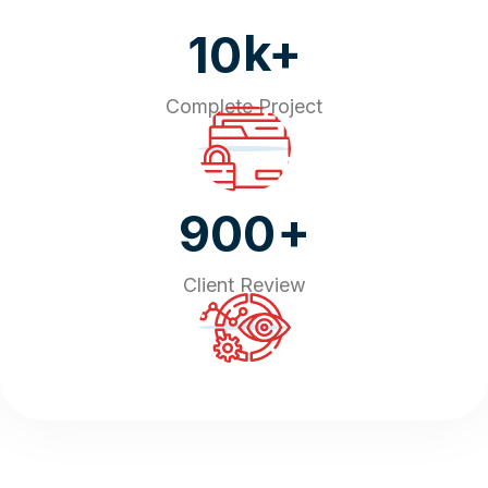
k+
10
Complete Project
+
900
Client Review