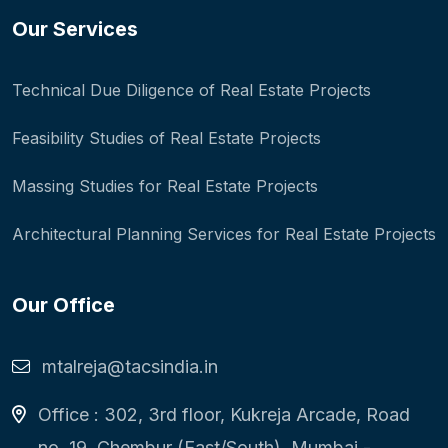
Our Services
Technical Due Diligence of Real Estate Projects
Feasibility Studies of Real Estate Projects
Massing Studies for Real Estate Projects
Architectural Planning Services for Real Estate Projects
Our Office
mtalreja@tacsindia.in
Office : 302, 3rd floor, Kukreja Arcade, Road
no. 19, Chembur (East/South), Mumbai -