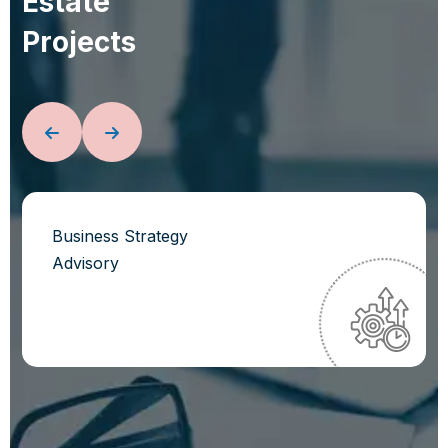
E
s
t
a
t
e
P
r
o
j
e
c
t
s
Business Strategy
Advisory