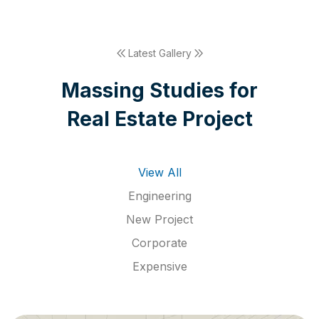
Latest Gallery
M
a
s
s
i
n
g
S
t
u
d
i
e
s
f
o
r
R
e
a
l
E
s
t
a
t
e
P
r
o
j
e
c
t
View All
Engineering
New Project
Corporate
Expensive