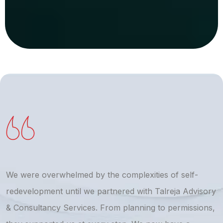
We were overwhelmed by the complexities of self-
T
redevelopment until we partnered with Talreja Advisory
r
& Consultancy Services. From planning to permissions,
a