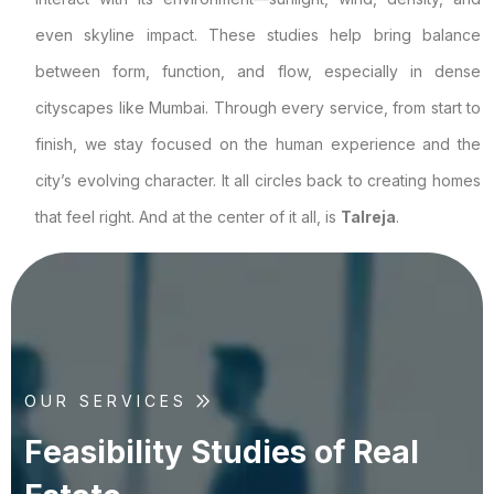
even skyline impact. These studies help bring balance
between form, function, and flow, especially in dense
cityscapes like Mumbai. Through every service, from start to
finish, we stay focused on the human experience and the
city’s evolving character. It all circles back to creating homes
that feel right. And at the center of it all, is
Talreja
.
OUR SERVICES
F
e
a
s
i
b
i
l
i
t
y
S
t
u
d
i
e
s
o
f
R
e
a
l