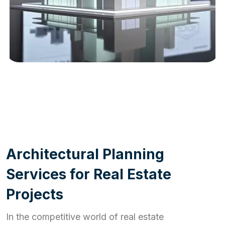
WORK PROCESS
A
r
c
h
i
t
e
c
t
u
r
a
l
P
l
a
n
n
i
n
g
S
e
r
v
i
c
e
s
f
o
r
R
e
a
l
E
s
t
a
t
e
P
r
o
j
e
c
t
s
In the competitive world of real estate