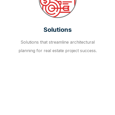
Solutions
Solutions that streamline architectural
planning for real estate project success.
OUR FAQ