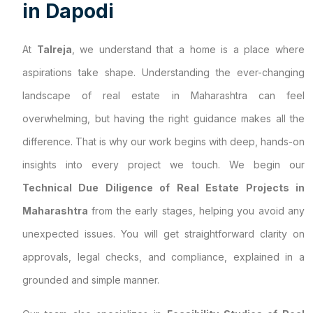
i
n
D
a
p
o
d
i
At
Talreja
, we understand that a home is a place where
aspirations take shape. Understanding the ever-changing
landscape of real estate in Maharashtra can feel
overwhelming, but having the right guidance makes all the
difference. That is why our work begins with deep, hands-on
insights into every project we touch. We begin our
Technical Due Diligence of Real Estate Projects in
Maharashtra
from the early stages, helping you avoid any
unexpected issues. You will get straightforward clarity on
approvals, legal checks, and compliance, explained in a
grounded and simple manner.