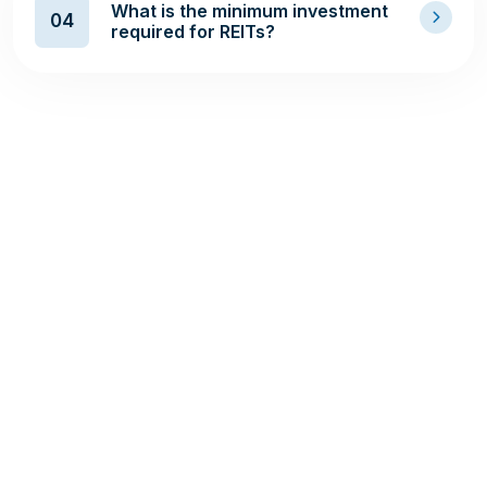
What is the minimum investment
04
required for REITs?