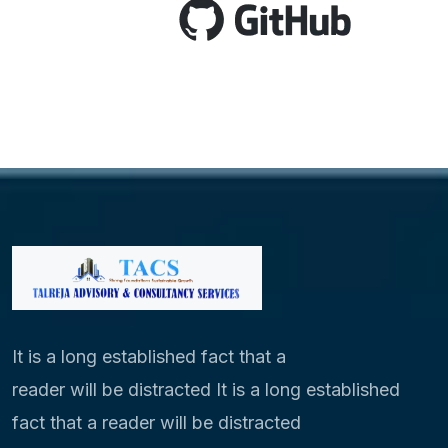
It is a long established fact that a
reader will be distracted It is a long established
fact that a reader will be distracted