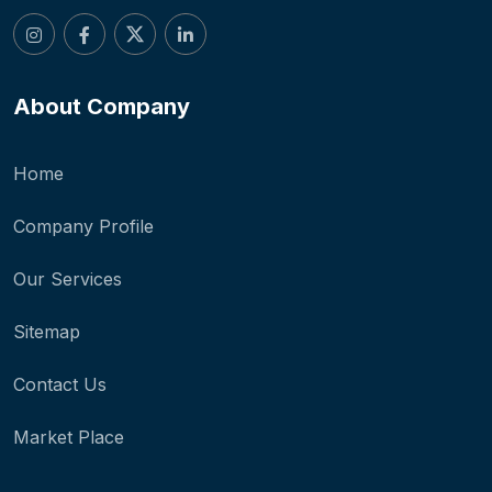
About Company
Home
Company Profile
Our Services
Sitemap
Contact Us
Market Place