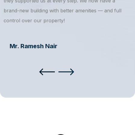
they supported us at every step. We now have a
s
brand-new building with better amenities — and full
a
control over our property!
Mr. Ramesh Nair