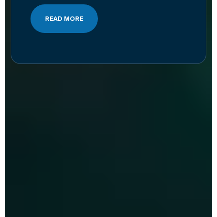
READ MORE