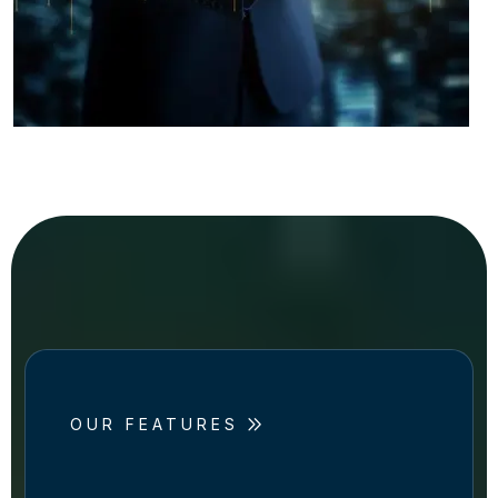
OUR FEATURES