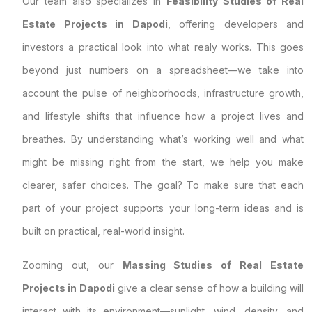
Our team also specializes in
Feasibility Studies of Real
Estate Projects in Dapodi
, offering developers and
investors a practical look into what realy works. This goes
beyond just numbers on a spreadsheet—we take into
account the pulse of neighborhoods, infrastructure growth,
and lifestyle shifts that influence how a project lives and
breathes. By understanding what’s working well and what
might be missing right from the start, we help you make
clearer, safer choices. The goal? To make sure that each
part of your project supports your long-term ideas and is
built on practical, real-world insight.
Zooming out, our
Massing Studies of Real Estate
Projects in Dapodi
give a clear sense of how a building will
interact with its environment—sunlight, wind, density, and