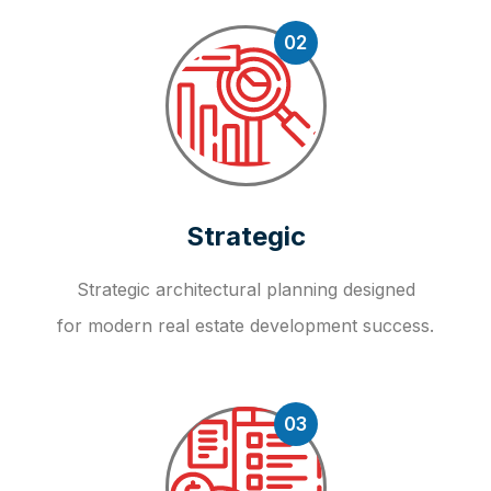
02
Strategic
Strategic architectural planning designed
for modern real estate development success.
03