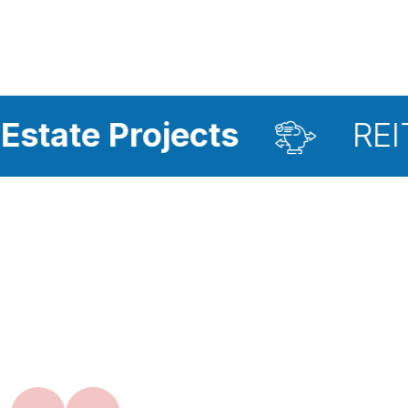
ojects
REIT Investme