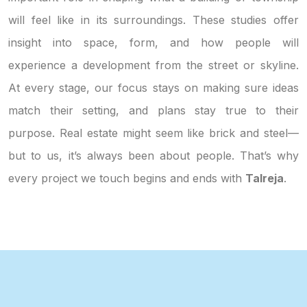
will feel like in its surroundings. These studies offer
insight into space, form, and how people will
experience a development from the street or skyline.
At every stage, our focus stays on making sure ideas
match their setting, and plans stay true to their
purpose. Real estate might seem like brick and steel—
but to us, it’s always been about people. That’s why
every project we touch begins and ends with
Talreja
.