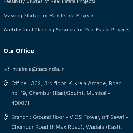
Feasibility Studies of Real Estate Projects
Massing Studies for Real Estate Projects
Architectural Planning Services for Real Estate Projects
Our Office
mtalreja@tacsindia.in
Office : 302, 3rd floor, Kukreja Arcade, Road
no. 19, Chembur (East/South), Mumbai -
400071
Branch : Ground floor - VIOS Tower, off Sewri -
Chembur Road (I-Max Road), Wadala (East),