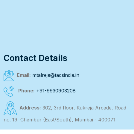
Contact Details
Email:
mtalreja@tacsindia.in
Phone:
+91-9930903208
Address:
302, 3rd floor, Kukreja Arcade, Road
no. 19, Chembur (East/South), Mumbai - 400071