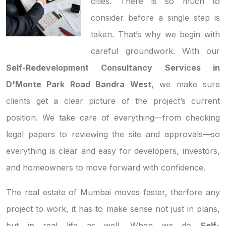
cities. There is so much to
consider before a single step is
taken. That’s why we begin with
careful groundwork. With our
Self-Redevelopment Consultancy Services in
D'Monte Park Road Bandra West
, we make sure
clients get a clear picture of the project’s current
position. We take care of everything—from checking
legal papers to reviewing the site and approvals—so
everything is clear and easy for developers, investors,
and homeowners to move forward with confidence.
The real estate of Mumbai moves faster, therfore any
project to work, it has to make sense not just in plans,
but in real life as well. When we do
Self-