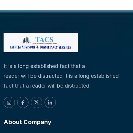
It is a long established fact that a
reader will be distracted It is a long established
fact that a reader will be distracted
About Company