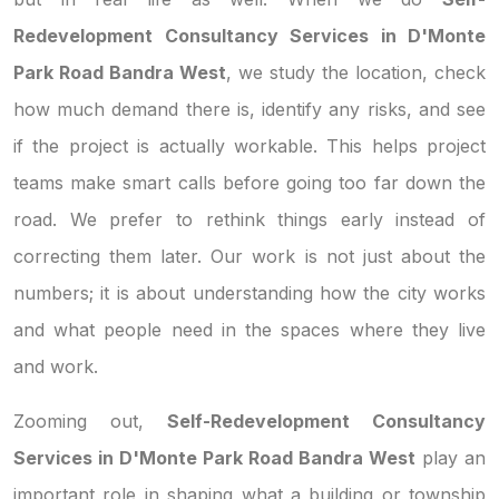
Redevelopment Consultancy Services in D'Monte
Park Road Bandra West
, we study the location, check
how much demand there is, identify any risks, and see
if the project is actually workable. This helps project
teams make smart calls before going too far down the
road. We prefer to rethink things early instead of
correcting them later. Our work is not just about the
numbers; it is about understanding how the city works
and what people need in the spaces where they live
and work.
Zooming out,
Self-Redevelopment Consultancy
Services in D'Monte Park Road Bandra West
play an
important role in shaping what a building or township