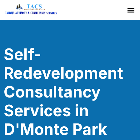
Self-
Redevelopment
Consultancy
Services in
D'Monte Park