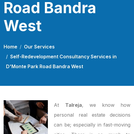
Road Bandra
West
Home
Our Services
Self-Redevelopment Consultancy Services in
D'Monte Park Road Bandra West
At
Talreja
, we know how
personal real estate decisions
can be; especially in fast-moving