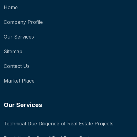
Home
Company Profile
Our Services
Sitemap
Contact Us
Market Place
Our Services
Technical Due Diligence of Real Estate Projects