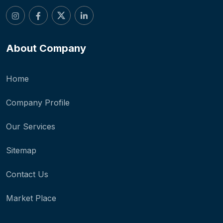
About Company
Home
Company Profile
Our Services
Sitemap
Contact Us
Market Place