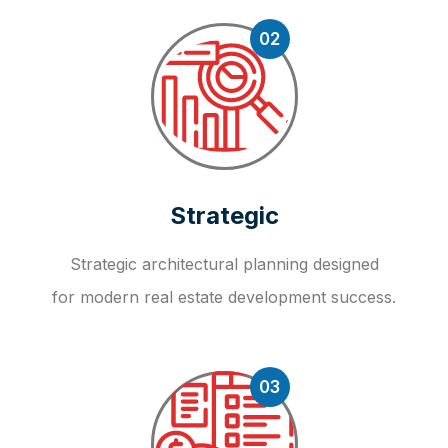
02
Strategic
Strategic architectural planning designed
for modern real estate development success.
03