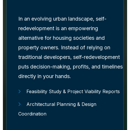
In an evolving urban landscape, self-
redevelopment is an empowering
alternative for housing societies and
property owners. Instead of relying on
traditional developers, self-redevelopment
puts decision-making, profits, and timelines
directly in your hands.
Feasibility Study & Project Viability Reports
Architectural Planning & Design
Coordination