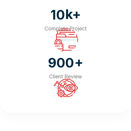
k+
10
Complete Project
+
900
Client Review