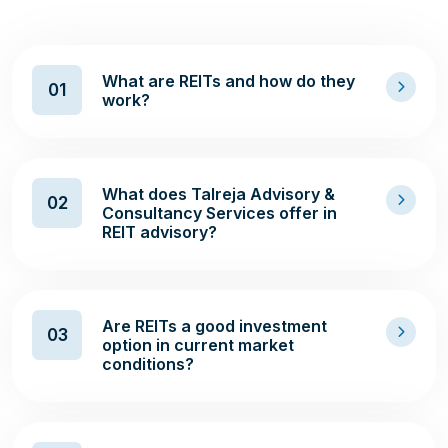
What are REITs and how do they
01
work?
What does Talreja Advisory &
02
Consultancy Services offer in
REIT advisory?
Are REITs a good investment
03
option in current market
conditions?