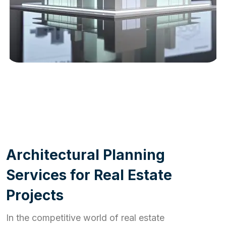
WORK PROCESS
A
r
c
h
i
t
e
c
t
u
r
a
l
P
l
a
n
n
i
n
g
S
e
r
v
i
c
e
s
f
o
r
R
e
a
l
E
s
t
a
t
e
P
r
o
j
e
c
t
s
In the competitive world of real estate