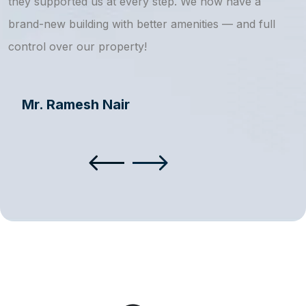
they supported us at every step. We now have a
s
brand-new building with better amenities — and full
a
control over our property!
Mr. Ramesh Nair