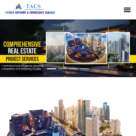
Previous
Nex