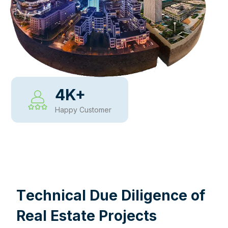
4
K+
Happy Customer
WHY CHOOSE US
T
e
c
h
n
i
c
a
l
D
u
e
D
i
l
i
g
e
n
c
e
o
f
R
e
a
l
E
s
t
a
t
e
P
r
o
j
e
c
t
s