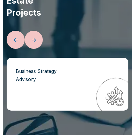
E
s
t
a
t
e
P
r
o
j
e
c
t
s
Business Strategy
Advisory