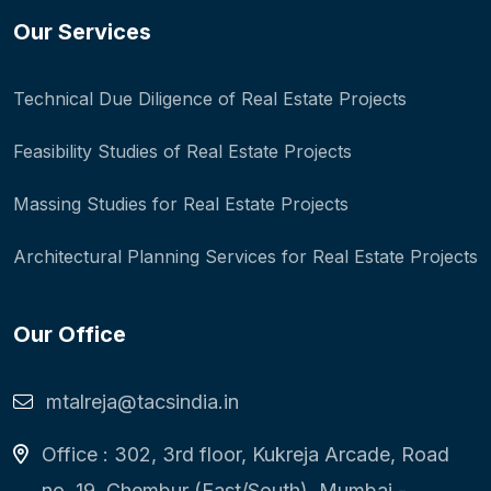
Our Services
Technical Due Diligence of Real Estate Projects
Feasibility Studies of Real Estate Projects
Massing Studies for Real Estate Projects
Architectural Planning Services for Real Estate Projects
Our Office
mtalreja@tacsindia.in
Office : 302, 3rd floor, Kukreja Arcade, Road
no. 19, Chembur (East/South), Mumbai -