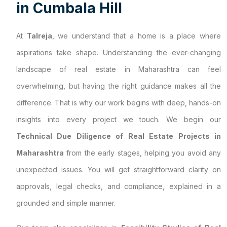
i
n
C
u
m
b
a
l
a
H
i
l
l
At
Talreja
, we understand that a home is a place where
aspirations take shape. Understanding the ever-changing
landscape of real estate in Maharashtra can feel
overwhelming, but having the right guidance makes all the
difference. That is why our work begins with deep, hands-on
insights into every project we touch. We begin our
Technical Due Diligence of Real Estate Projects in
Maharashtra
from the early stages, helping you avoid any
unexpected issues. You will get straightforward clarity on
approvals, legal checks, and compliance, explained in a
grounded and simple manner.