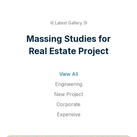
Latest Gallery
M
a
s
s
i
n
g
S
t
u
d
i
e
s
f
o
r
R
e
a
l
E
s
t
a
t
e
P
r
o
j
e
c
t
View All
Engineering
New Project
Corporate
Expensive