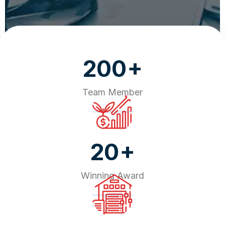
+
200
Team Member
+
20
Winning Award