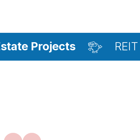
jects
REIT Investmen