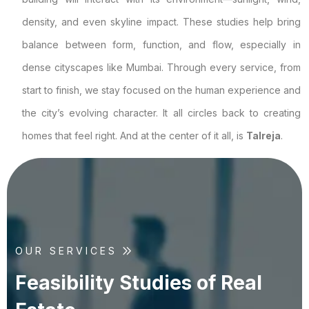
density, and even skyline impact. These studies help bring
balance between form, function, and flow, especially in
dense cityscapes like Mumbai. Through every service, from
start to finish, we stay focused on the human experience and
the city’s evolving character. It all circles back to creating
homes that feel right. And at the center of it all, is
Talreja
.
OUR SERVICES
F
e
a
s
i
b
i
l
i
t
y
S
t
u
d
i
e
s
o
f
R
e
a
l