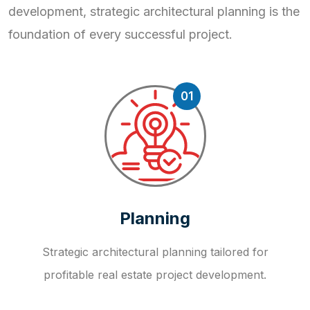
development, strategic
architectural planning is the
foundation of every successful project.
01
Planning
Strategic architectural planning tailored for
profitable real estate project development.