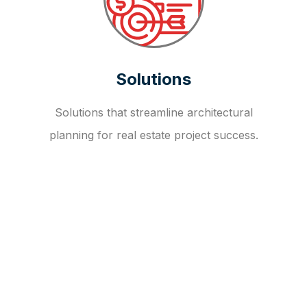
Solutions
Solutions that streamline architectural
planning for real estate project success.
OUR FAQ
R
E
I
T
I
N
V
E
S
T
M
E
N
T
A
D
V
I
S
O
R
Y
S
E
R
V
I
C
E
S