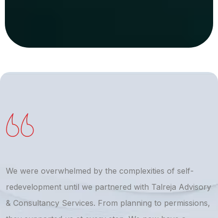
We were overwhelmed by the complexities of self-
T
redevelopment until we partnered with Talreja Advisory
r
& Consultancy Services. From planning to permissions,
a