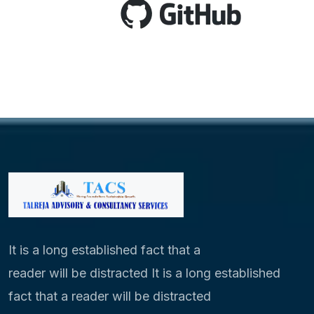
It is a long established fact that a
reader will be distracted It is a long established
fact that a reader will be distracted