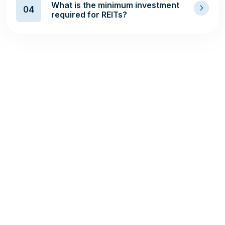
What is the minimum investment
04
required for REITs?