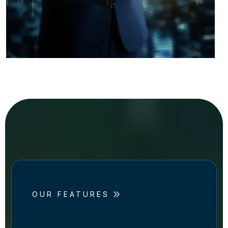
OUR FEATURES