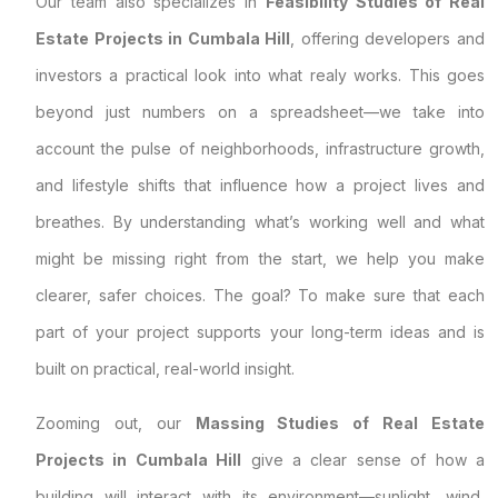
Our team also specializes in
Feasibility Studies of Real
Estate Projects in Cumbala Hill
, offering developers and
investors a practical look into what realy works. This goes
beyond just numbers on a spreadsheet—we take into
account the pulse of neighborhoods, infrastructure growth,
and lifestyle shifts that influence how a project lives and
breathes. By understanding what’s working well and what
might be missing right from the start, we help you make
clearer, safer choices. The goal? To make sure that each
part of your project supports your long-term ideas and is
built on practical, real-world insight.
Zooming out, our
Massing Studies of Real Estate
Projects in Cumbala Hill
give a clear sense of how a
building will interact with its environment—sunlight, wind,