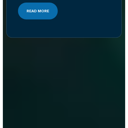
READ MORE