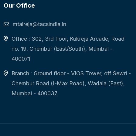
Our Office
mtalreja@tacsindia.in
Office : 302, 3rd floor, Kukreja Arcade, Road
no. 19, Chembur (East/South), Mumbai -
400071
Branch : Ground floor - VIOS Tower, off Sewri -
Chembur Road (I-Max Road), Wadala (East),
Mumbai - 400037.