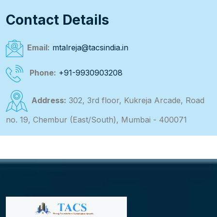
Contact Details
Email:
mtalreja@tacsindia.in
Phone:
+91-9930903208
Address:
302, 3rd floor, Kukreja Arcade, Road
no. 19, Chembur (East/South), Mumbai - 400071