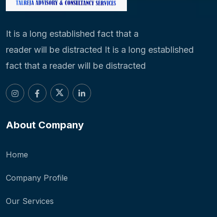
It is a long established fact that a
reader will be distracted It is a long established
fact that a reader will be distracted
About Company
Home
Company Profile
Our Services