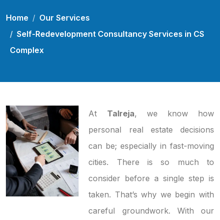
Home
Our Services
Self-Redevelopment Consultancy Services in CS
Complex
At
Talreja
, we know how
personal real estate decisions
can be; especially in fast-moving
cities. There is so much to
consider before a single step is
taken. That’s why we begin with
careful groundwork. With our