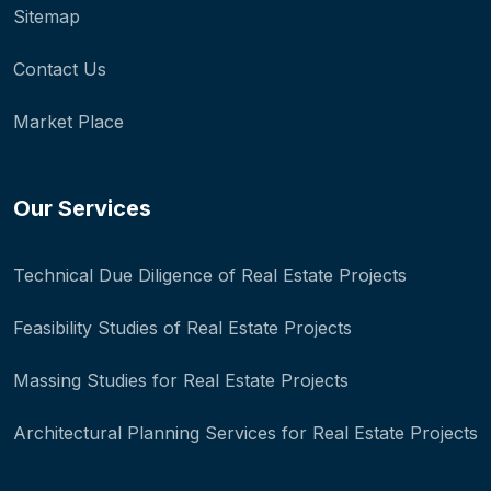
Sitemap
Contact Us
Market Place
Our Services
Technical Due Diligence of Real Estate Projects
Feasibility Studies of Real Estate Projects
Massing Studies for Real Estate Projects
Architectural Planning Services for Real Estate Projects