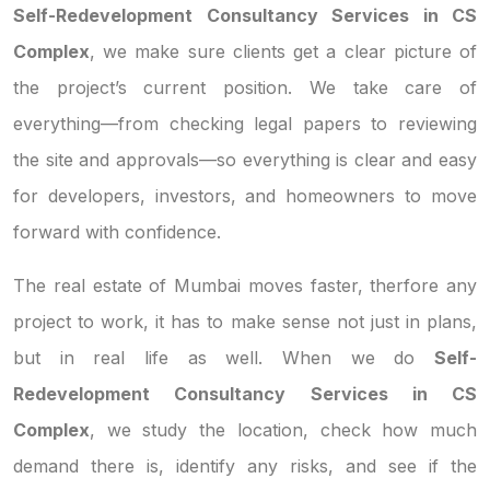
Self-Redevelopment Consultancy Services in CS
Complex
, we make sure clients get a clear picture of
the project’s current position. We take care of
everything—from checking legal papers to reviewing
the site and approvals—so everything is clear and easy
for developers, investors, and homeowners to move
forward with confidence.
The real estate of Mumbai moves faster, therfore any
project to work, it has to make sense not just in plans,
but in real life as well. When we do
Self-
Redevelopment Consultancy Services in CS
Complex
, we study the location, check how much
demand there is, identify any risks, and see if the