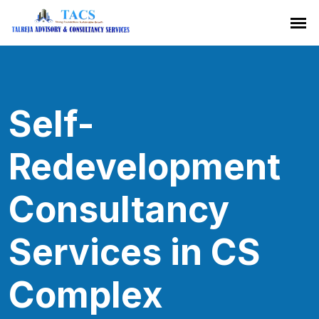
Self-
Redevelopment
Consultancy
Services in CS
Complex