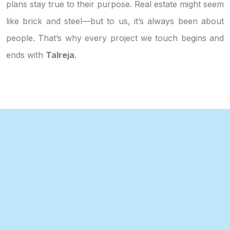
plans stay true to their purpose. Real estate might seem
like brick and steel—but to us, it’s always been about
people. That’s why every project we touch begins and
ends with
Talreja
.