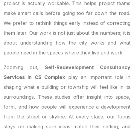
project is actually workable. This helps project teams
make smart calls before going too far down the road.
We prefer to rethink things early instead of correcting
them later. Our work is not just about the numbers; it is
about understanding how the city works and what
people need in the spaces where they live and work.
Zooming out,
Self-Redevelopment Consultancy
Services in CS Complex
play an important role in
shaping what a building or township will feel like in its
surroundings. These studies offer insight into space,
form, and how people will experience a development
from the street or skyline. At every stage, our focus
stays on making sure ideas match their setting, and