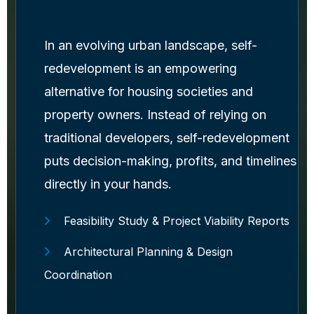
In an evolving urban landscape, self-
redevelopment is an empowering
alternative for housing societies and
property owners. Instead of relying on
traditional developers, self-redevelopment
puts decision-making, profits, and timelines
directly in your hands.
Feasibility Study & Project Viability Reports
Architectural Planning & Design
Coordination