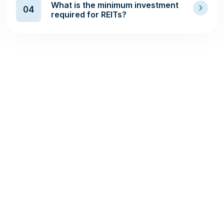
What is the minimum investment
04
required for REITs?