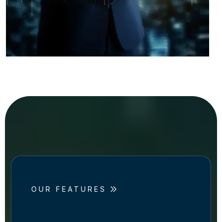
OUR FEATURES