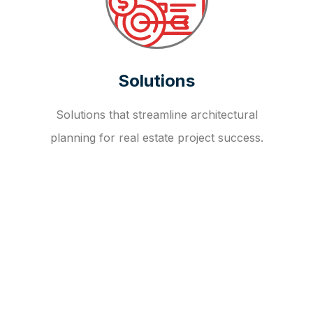
Solutions
Solutions that streamline architectural
planning for real estate project success.
OUR FAQ