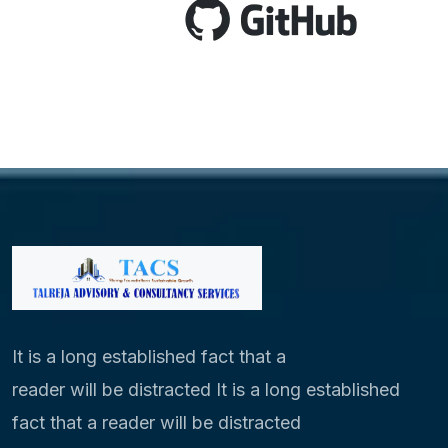
It is a long established fact that a
reader will be distracted It is a long established
fact that a reader will be distracted