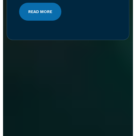
READ MORE