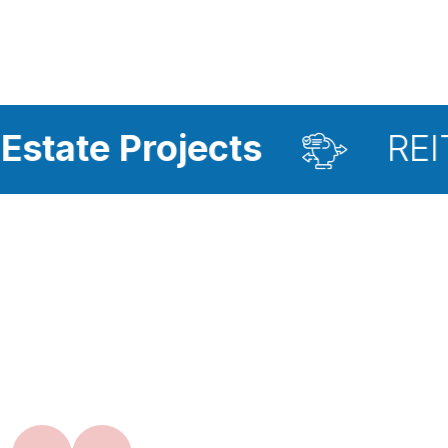
rojects
REIT Investme