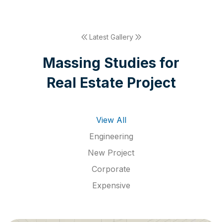
Latest Gallery
M
a
s
s
i
n
g
S
t
u
d
i
e
s
f
o
r
R
e
a
l
E
s
t
a
t
e
P
r
o
j
e
c
t
View All
Engineering
New Project
Corporate
Expensive