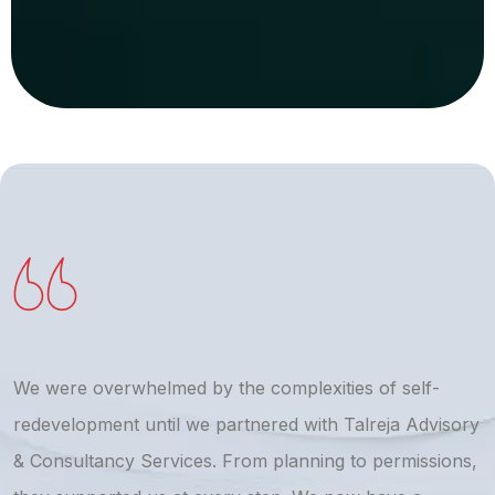
We were overwhelmed by the complexities of self-
T
redevelopment until we partnered with Talreja Advisory
r
& Consultancy Services. From planning to permissions,
a