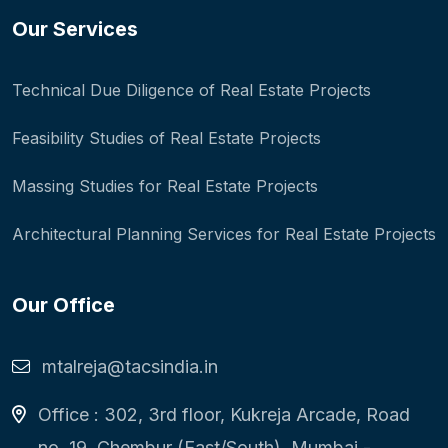
Our Services
Technical Due Diligence of Real Estate Projects
Feasibility Studies of Real Estate Projects
Massing Studies for Real Estate Projects
Architectural Planning Services for Real Estate Projects
Our Office
mtalreja@tacsindia.in
Office : 302, 3rd floor, Kukreja Arcade, Road
no. 19, Chembur (East/South), Mumbai -