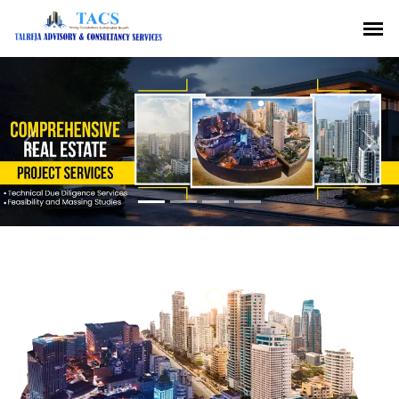
Previous
Nex