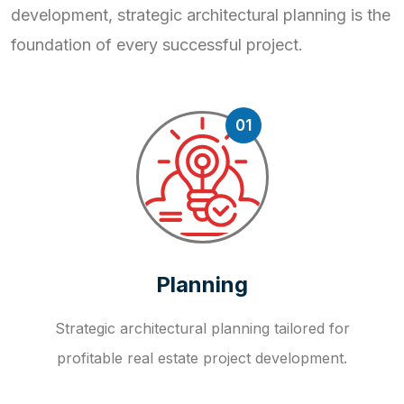
development, strategic
architectural planning is the
foundation of every successful project.
01
Planning
Strategic architectural planning tailored for
profitable real estate project development.