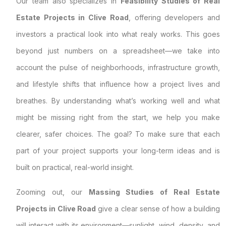
Our team also specializes in
Feasibility Studies of Real
Estate Projects in Clive Road
, offering developers and
investors a practical look into what realy works. This goes
beyond just numbers on a spreadsheet—we take into
account the pulse of neighborhoods, infrastructure growth,
and lifestyle shifts that influence how a project lives and
breathes. By understanding what’s working well and what
might be missing right from the start, we help you make
clearer, safer choices. The goal? To make sure that each
part of your project supports your long-term ideas and is
built on practical, real-world insight.
Zooming out, our
Massing Studies of Real Estate
Projects in Clive Road
give a clear sense of how a building
will interact with its environment—sunlight, wind, density, and