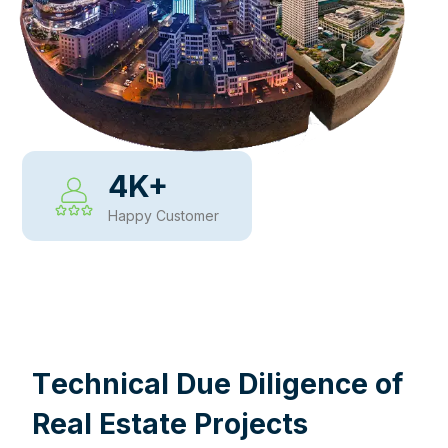
4
K+
Happy Customer
WHY CHOOSE US
T
e
c
h
n
i
c
a
l
D
u
e
D
i
l
i
g
e
n
c
e
o
f
R
e
a
l
E
s
t
a
t
e
P
r
o
j
e
c
t
s