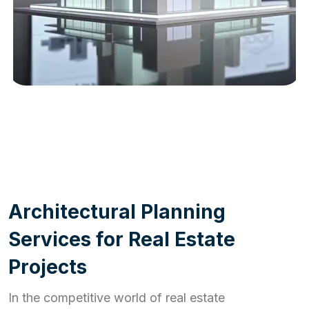
WORK PROCESS
A
r
c
h
i
t
e
c
t
u
r
a
l
P
l
a
n
n
i
n
g
S
e
r
v
i
c
e
s
f
o
r
R
e
a
l
E
s
t
a
t
e
P
r
o
j
e
c
t
s
In the competitive world of real estate