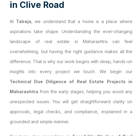
i
n
C
l
i
v
e
R
o
a
d
At
Talreja
, we understand that a home is a place where
aspirations take shape. Understanding the ever-changing
landscape of real estate in Maharashtra can feel
overwhelming, but having the right guidance makes all the
difference. That is why our work begins with deep, hands-on
insights into every project we touch. We begin our
Technical Due Diligence of Real Estate Projects in
Maharashtra
from the early stages, helping you avoid any
unexpected issues. You will get straightforward clarity on
approvals, legal checks, and compliance, explained in a
grounded and simple manner.