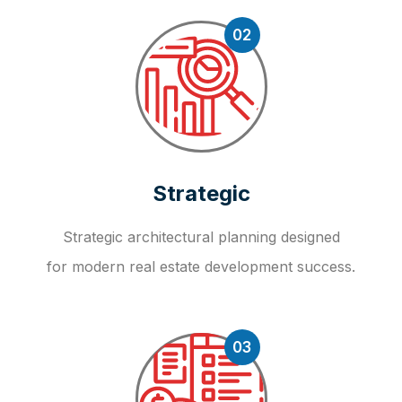
02
Strategic
Strategic architectural planning designed
for modern real estate development success.
03