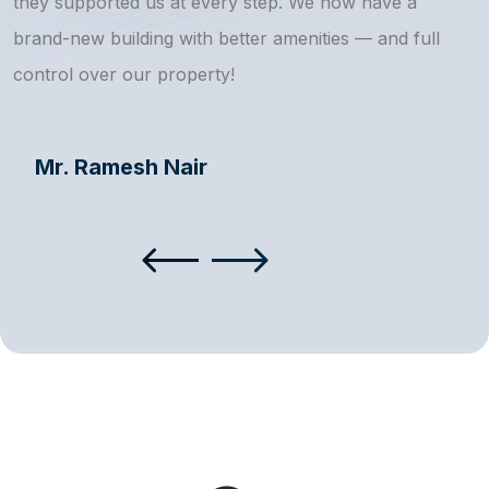
they supported us at every step. We now have a
s
brand-new building with better amenities — and full
a
control over our property!
Mr. Ramesh Nair