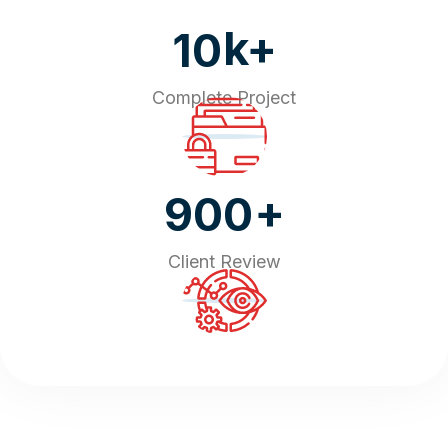
k+
10
Complete Project
+
900
Client Review