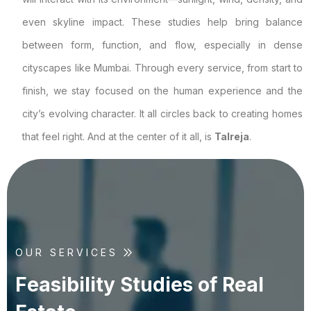
even skyline impact. These studies help bring balance
between form, function, and flow, especially in dense
cityscapes like Mumbai. Through every service, from start to
finish, we stay focused on the human experience and the
city’s evolving character. It all circles back to creating homes
that feel right. And at the center of it all, is
Talreja
.
OUR SERVICES
F
e
a
s
i
b
i
l
i
t
y
S
t
u
d
i
e
s
o
f
R
e
a
l