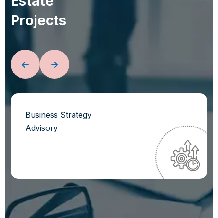
E
s
t
a
t
e
P
r
o
j
e
c
t
s
Business Strategy
Advisory