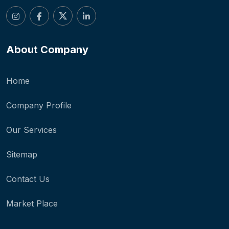
About Company
Home
Company Profile
Our Services
Sitemap
Contact Us
Market Place