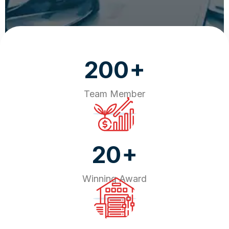
+
200
Team Member
+
20
Winning Award