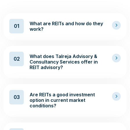
What are REITs and how do they
01
work?
What does Talreja Advisory &
02
Consultancy Services offer in
REIT advisory?
Are REITs a good investment
03
option in current market
conditions?