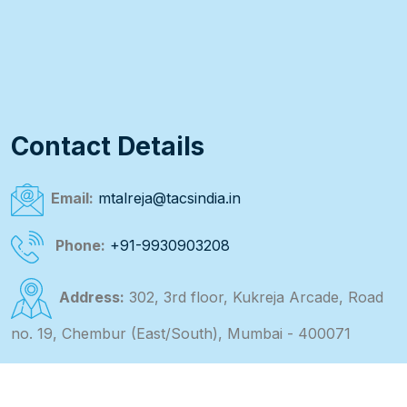
Contact Details
Email:
mtalreja@tacsindia.in
Phone:
+91-9930903208
Address:
302, 3rd floor, Kukreja Arcade, Road
no. 19, Chembur (East/South), Mumbai - 400071