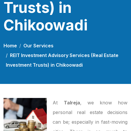
Trusts) in
Chikoowadi
Home
Our Services
REIT Investment Advisory Services (Real Estate
Investment Trusts) in Chikoowadi
At
Talreja
, we know how
personal real estate decisions
can be; especially in fast-moving