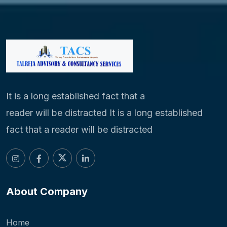
It is a long established fact that a
reader will be distracted It is a long established
fact that a reader will be distracted
About Company
Home