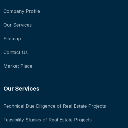
Company Profile
Our Services
Sitemap
Contact Us
Market Place
Our Services
Technical Due Diligence of Real Estate Projects
Feasibility Studies of Real Estate Projects