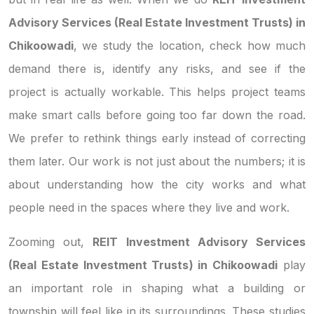
Advisory Services (Real Estate Investment Trusts) in
Chikoowadi
, we study the location, check how much
demand there is, identify any risks, and see if the
project is actually workable. This helps project teams
make smart calls before going too far down the road.
We prefer to rethink things early instead of correcting
them later. Our work is not just about the numbers; it is
about understanding how the city works and what
people need in the spaces where they live and work.
Zooming out,
REIT Investment Advisory Services
(Real Estate Investment Trusts) in Chikoowadi
play
an important role in shaping what a building or
township will feel like in its surroundings. These studies