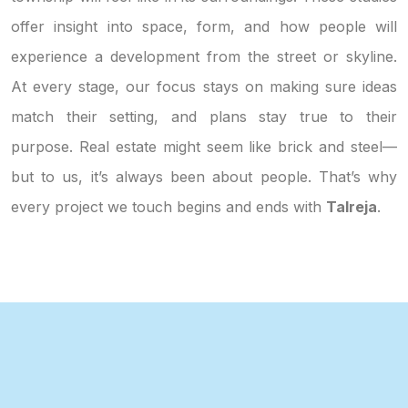
offer insight into space, form, and how people will
experience a development from the street or skyline.
At every stage, our focus stays on making sure ideas
match their setting, and plans stay true to their
purpose. Real estate might seem like brick and steel—
but to us, it’s always been about people. That’s why
every project we touch begins and ends with
Talreja
.