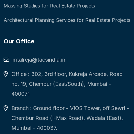
Massing Studies for Real Estate Projects
Architectural Planning Services for Real Estate Projects
Our Office
mtalreja@tacsindia.in
Office : 302, 3rd floor, Kukreja Arcade, Road
no. 19, Chembur (East/South), Mumbai -
400071
Branch : Ground floor - VIOS Tower, off Sewri -
Chembur Road (I-Max Road), Wadala (East),
Mumbai - 400037.