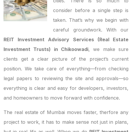
cities. There is so much to
consider before a single step is
taken. That’s why we begin with
careful groundwork. With our
REIT Investment Advisory Services (Real Estate
Investment Trusts) in Chikoowadi
, we make sure
clients get a clear picture of the project’s current
position. We take care of everything—from checking
legal papers to reviewing the site and approvals—so
everything is clear and easy for developers, investors,
and homeowners to move forward with confidence.
The real estate of Mumbai moves faster, therfore any
project to work, it has to make sense not just in plans,
but in real life as well. When we do
REIT Investment