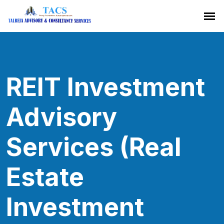
REIT Investment
Advisory
Services (Real
Estate
Investment