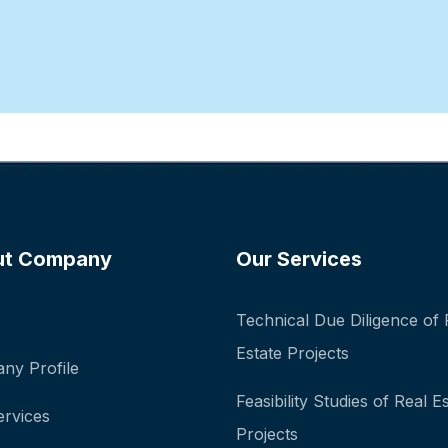
ut Company
Our Services
Technical Due Diligence of 
Estate Projects
ny Profile
Feasibility Studies of Real E
ervices
Projects