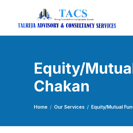
Equity/Mutual
Chakan
Home
Our Services
Equity/Mutual Fun