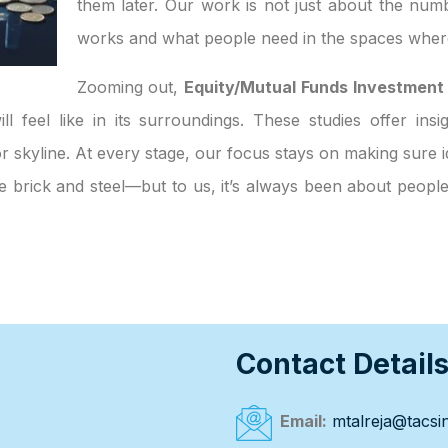
them later. Our work is not just about the numb
works and what people need in the spaces where
Zooming out,
Equity/Mutual Funds Investment
ll feel like in its surroundings. These studies offer ins
 skyline. At every stage, our focus stays on making sure id
ke brick and steel—but to us, it’s always been about peop
Contact Detail
Email:
mtalreja@tacsin