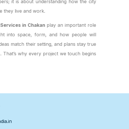
ers; it is about understanding how the city
 they live and work.
 Services in Chakan
play an important role
ight into space, form, and how people will
eas match their setting, and plans stay true
le. That’s why every project we touch begins
s
dia.in