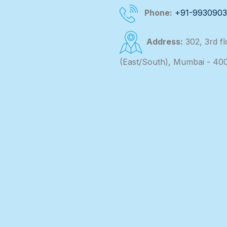
Phone:
+91-993090
Address:
302, 3rd f
(East/South), Mumbai - 40