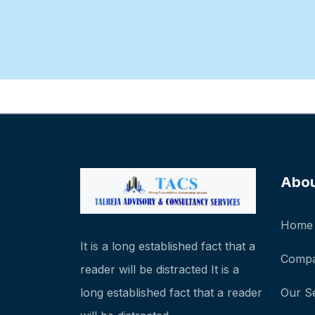
Abo
Home
It is a long established fact that a
Compa
reader will be distracted It is a
long established fact that a reader
Our S