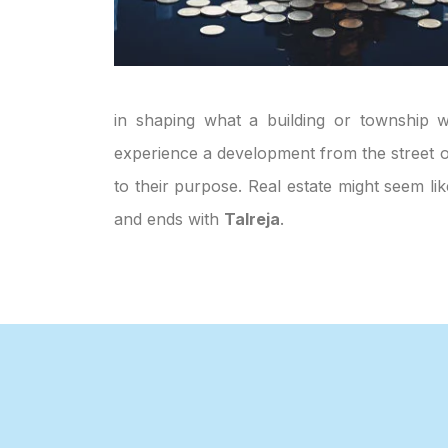
in shaping what a building or township wi
experience a development from the street or
to their purpose. Real estate might seem li
and ends with
Talreja
.