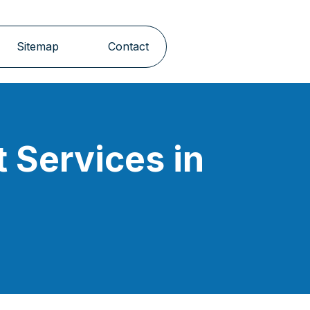
Sitemap
Contact
 Services in