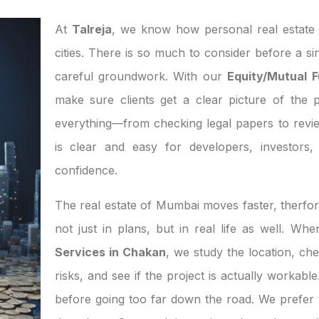
At
Talreja
, we know how personal real estate d
cities. There is so much to consider before a si
careful groundwork. With our
Equity/Mutual 
make sure clients get a clear picture of the p
everything—from checking legal papers to revi
is clear and easy for developers, investor
confidence.
The real estate of Mumbai moves faster, therfor
not just in plans, but in real life as well. W
Services in Chakan
, we study the location, ch
risks, and see if the project is actually workab
before going too far down the road. We prefer t