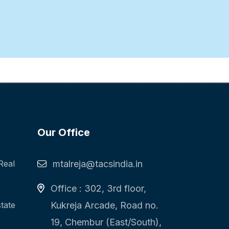
Our Office
Real
mtalreja@tacsindia.in
Office : 302, 3rd floor,
state
Kukreja Arcade, Road no.
19, Chembur (East/South),