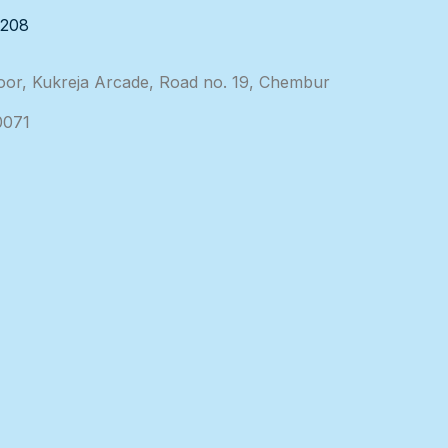
3208
loor, Kukreja Arcade, Road no. 19, Chembur
0071