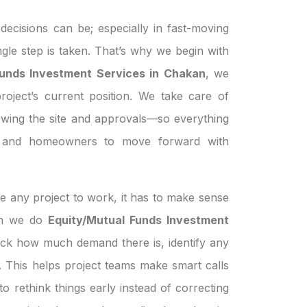
ecisions can be; especially in fast-moving
ngle step is taken. That’s why we begin with
Funds Investment Services in Chakan
, we
roject’s current position. We take care of
ewing the site and approvals—so everything
s, and homeowners to move forward with
e any project to work, it has to make sense
hen we do
Equity/Mutual Funds Investment
eck how much demand there is, identify any
le. This helps project teams make smart calls
o rethink things early instead of correcting